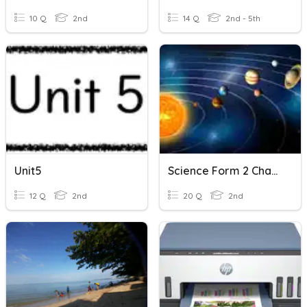
10 Q
2nd
14 Q
2nd - 5th
Unit5
Science Form 2 Chapter 12
12 Q
2nd
20 Q
2nd