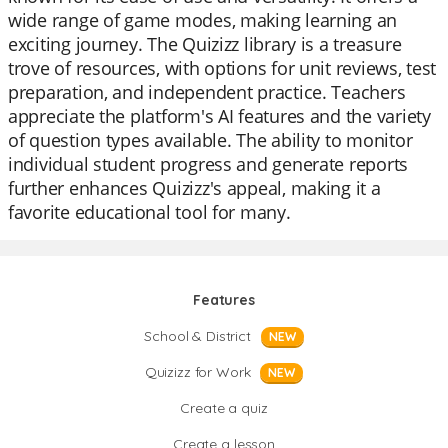
wide range of game modes, making learning an
exciting journey. The Quizizz library is a treasure
trove of resources, with options for unit reviews, test
preparation, and independent practice. Teachers
appreciate the platform's AI features and the variety
of question types available. The ability to monitor
individual student progress and generate reports
further enhances Quizizz's appeal, making it a
favorite educational tool for many.
Features
School & District
NEW
Quizizz for Work
NEW
Create a quiz
Create a lesson