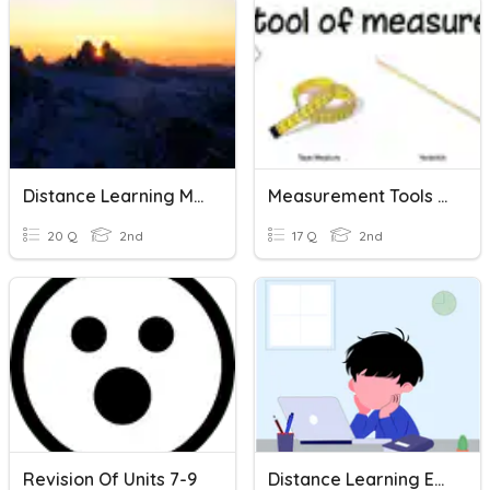
Distance Learning More 2 Units 1-7
Measurement Tools & Units
20 Q
2nd
17 Q
2nd
Revision Of Units 7-9
Distance Learning Expectations