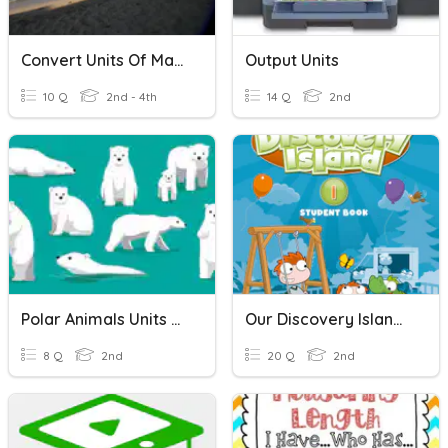
Convert Units Of Mass
Output Units
10 Q
2nd - 4th
14 Q
2nd
Polar Animals Units Of Study
Our Discovery Island 2 Unit5~Unit8
8 Q
2nd
20 Q
2nd