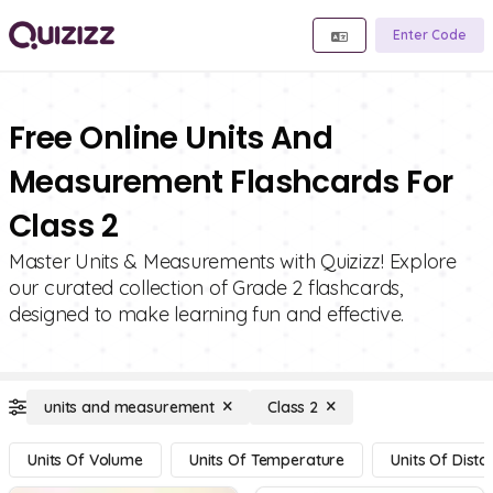
Enter Code
Free Online Units And
Measurement Flashcards For
Class 2
Master Units & Measurements with Quizizz! Explore
our curated collection of Grade 2 flashcards,
designed to make learning fun and effective.
units and measurement
Class 2
Units Of Volume
Units Of Temperature
Units Of Dista