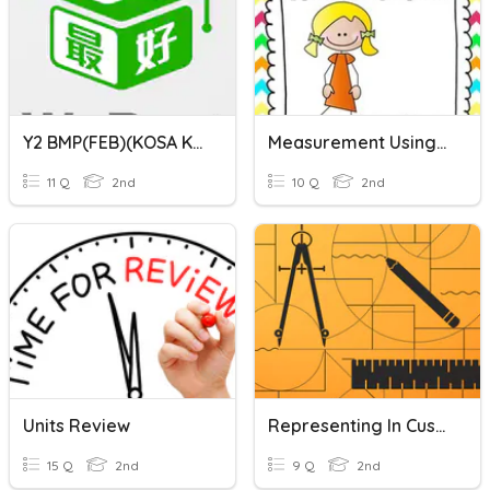
Y2 BMP(FEB)(KOSA KATA(UNIT1-UNIT3)
Measurement Using Non-Standard Units
11 Q
2nd
10 Q
2nd
Units Review
Representing In Customary And Metric Units-Unit Review
15 Q
2nd
9 Q
2nd