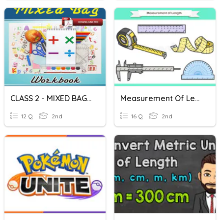
CLASS 2 - MIXED BAG QUESTIONS
Measurement Of Length
12 Q
2nd
16 Q
2nd