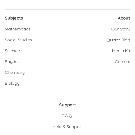
Subjects
About
Mathematics
Our Story
Social Studies
Quizizz Blog
Science
Media Kit
Physics
Careers
Chemistry
Biology
Support
F.A.Q.
Help & Support