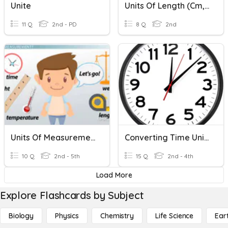
Unite
Units Of Length (cm, M)
11 Q
2nd - PD
8 Q
2nd
Units Of Measurement
Converting Time Units
10 Q
2nd - 5th
15 Q
2nd - 4th
Load More
Explore Flashcards by Subject
Biology
Physics
Chemistry
Life Science
Ear