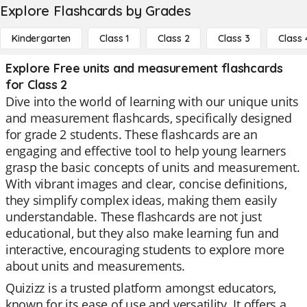
Explore Flashcards by Grades
Kindergarten
Class 1
Class 2
Class 3
Class 
Explore Free units and measurement flashcards
for Class 2
Dive into the world of learning with our unique units
and measurement flashcards, specifically designed
for grade 2 students. These flashcards are an
engaging and effective tool to help young learners
grasp the basic concepts of units and measurement.
With vibrant images and clear, concise definitions,
they simplify complex ideas, making them easily
understandable. These flashcards are not just
educational, but they also make learning fun and
interactive, encouraging students to explore more
about units and measurements.
Quizizz is a trusted platform amongst educators,
known for its ease of use and versatility. It offers a