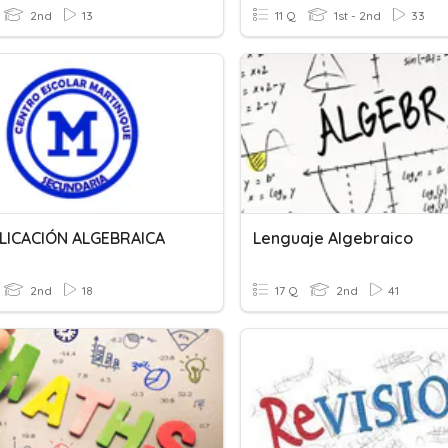
2nd
13
11 Q
1st - 2nd
33
LICACIÓN ALGEBRAICA
Lenguaje Algebraico
2nd
18
17 Q
2nd
41