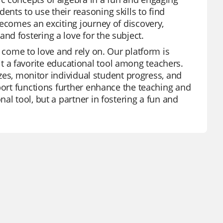
nts to use their reasoning skills to find
becomes an exciting journey of discovery,
d fostering a love for the subject.
e come to love and rely on. Our platform is
g it a favorite educational tool among teachers.
zzes, monitor individual student progress, and
port functions further enhance the teaching and
al tool, but a partner in fostering a fun and