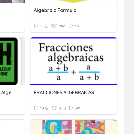
Algebraic Formula
15 Q
2nd
36
Addition & Subtraction Of Algebraic Expressions
FRACCIONES ALGEBRAICAS
10 Q
2nd
391