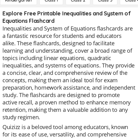
Kindergarten
Class 1
Class 2
Class 3
Class 
Explore Free Printable Inequalities and System of
Equations Flashcard
Inequalities and System of Equations flashcards are
a fantastic resource for students and educators
alike. These flashcards, designed to facilitate
learning and understanding, cover a broad range of
topics including linear equations, quadratic
inequalities, and systems of equations. They provide
a concise, clear, and comprehensive review of the
concepts, making them an ideal tool for exam
preparation, homework assistance, and independent
study. The flashcards are designed to promote
active recall, a proven method to enhance memory
retention, making them a valuable addition to any
study regimen.
Quizizz is a beloved tool among educators, known
for its ease of use, versatility, and comprehensive