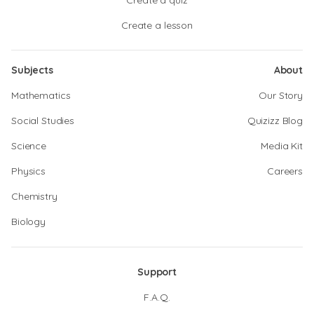
Create a quiz
Create a lesson
Subjects
About
Mathematics
Our Story
Social Studies
Quizizz Blog
Science
Media Kit
Physics
Careers
Chemistry
Biology
Support
F.A.Q.