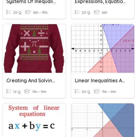
Systems Of Inequalities Review
Expressions, Equations And Inequalities
25 Q
6th - 9th
20 Q
6th
Creating And Solving Systems Of Equations/Inequalities
Linear Inequalities And Systems Of Linear Inequalities
12 Q
7th - 9th
20 Q
7th - 9th