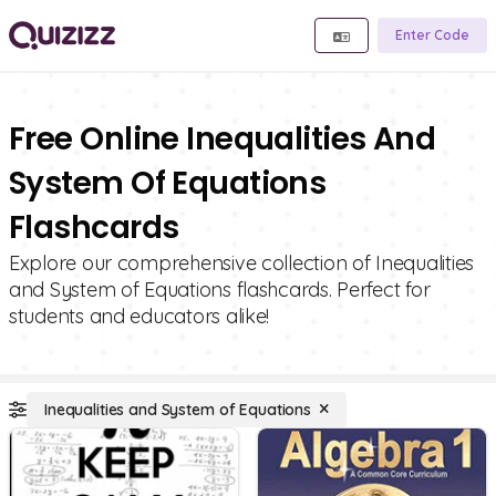
Enter Code
Free Online Inequalities And
System Of Equations
Flashcards
Explore our comprehensive collection of Inequalities
and System of Equations flashcards. Perfect for
students and educators alike!
Inequalities and System of Equations