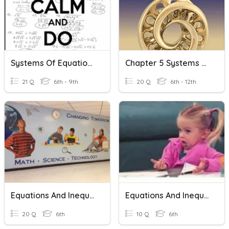
Systems Of Equations And Inequalities
Chapter 5 Systems Of Equations And Inequalities
21 Q
6th - 9th
20 Q
6th - 12th
Equations And Inequalities
Equations And Inequalities
20 Q
6th
10 Q
6th