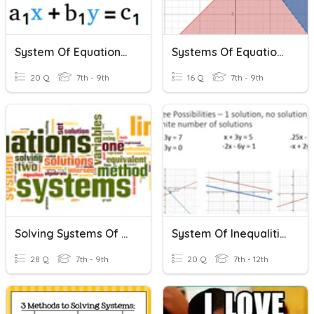
System Of Equations Review
Systems Of Equations & Inequalities Review
20 Q
7th - 9th
16 Q
7th - 9th
Solving Systems Of Equations And Inequalities
System Of Inequalities Practice
28 Q
7th - 9th
20 Q
7th - 12th