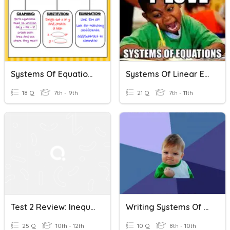
Systems Of Equations And Inequalities Review
Systems Of Linear Equations
18 Q
7th - 9th
21 Q
7th - 11th
Test 2 Review: Inequalities And System Of Equations
Writing Systems Of Equations And Inequalities
25 Q
10th - 12th
10 Q
8th - 10th