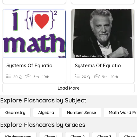
Systems Of Equations And Inequalities Review
Systems Of Equations And Inequalities
20 Q
8th - 10th
20 Q
9th - 10th
Load More
Explore Flashcards by Subject
Geometry
Algebra
Number Sense
Math Word P
Explore Flashcards by Grades