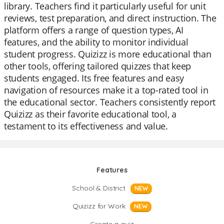
library. Teachers find it particularly useful for unit
reviews, test preparation, and direct instruction. The
platform offers a range of question types, AI
features, and the ability to monitor individual
student progress. Quizizz is more educational than
other tools, offering tailored quizzes that keep
students engaged. Its free features and easy
navigation of resources make it a top-rated tool in
the educational sector. Teachers consistently report
Quizizz as their favorite educational tool, a
testament to its effectiveness and value.
Features
School & District
NEW
Quizizz for Work
NEW