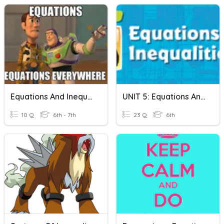
Equations And Inequalities
UNIT 5: Equations And Inequalities
10 Q
6th - 7th
23 Q
6th