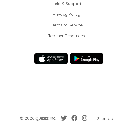
Help & Support
Privacy Policy
Terms of Service
Teacher Resources
© 2026 Quizizz Inc.
Sitemap