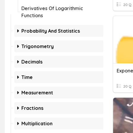
20 Q
Derivatives Of Logarithmic
Functions
Probability And Statistics
Trigonometry
Decimals
Time
20 Q
Measurement
Fractions
Multiplication