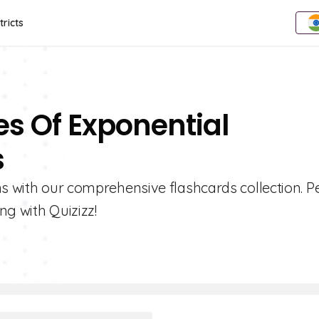
tricts
es Of Exponential
s
ns with our comprehensive flashcards collection. P
ng with Quizizz!