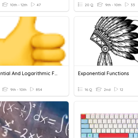
10th - 12th
47
20 Q
9th - 10th
33
Exponential And Logarithmic Functions
Exponential Functions
9th - 10th
854
16 Q
2nd
12