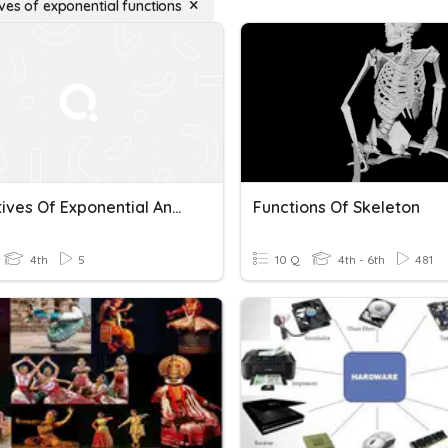
ves of exponential functions
Derivatives Of Exponential And Logarithmic Functions
Functions Of Skeleton
4th
5
10 Q
4th - 6th
481