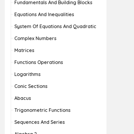
Fundamentals And Building Blocks
Equations And Inequalities
System Of Equations And Quadratic
Complex Numbers
Matrices
Functions Operations
Logarithms
Conic Sections
Abacus
Trigonometric Functions
Sequences And Series