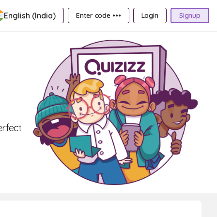
English (India)
Enter code •••
Login
Signup
erfect