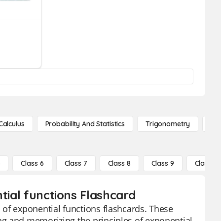
Calculus
Probability And Statistics
Trigonometry
De
5
Class 6
Class 7
Class 8
Class 9
Class 10
tial functions Flashcard
 of exponential functions flashcards. These
ng and memorizing the principles of exponential