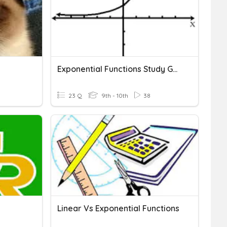
Exponential Functions Study Guide
23 Q
9th - 10th
38
Linear Vs Exponential Functions