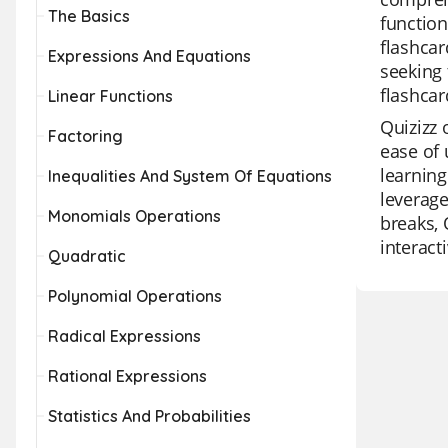
The Basics
function
flashcar
Expressions And Equations
seeking 
flashcar
Linear Functions
Quizizz 
Factoring
ease of 
learning
Inequalities And System Of Equations
leverage
Monomials Operations
breaks, 
interact
Quadratic
Polynomial Operations
Radical Expressions
Rational Expressions
Statistics And Probabilities