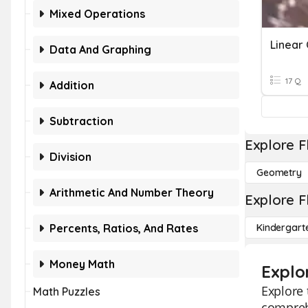
Mixed Operations
Data And Graphing
17 Q
Addition
Subtraction
Explore F
Division
Geometry
Arithmetic And Number Theory
Explore F
Percents, Ratios, And Rates
Kindergart
Money Math
Explo
Explore 
Math Puzzles
comprehe