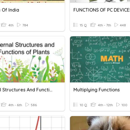
 Of India
FUNCTIONS OF PC DEVICE
4th
784
15 Q
4th - 7th
448
Internal Structures And Functions Of Plants
Multiplying Functions
4th - 6th
586
10 Q
4th - 12th
100