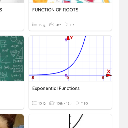
S
FUNCTION OF ROOTS
15 Q
4th
117
Exponential Functions
10 Q
10th - 12th
1190