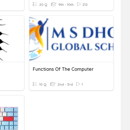
20 Q
9th - 10th
212
Functions Of The Computer
10 Q
2nd - 3rd
1