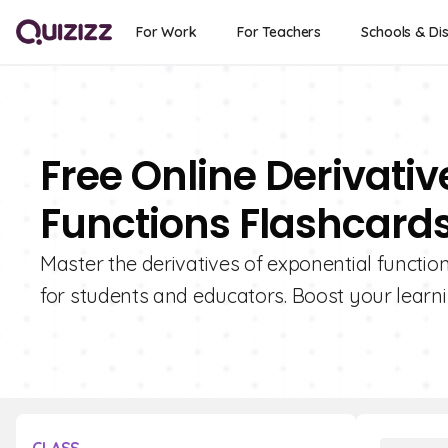
For Work
For Teachers
Schools & Dis
Free Online Derivativ
Functions Flashcard
Master the derivatives of exponential functio
for students and educators. Boost your learni