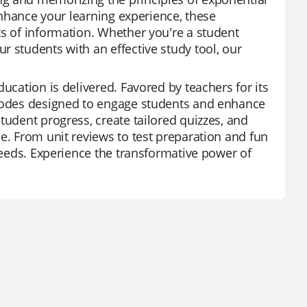
 enhance your learning experience, these
ts of information. Whether you're a student
r students with an effective study tool, our
ucation is delivered. Favored by teachers for its
 modes designed to engage students and enhance
tudent progress, create tailored quizzes, and
e. From unit reviews to test preparation and fun
 needs. Experience the transformative power of