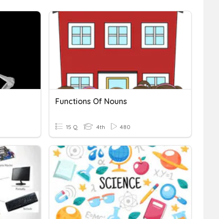
Functions Of Nouns
15 Q
4th
480