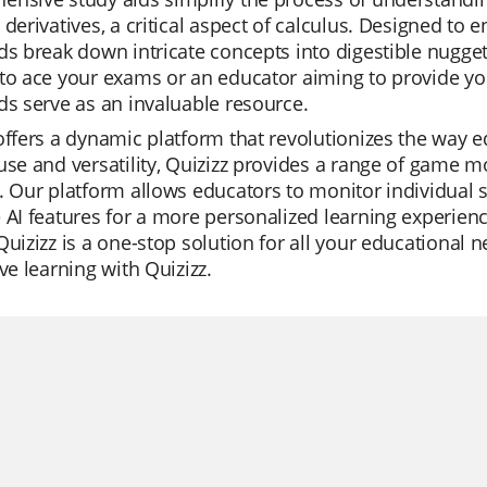
 derivatives, a critical aspect of calculus. Designed to
ds break down intricate concepts into digestible nugge
to ace your exams or an educator aiming to provide you
ds serve as an invaluable resource.
offers a dynamic platform that revolutionizes the way ed
use and versatility, Quizizz provides a range of game
. Our platform allows educators to monitor individual s
 AI features for a more personalized learning experienc
Quizizz is a one-stop solution for all your educational
ive learning with Quizizz.