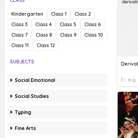
CLASS
derivati
Kindergarten
Class 1
Class 2
Class 3
Class 4
Class 5
Class 6
Class 7
Class 8
Class 9
Class 10
Class 11
Class 12
SUBJECTS
Social Emotional
10 Q
Social Studies
Typing
Fine Arts