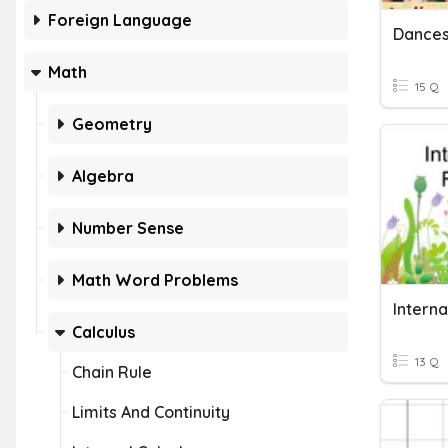
Foreign Language
Dances
Math
15 Q
Geometry
Algebra
Number Sense
Math Word Problems
Calculus
13 Q
Chain Rule
Limits And Continuity