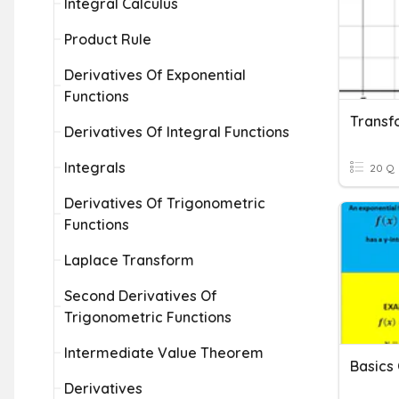
Integral Calculus
Product Rule
Derivatives Of Exponential
Functions
Derivatives Of Integral Functions
Integrals
20 Q
Derivatives Of Trigonometric
Functions
Laplace Transform
Second Derivatives Of
Trigonometric Functions
Intermediate Value Theorem
Basics 
Derivatives