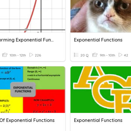
Transforming Exponential Functions
Exponential Functions
10th - 12th
226
20 Q
9th - 10th
42
Of Exponential Functions
Exponential Functions