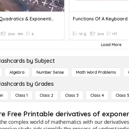
Linear Quadratics & Exponential Functions
Functions Of A Keyboard
2nd - 9th
6
10 Q
2nd
177
Load More
lashcards by Subject
Algebra
Number Sense
Math Word Problems
lashcards by Grades
en
Class 1
Class 2
Class 3
Class 4
Class 
re Free Printable derivatives of exponen
the complex world of mathematics with our derivatives
nsive study aids simplify the process of understandi