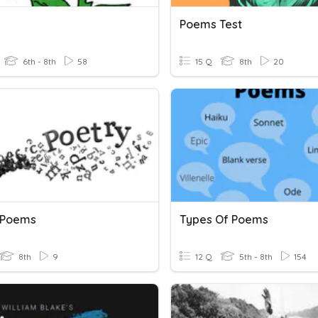
Poems Test
6th - 8th
58
15 Q
8th
20
 Poems
Types Of Poems
8th
9
12 Q
5th - 8th
154