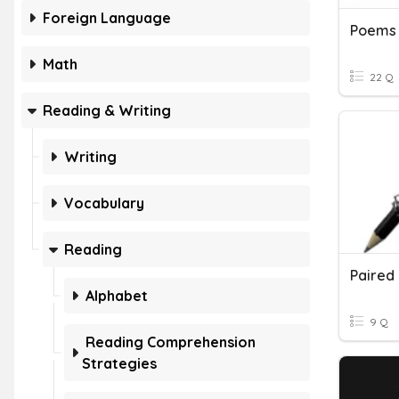
Foreign Language
Poems
Math
22 Q
Reading & Writing
Writing
Vocabulary
Reading
Paired
Alphabet
9 Q
Reading Comprehension
Strategies