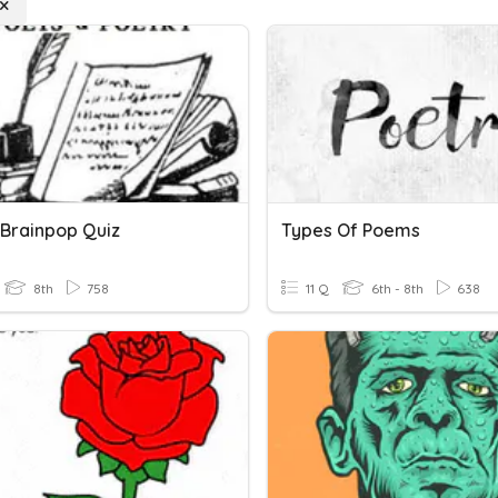
 Brainpop Quiz
Types Of Poems
8th
758
11 Q
6th - 8th
638