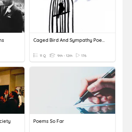
ms
Caged Bird And Sympathy Poems
11 Q
9th - 12th
176
ciety
Poems So Far