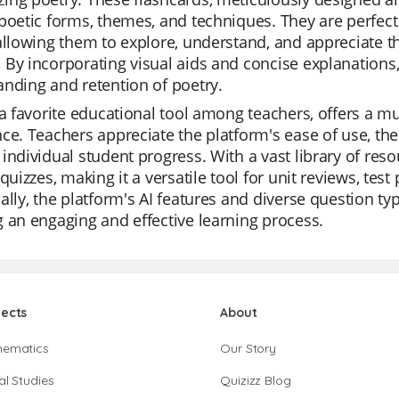
poetic forms, themes, and techniques. They are perfect 
allowing them to explore, understand, and appreciate 
 By incorporating visual aids and concise explanation
nding and retention of poetry.
 a favorite educational tool among teachers, offers a mu
ce. Teachers appreciate the platform's ease of use, the 
individual student progress. With a vast library of reso
 quizzes, making it a versatile tool for unit reviews, te
ally, the platform's AI features and diverse question t
 an engaging and effective learning process.
jects
About
hematics
Our Story
al Studies
Quizizz Blog