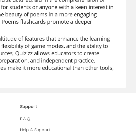
for students or anyone with a keen interest in
the beauty of poems in a more engaging
s, Poems flashcards promote a deeper
ltitude of features that enhance the learning
flexibility of game modes, and the ability to
urces, Quizizz allows educators to create
st preparation, and independent practice.
ypes make it more educational than other tools,
Support
F.A.Q.
Help & Support