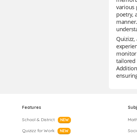
various 
poetry, 
manner.
understa
Quizizz,
experien
monitor 
tailored
Addition
ensuring
Features
Sub
School & District
Mat
NEW
Quizizz for Work
Soci
NEW