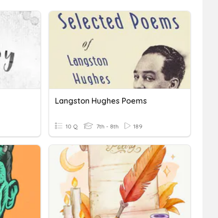
Langston Hughes Poems
10 Q
7th - 8th
189