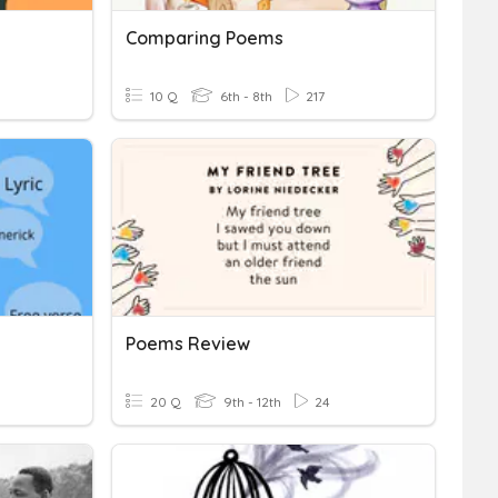
Comparing Poems
10 Q
6th - 8th
217
Poems Review
20 Q
9th - 12th
24