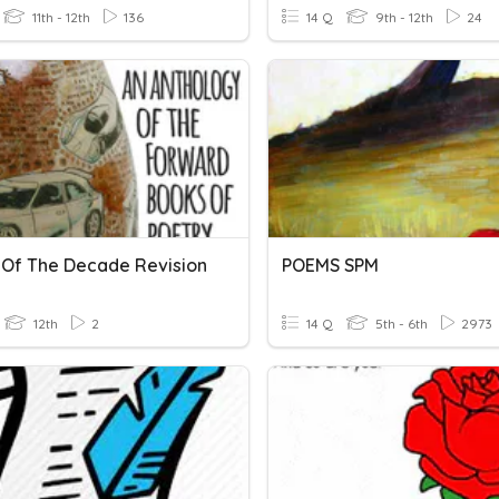
11th - 12th
136
14 Q
9th - 12th
24
Of The Decade Revision
POEMS SPM
12th
2
14 Q
5th - 6th
2973