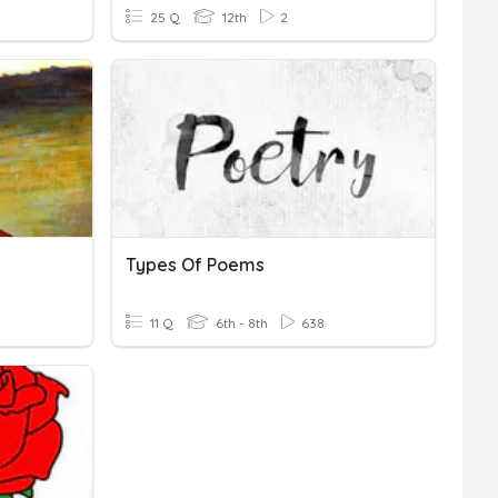
25 Q
12th
2
Types Of Poems
11 Q
6th - 8th
638