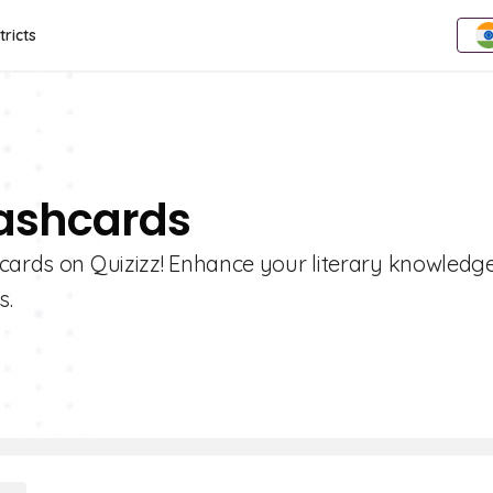
tricts
lashcards
hcards on Quizizz! Enhance your literary knowledg
s.