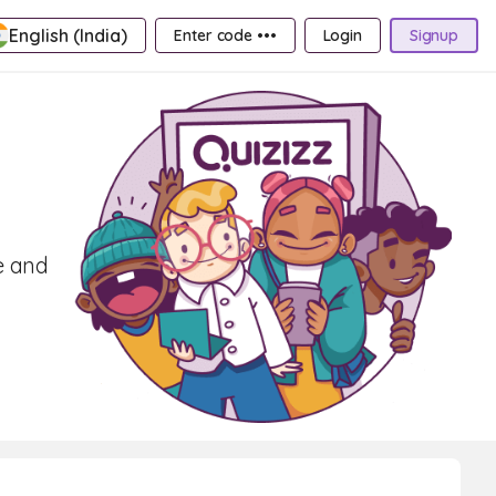
English (India)
Enter code •••
Login
Signup
e and