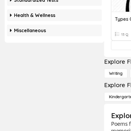
Standardized Tests
Health & Wellness
Types 
Miscellaneous
13 Q
Explore F
Writing
Explore F
Kindergart
Explo
Poems fl
memorizi