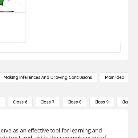
Making Inferences And Drawing Conclusions
Main Idea
5
Class 6
Class 7
Class 8
Class 9
Class 10
erve as an effective tool for learning and
d structured, aid in the comprehension of