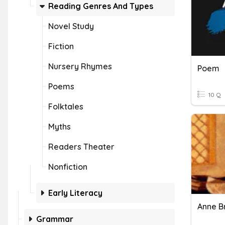
Reading Genres And Types
Novel Study
Fiction
Nursery Rhymes
Poem
Poems
10 Q
Folktales
Myths
Readers Theater
Nonfiction
Early Literacy
Anne B
Grammar