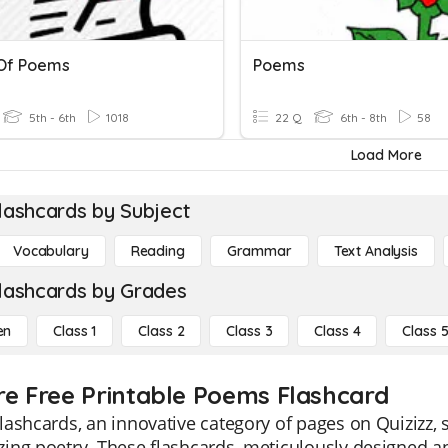
Of Poems
Poems
5th - 6th
1018
22 Q
6th - 8th
58
Load More
lashcards by Subject
Vocabulary
Reading
Grammar
Text Analysis
lashcards by Grades
en
Class 1
Class 2
Class 3
Class 4
Class 
re Free Printable Poems Flashcard
ashcards, an innovative category of pages on Quizizz, s
ng poetry. These flashcards, meticulously designed an