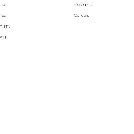
nce
Media Kit
ics
Careers
istry
ogy