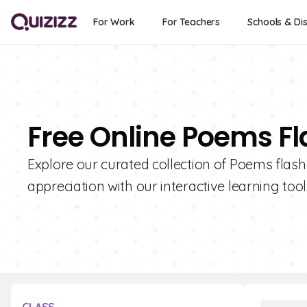
For Work
For Teachers
Schools & Dis
Free Online Poems F
Explore our curated collection of Poems flas
appreciation with our interactive learning tool