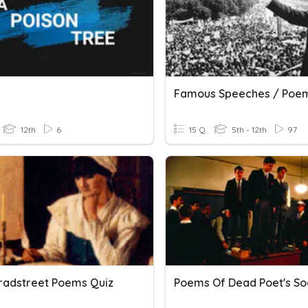
Famous Speeches / Poe
12th
6
15 Q
5th - 12th
97
radstreet Poems Quiz
Poems Of Dead Poet's So