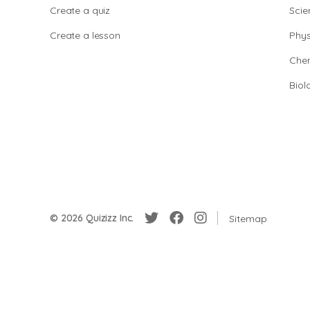
Create a quiz
Scie
Create a lesson
Phys
Chem
Biol
© 2026 Quizizz Inc.
Sitemap