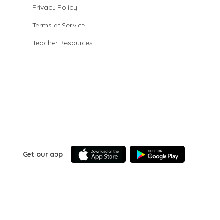
Privacy Policy
Terms of Service
Teacher Resources
Get our app