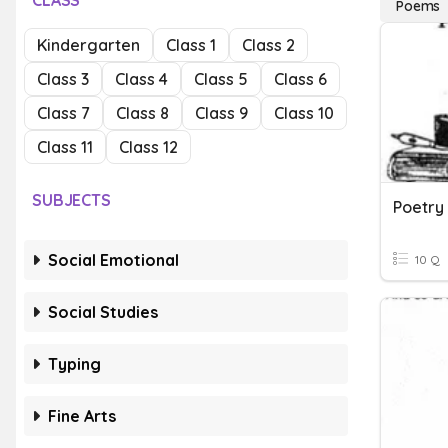
CLASS
Poems
Kindergarten
Class 1
Class 2
Class 3
Class 4
Class 5
Class 6
Class 7
Class 8
Class 9
Class 10
Class 11
Class 12
SUBJECTS
Poetry
Social Emotional
10 Q
Social Studies
Typing
Fine Arts