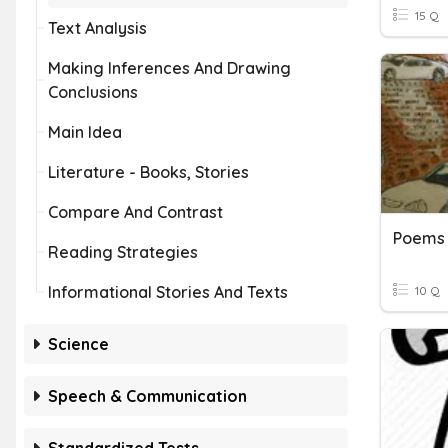
15 Q
Text Analysis
Making Inferences And Drawing
Conclusions
Main Idea
Literature - Books, Stories
Compare And Contrast
Poems 
Reading Strategies
Informational Stories And Texts
10 Q
Science
Speech & Communication