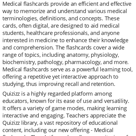
Medical flashcards provide an efficient and effective
way to memorize and understand various medical
terminologies, definitions, and concepts. These
cards, often digital, are designed to aid medical
students, healthcare professionals, and anyone
interested in medicine to enhance their knowledge
and comprehension. The flashcards cover a wide
range of topics, including anatomy, physiology,
biochemistry, pathology, pharmacology, and more.
Medical flashcards serve as a powerful learning tool,
offering a repetitive yet interactive approach to
studying, thus improving recall and retention.
Quizizz is a highly regarded platform among
educators, known for its ease of use and versatility.
It offers a variety of game modes, making learning
interactive and engaging. Teachers appreciate the
Quizizz library, a vast repository of educational
content, including our new offering - Medical