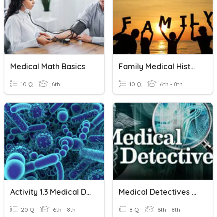
Medical Math Basics
Family Medical History
10 Q
6th
10 Q
6th - 8th
Activity 1.3 Medical Detectives Disease Agents
Medical Detectives Assessment
20 Q
6th - 8th
8 Q
6th - 8th