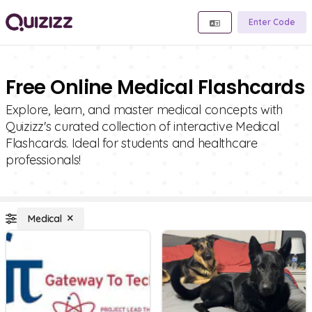
Enter Code
Free Online Medical Flashcards
Explore, learn, and master medical concepts with
Quizizz's curated collection of interactive Medical
Flashcards. Ideal for students and healthcare
professionals!
Medical