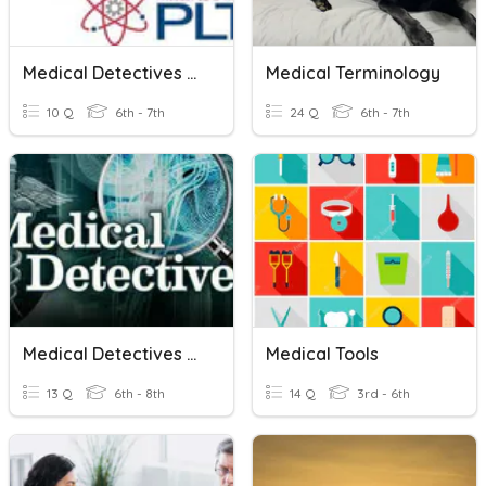
Medical Detectives Vocab
Medical Terminology
10 Q
6th - 7th
24 Q
6th - 7th
Medical Detectives Pre-Test
Medical Tools
13 Q
6th - 8th
14 Q
3rd - 6th