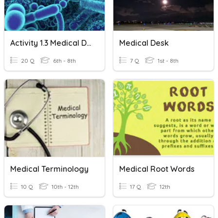
Activity 1.3 Medical Detectives Disease Agents
Medical Desk
20 Q
6th - 8th
7 Q
1st - 8th
Medical Terminology
Medical Root Words
10 Q
10th - 12th
17 Q
12th