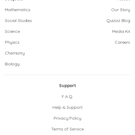
Mathematics
Our Story
Social Studies
Quizizz Blog
Science
Media Kit
Physics
Careers
Chemistry
Biology
Support
F.A.Q.
Help & Support
Privacy Policy
Terms of Service