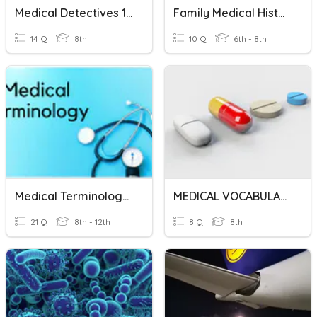
Medical Detectives 1.3 Review
Family Medical History
14 Q
8th
10 Q
6th - 8th
Medical Terminology - Suffixes
MEDICAL VOCABULARY
21 Q
8th - 12th
8 Q
8th