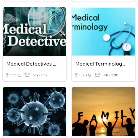
Medical Detectives Pre-Test
Medical Terminology - Root Words
13 Q
6th - 8th
20 Q
8th - 12th