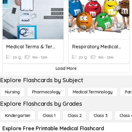
Medical Terms & Terminology
Respiratory Medical Terms
20 Q
9th - 12th
20 Q
9th - 12th
Load More
Explore Flashcards by Subject
Nursing
Pharmacology
Medical Terminology
Par
Explore Flashcards by Grades
Kindergarten
Class 1
Class 2
Class 3
Class 
Explore Free Printable Medical Flashcard