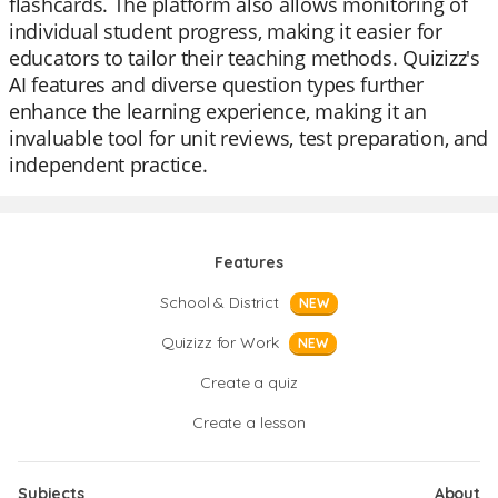
flashcards. The platform also allows monitoring of
individual student progress, making it easier for
educators to tailor their teaching methods. Quizizz's
AI features and diverse question types further
enhance the learning experience, making it an
invaluable tool for unit reviews, test preparation, and
independent practice.
Features
School & District
NEW
Quizizz for Work
NEW
Create a quiz
Create a lesson
Subjects
About