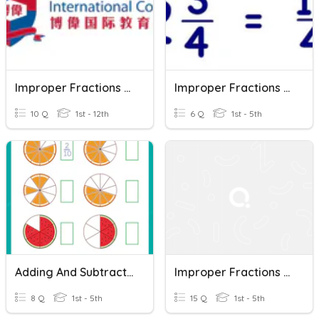
Improper Fractions And Mixed Numbers
Improper Fractions To Mixed Numbers Quiz
10 Q
1st - 12th
6 Q
1st - 5th
Adding And Subtracting Mixed Numbers
Improper Fractions And Mixed Numbers
8 Q
1st - 5th
15 Q
1st - 5th