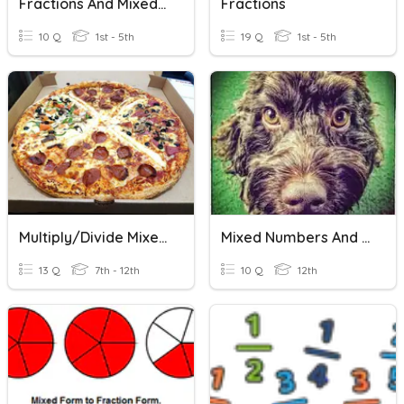
Fractions And Mixed Numbers
Fractions
10 Q
1st - 5th
19 Q
1st - 5th
Multiply/Divide Mixed Numbers And Improper Fractions 4.12
Mixed Numbers And Improper Fractions
13 Q
7th - 12th
10 Q
12th