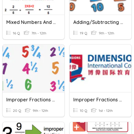
Mixed Numbers And Improper Fractions 4.10
Adding/Subtracting Fractions And Mixed Numbers
16 Q
7th - 12th
19 Q
9th - 12th
Improper Fractions And Mixed Numbers Review
Improper Fractions And Mixed Numbers
20 Q
9th - 12th
10 Q
1st - 12th