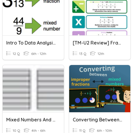
Intro To Data Analysis: Improper Fractions And Mixed Numbers
[TM-U2 Review] Fraction And Mixed Number Operations
12 Q
6th - 12th
13 Q
12th
Mixed Numbers And Improper Fractions
Converting Between Improper Fractions And Mixed Numbers
10 Q
4th - 6th
11 Q
6th - 10th