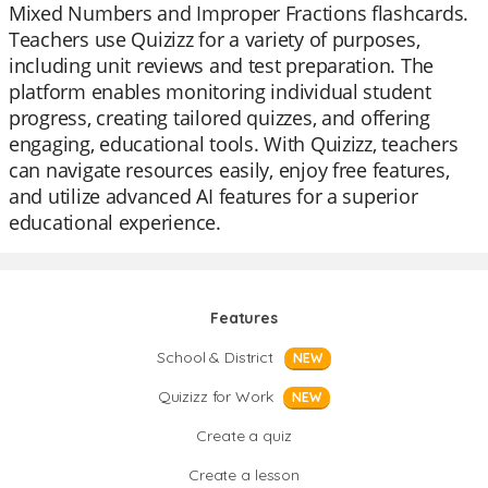
Mixed Numbers and Improper Fractions flashcards.
Teachers use Quizizz for a variety of purposes,
including unit reviews and test preparation. The
platform enables monitoring individual student
progress, creating tailored quizzes, and offering
engaging, educational tools. With Quizizz, teachers
can navigate resources easily, enjoy free features,
and utilize advanced AI features for a superior
educational experience.
Features
School & District
NEW
Quizizz for Work
NEW
Create a quiz
Create a lesson