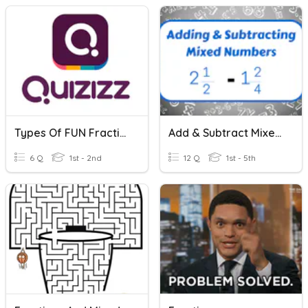
Types Of FUN Fractions
Add & Subtract Mixed Numbers H.W. 21
6 Q
1st - 2nd
12 Q
1st - 5th