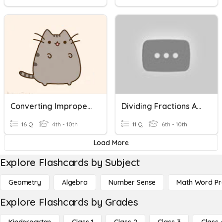
Converting Improper Fractions To Mixed Numbers
Dividing Fractions And Mixed Numbers Quiz
16 Q
4th - 10th
11 Q
6th - 10th
Load More
Explore Flashcards by Subject
Geometry
Algebra
Number Sense
Math Word P
Explore Flashcards by Grades