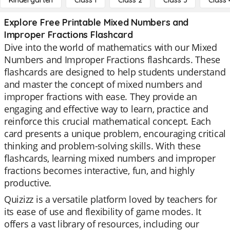
Kindergarten
Class 1
Class 2
Class 3
Class 
Explore Free Printable Mixed Numbers and
Improper Fractions Flashcard
Dive into the world of mathematics with our Mixed
Numbers and Improper Fractions flashcards. These
flashcards are designed to help students understand
and master the concept of mixed numbers and
improper fractions with ease. They provide an
engaging and effective way to learn, practice and
reinforce this crucial mathematical concept. Each
card presents a unique problem, encouraging critical
thinking and problem-solving skills. With these
flashcards, learning mixed numbers and improper
fractions becomes interactive, fun, and highly
productive.
Quizizz is a versatile platform loved by teachers for
its ease of use and flexibility of game modes. It
offers a vast library of resources, including our