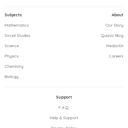
Subjects
About
Mathematics
Our Story
Social Studies
Quizizz Blog
Science
Media Kit
Physics
Careers
Chemistry
Biology
Support
F.A.Q.
Help & Support