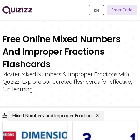
Enter Code
Free Online Mixed Numbers
And Improper Fractions
Flashcards
Master Mixed Numbers & Improper Fractions with
Quizizz! Explore our curated flashcards for effective,
fun learning.
Mixed Numbers and Improper Fractions