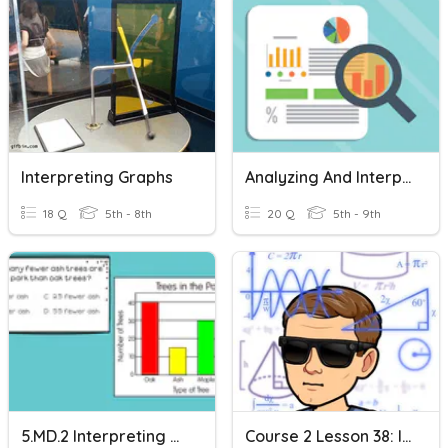
Interpreting Graphs
Analyzing And Interpreting Graphs
18 Q
5th - 8th
20 Q
5th - 9th
5.MD.2 Interpreting Graphs
Course 2 Lesson 38: Interpreting Graphs