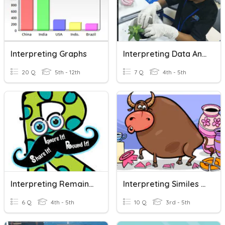
Interpreting Graphs
Interpreting Data And Results Of Investigations
20 Q
5th - 12th
7 Q
4th - 5th
Interpreting Remainders
Interpreting Similes And Metaphors
6 Q
4th - 5th
10 Q
3rd - 5th