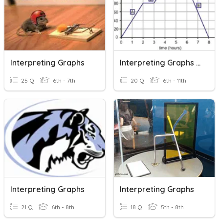
Interpreting Graphs
Interpreting Graphs Of Functions
25 Q
6th - 7th
20 Q
6th - 11th
Interpreting Graphs
Interpreting Graphs
21 Q
6th - 8th
18 Q
5th - 8th