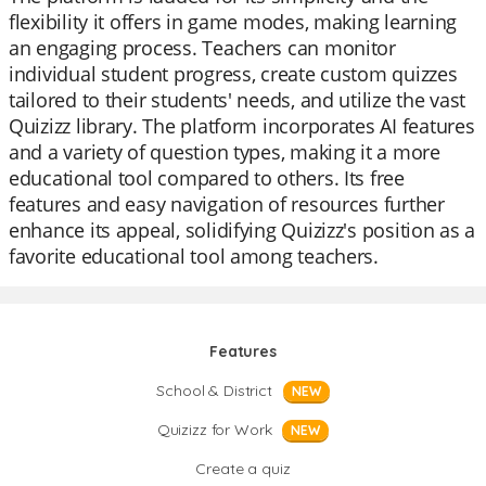
flexibility it offers in game modes, making learning
an engaging process. Teachers can monitor
individual student progress, create custom quizzes
tailored to their students' needs, and utilize the vast
Quizizz library. The platform incorporates AI features
and a variety of question types, making it a more
educational tool compared to others. Its free
features and easy navigation of resources further
enhance its appeal, solidifying Quizizz's position as a
favorite educational tool among teachers.
Features
School & District
NEW
Quizizz for Work
NEW
Create a quiz