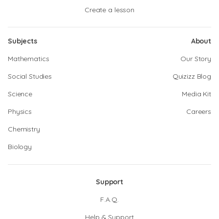
Create a lesson
Subjects
About
Mathematics
Our Story
Social Studies
Quizizz Blog
Science
Media Kit
Physics
Careers
Chemistry
Biology
Support
F.A.Q.
Help & Support