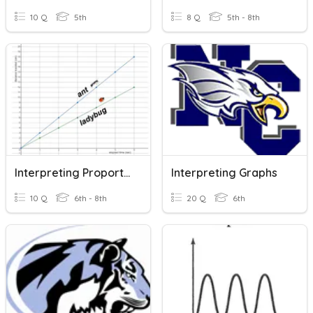
10 Q
5th
8 Q
5th - 8th
Interpreting Proportional Graphs
Interpreting Graphs
10 Q
6th - 8th
20 Q
6th