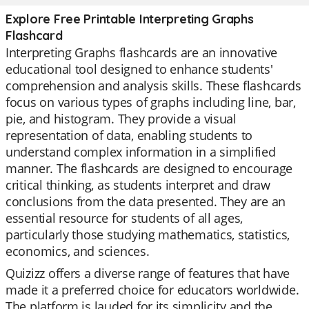
Explore Free Printable Interpreting Graphs
Flashcard
Interpreting Graphs flashcards are an innovative
educational tool designed to enhance students'
comprehension and analysis skills. These flashcards
focus on various types of graphs including line, bar,
pie, and histogram. They provide a visual
representation of data, enabling students to
understand complex information in a simplified
manner. The flashcards are designed to encourage
critical thinking, as students interpret and draw
conclusions from the data presented. They are an
essential resource for students of all ages,
particularly those studying mathematics, statistics,
economics, and sciences.
Quizizz offers a diverse range of features that have
made it a preferred choice for educators worldwide.
The platform is lauded for its simplicity and the