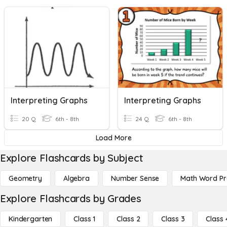
Interpreting Graphs
Interpreting Graphs
20 Q
6th - 8th
24 Q
6th - 8th
Load More
Explore Flashcards by Subject
Geometry
Algebra
Number Sense
Math Word P
Explore Flashcards by Grades
Kindergarten
Class 1
Class 2
Class 3
Class 