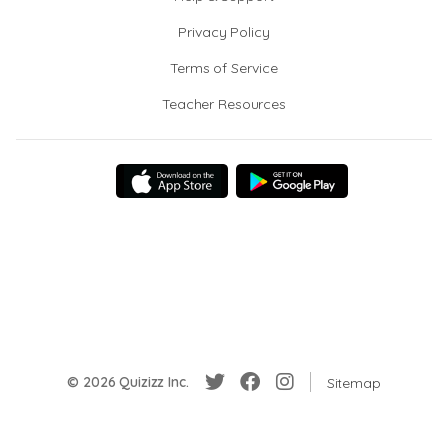
Privacy Policy
Terms of Service
Teacher Resources
© 2026 Quizizz Inc.
Sitemap