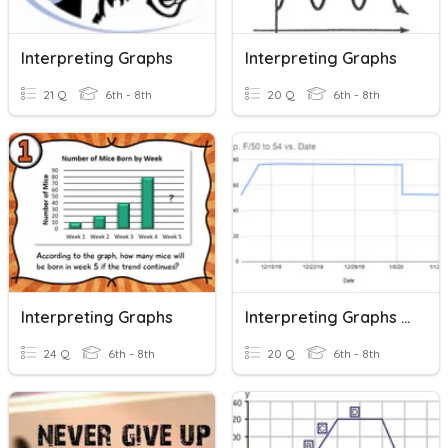
Interpreting Graphs
Interpreting Graphs
21 Q
6th - 8th
20 Q
6th - 8th
Interpreting Graphs
Interpreting Graphs SLO
24 Q
6th - 8th
20 Q
6th - 8th