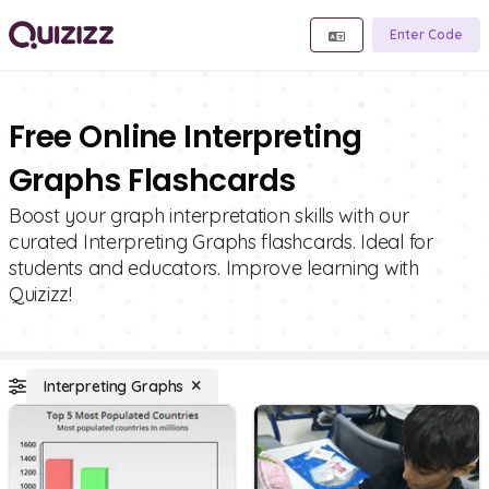
Enter Code
Free Online Interpreting
Graphs Flashcards
Boost your graph interpretation skills with our
curated Interpreting Graphs flashcards. Ideal for
students and educators. Improve learning with
Quizizz!
Interpreting Graphs