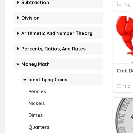
Subtraction
10 Q
Division
Arithmetic And Number Theory
Percents, Ratios, And Rates
Money Math
Crab D
Identifying Coins
13 Q
Pennies
Nickels
Dimes
Quarters