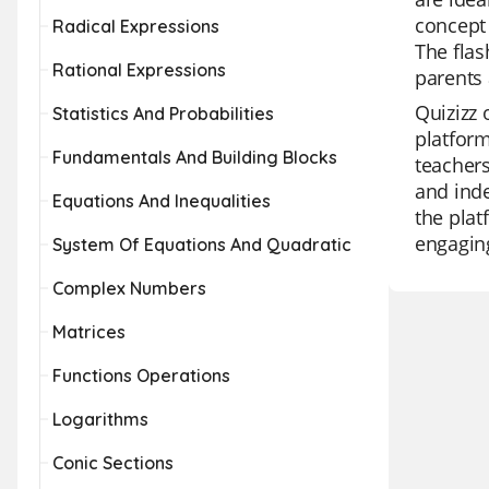
concept 
Radical Expressions
The flas
Rational Expressions
parents 
Quizizz 
Statistics And Probabilities
platform
Fundamentals And Building Blocks
teachers
and inde
Equations And Inequalities
the plat
engaging
System Of Equations And Quadratic
Complex Numbers
Matrices
Functions Operations
Logarithms
Conic Sections