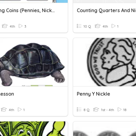
Matching Coins (Pennies, Nickels, Dimes, Quarters, Bills To $1)
Counting Quarters And Ni
4th
3
10 Q
4th
1
Lesson
Penny Y Nickle
4th
1
8 Q
1st - 4th
18