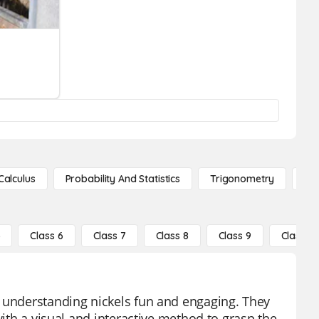
Calculus
Probability And Statistics
Trigonometry
De
5
Class 6
Class 7
Class 8
Class 9
Class 10
e understanding nickels fun and engaging. They
with a visual and interactive method to grasp the