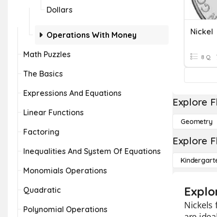
Dollars
Nickel
Operations With Money
Math Puzzles
8 Q
The Basics
Expressions And Equations
Explore F
Linear Functions
Geometry
Factoring
Explore F
Inequalities And System Of Equations
Kindergart
Monomials Operations
Explo
Quadratic
Nickels 
Polynomial Operations
are idea