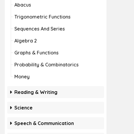
Abacus
Trigonometric Functions
Sequences And Series
Algebra 2
Graphs & Functions
Probability & Combinatorics
Money
Reading & Writing
Science
Speech & Communication