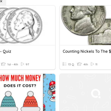
- Quiz
Counting Nickels To The $
1st - 4th
97
13 Q
4th
11