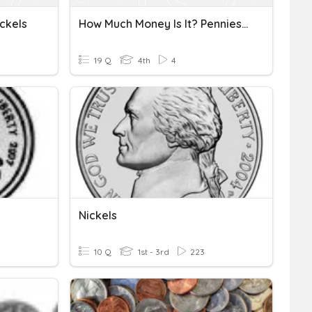
ckels
How Much Money Is It? Pennies And Nickels
19 Q
4th
4
Nickels
10 Q
1st - 3rd
223