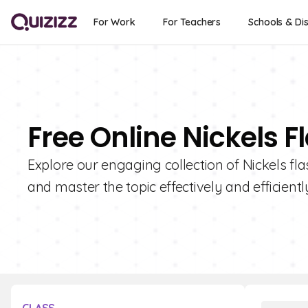
For Work
For Teachers
Schools & Dis
Free Online Nickels 
Explore our engaging collection of Nickels fl
and master the topic effectively and efficientl