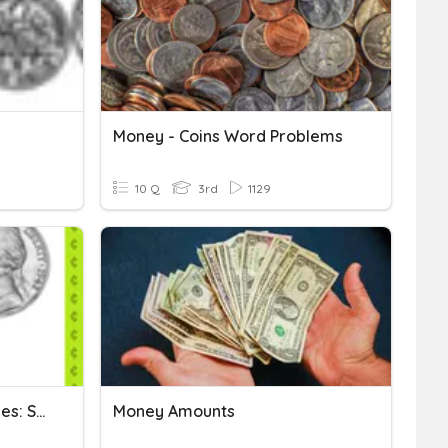
Money - Coins Word Problems
10 Q
3rd
1129
2.5A Dimes, Nickels, Pennies: Set 2
Money Amounts