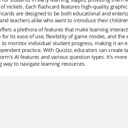
of nickels. Each flashcard features high-quality graphic
hcards are designed to be both educational and enterta
and teachers alike who want to introduce their children t
offers a plethora of features that make learning intera
 for its ease of use, flexibility of game modes, and the 
 to monitor individual student progress, making it an exc
pendent practice. With Quizizz, educators can create ta
form's AI features and various question types. It's more t
 way to navigate learning resources.