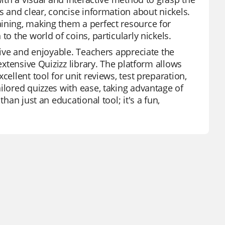
s and clear, concise information about nickels.
ining, making them a perfect resource for
o the world of coins, particularly nickels.
ctive and enjoyable. Teachers appreciate the
extensive Quizizz library. The platform allows
ellent tool for unit reviews, test preparation,
ilored quizzes with ease, taking advantage of
han just an educational tool; it's a fun,