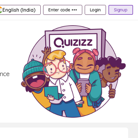
English (India)
Enter code •••
Login
Signup
ence