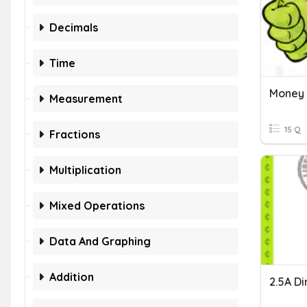
Decimals
Time
Money
Measurement
15 Q
Fractions
Multiplication
Mixed Operations
Data And Graphing
Addition