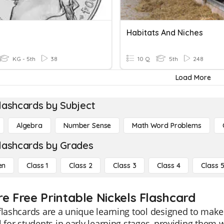
Habitats And Niches
KG - 5th
38
10 Q
5th
248
Load More
lashcards by Subject
Algebra
Number Sense
Math Word Problems
lashcards by Grades
en
Class 1
Class 2
Class 3
Class 4
Class 
re Free Printable Nickels Flashcard
flashcards are a unique learning tool designed to mak
l for students in early learning stages, providing them 