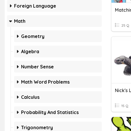
Foreign Language
Math
25 Q
Geometry
Algebra
Number Sense
Math Word Problems
Nick's 
Calculus
15 Q
Probability And Statistics
Trigonometry