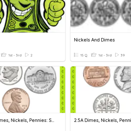
Nickels And Dimes
1st - 3rd
2
15 Q
1st - 3rd
39
2.5A Dimes, Nickels, Pennies: Set 1