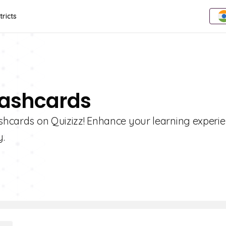
tricts
Flashcards
ashcards on Quizizz! Enhance your learning experi
y.