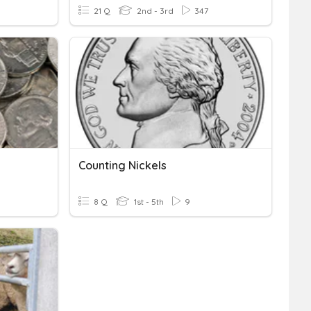
21 Q
2nd - 3rd
347
Counting Nickels
8 Q
1st - 5th
9