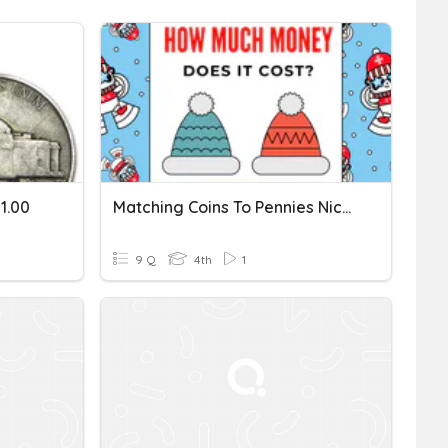
1.00
Matching Coins To Pennies Nickels Dimes And Quarters
9 Q
4th
1