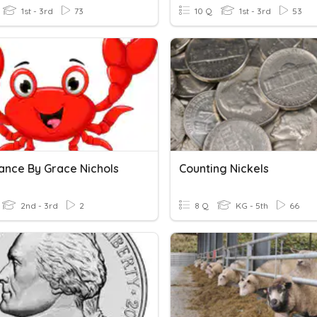
1st - 3rd
73
10 Q
1st - 3rd
53
ance By Grace Nichols
Counting Nickels
2nd - 3rd
2
8 Q
KG - 5th
66