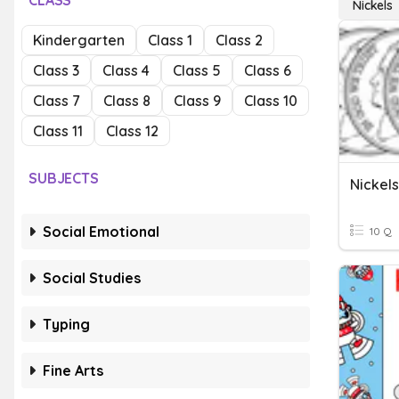
CLASS
Nickels
Kindergarten
Class 1
Class 2
Class 3
Class 4
Class 5
Class 6
Class 7
Class 8
Class 9
Class 10
Class 11
Class 12
SUBJECTS
Nickels
Social Emotional
10 Q
Social Studies
Typing
Fine Arts