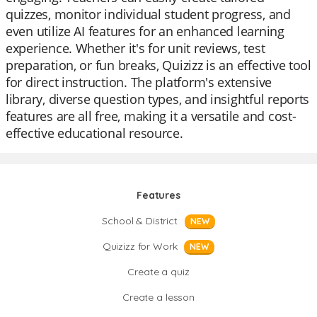
quizzes, monitor individual student progress, and
even utilize AI features for an enhanced learning
experience. Whether it's for unit reviews, test
preparation, or fun breaks, Quizizz is an effective tool
for direct instruction. The platform's extensive
library, diverse question types, and insightful reports
features are all free, making it a versatile and cost-
effective educational resource.
Features
School & District
NEW
Quizizz for Work
NEW
Create a quiz
Create a lesson