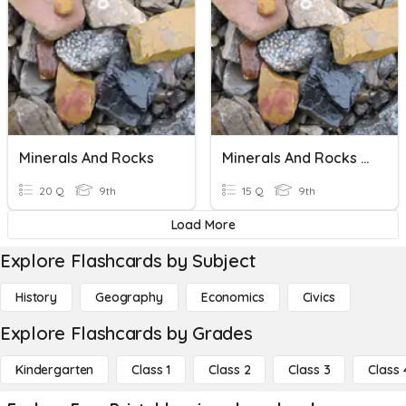
Minerals And Rocks
Minerals And Rocks Quiz
20 Q
9th
15 Q
9th
Load More
Explore Flashcards by Subject
History
Geography
Economics
Civics
Explore Flashcards by Grades
Kindergarten
Class 1
Class 2
Class 3
Class 