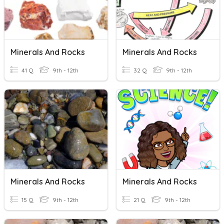
Minerals And Rocks
Minerals And Rocks
41 Q
9th - 12th
32 Q
9th - 12th
Minerals And Rocks
Minerals And Rocks
15 Q
9th - 12th
21 Q
9th - 12th