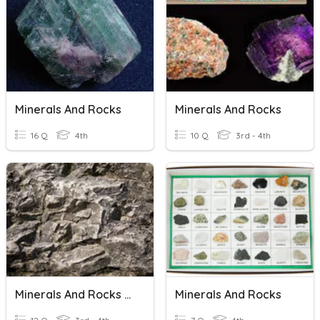
Minerals And Rocks
Minerals And Rocks
16 Q
4th
10 Q
3rd - 4th
Minerals And Rocks Review
Minerals And Rocks