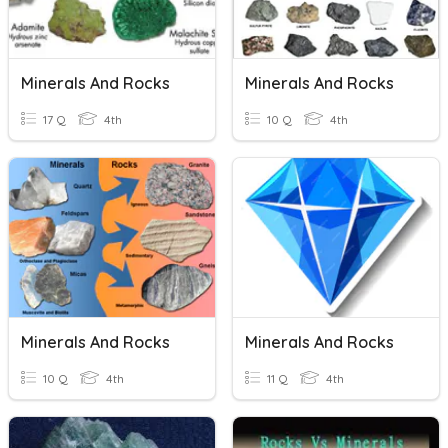
Minerals And Rocks
Minerals And Rocks
17 Q
4th
10 Q
4th
Minerals And Rocks
Minerals And Rocks
10 Q
4th
11 Q
4th