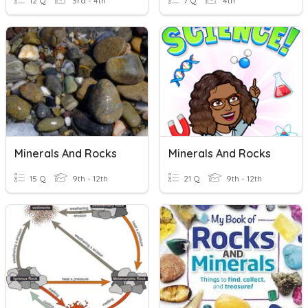
12 Q
3rd - 4th
7 Q
4th
Minerals And Rocks
Minerals And Rocks
15 Q
9th - 12th
21 Q
9th - 12th