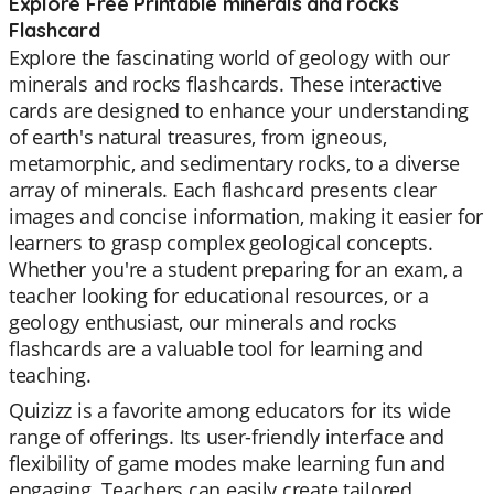
Explore Free Printable minerals and rocks
Flashcard
Explore the fascinating world of geology with our
minerals and rocks flashcards. These interactive
cards are designed to enhance your understanding
of earth's natural treasures, from igneous,
metamorphic, and sedimentary rocks, to a diverse
array of minerals. Each flashcard presents clear
images and concise information, making it easier for
learners to grasp complex geological concepts.
Whether you're a student preparing for an exam, a
teacher looking for educational resources, or a
geology enthusiast, our minerals and rocks
flashcards are a valuable tool for learning and
teaching.
Quizizz is a favorite among educators for its wide
range of offerings. Its user-friendly interface and
flexibility of game modes make learning fun and
engaging. Teachers can easily create tailored