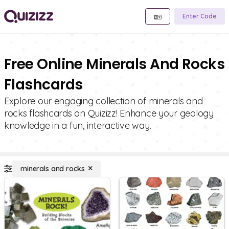
Enter Code
Free Online Minerals And Rocks
Flashcards
Explore our engaging collection of minerals and
rocks flashcards on Quizizz! Enhance your geology
knowledge in a fun, interactive way.
minerals and rocks