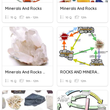
Minerals And Rocks
Minerals And Rocks
15 Q
6th - 12th
10 Q
12th
Minerals And Rocks Quiz
ROCKS AND MINERALS
15 Q
9th - 12th
15 Q
12th