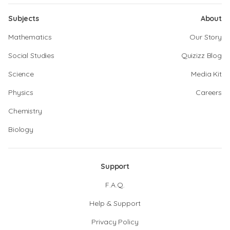
Subjects
About
Mathematics
Our Story
Social Studies
Quizizz Blog
Science
Media Kit
Physics
Careers
Chemistry
Biology
Support
F.A.Q.
Help & Support
Privacy Policy