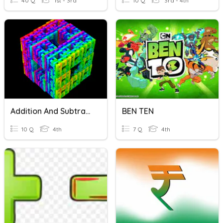
40 Q
1st - 3rd
10 Q
3rd - 4th
Addition And Subtraction
BEN TEN
10 Q
4th
7 Q
4th