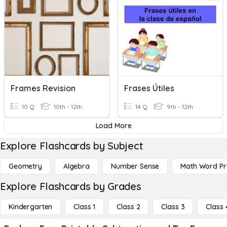
Frames Revision
Frases Útiles
10 Q
10th - 12th
14 Q
9th - 12th
Load More
Explore Flashcards by Subject
Geometry
Algebra
Number Sense
Math Word P
Explore Flashcards by Grades
Kindergarten
Class 1
Class 2
Class 3
Class 