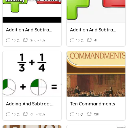
Addition And Subtraction
Addition And Subtraction
10 Q
2nd - 4th
10 Q
4th
Adding And Subtracting Fractions
Ten Commandments
10 Q
6th - 12th
15 Q
12th