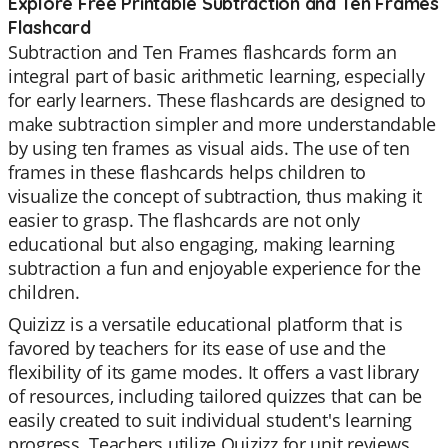
Explore Free Printable Subtraction and Ten Frames
Flashcard
Subtraction and Ten Frames flashcards form an
integral part of basic arithmetic learning, especially
for early learners. These flashcards are designed to
make subtraction simpler and more understandable
by using ten frames as visual aids. The use of ten
frames in these flashcards helps children to
visualize the concept of subtraction, thus making it
easier to grasp. The flashcards are not only
educational but also engaging, making learning
subtraction a fun and enjoyable experience for the
children.
Quizizz is a versatile educational platform that is
favored by teachers for its ease of use and the
flexibility of its game modes. It offers a vast library
of resources, including tailored quizzes that can be
easily created to suit individual student's learning
progress. Teachers utilize Quizizz for unit reviews,