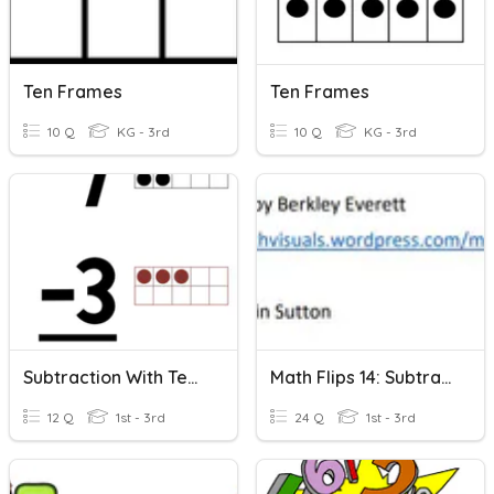
Ten Frames
Ten Frames
10 Q
KG - 3rd
10 Q
KG - 3rd
Subtraction With Ten Frames (10 Frames)
Math Flips 14: Subtraction Within 20-Ten Frames And Numbers
12 Q
1st - 3rd
24 Q
1st - 3rd