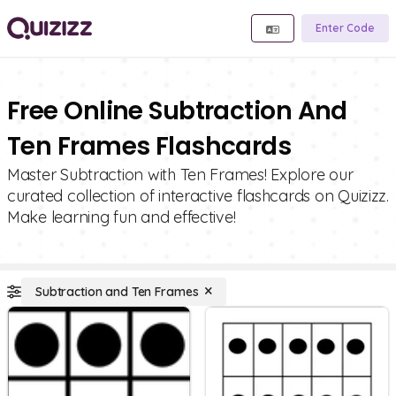
Enter Code
Free Online Subtraction And
Ten Frames Flashcards
Master Subtraction with Ten Frames! Explore our
curated collection of interactive flashcards on Quizizz.
Make learning fun and effective!
Subtraction and Ten Frames