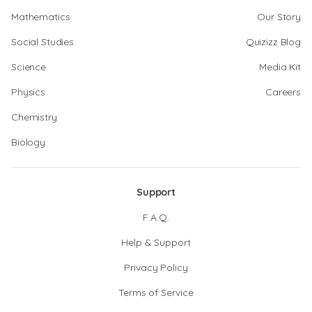
Mathematics
Our Story
Social Studies
Quizizz Blog
Science
Media Kit
Physics
Careers
Chemistry
Biology
Support
F.A.Q.
Help & Support
Privacy Policy
Terms of Service