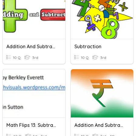
Addition And Subtraction
Subtraction
10 Q
3rd
10 Q
3rd
Math Flips 13: Subtraction Within 15-Numbers And Ten Frames
Addition And Subtraction Of Money