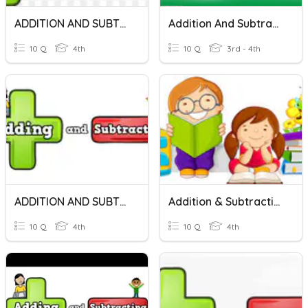
ADDITION AND SUBTRACTION
Addition And Subtraction Of Money
10 Q
4th
10 Q
3rd - 4th
ADDITION AND SUBTRACTION
Addition & Subtraction
10 Q
4th
10 Q
4th