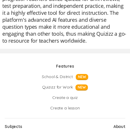
test preparation, and independent practice, making
it a highly effective tool for direct instruction. The
platform's advanced AI features and diverse
question types make it more educational and
engaging than other tools, thus making Quizizz a go-
to resource for teachers worldwide.
Features
School & District
NEW
Quizizz for Work
NEW
Create a quiz
Create a lesson
Subjects
About