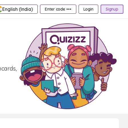
English (India)
Enter code •••
Login
Signup
hcards,