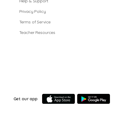
Help & Support
Privacy Policy
Terms of Service
Teacher Resources
Get our app