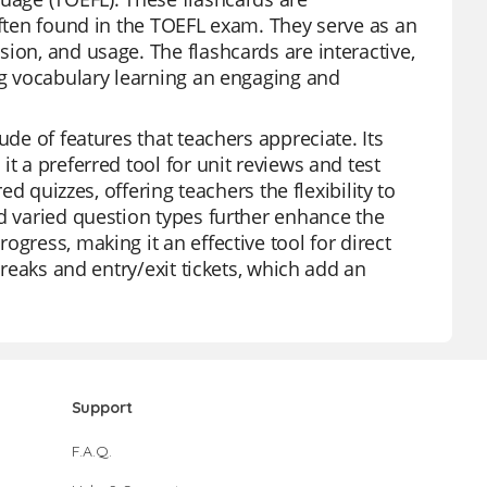
often found in the TOEFL exam. They serve as an
ion, and usage. The flashcards are interactive,
ing vocabulary learning an engaging and
ude of features that teachers appreciate. Its
t a preferred tool for unit reviews and test
ed quizzes, offering teachers the flexibility to
nd varied question types further enhance the
gress, making it an effective tool for direct
breaks and entry/exit tickets, which add an
Support
F.A.Q.