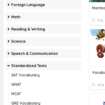
Foreign Language
Math
13 Q
Reading & Writing
Science
Speech & Communication
Standardized Tests
Vocabu
SAT Vocabulary
GMAT
20 Q
MCAT
GRE Vocabulary