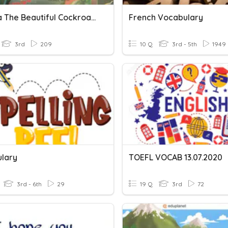
Martina The Beautiful Cockroach
French Vocabulary
3rd
209
10 Q
3rd - 5th
1949
lary
TOEFL VOCAB 13.07.2020
3rd - 6th
29
19 Q
3rd
72