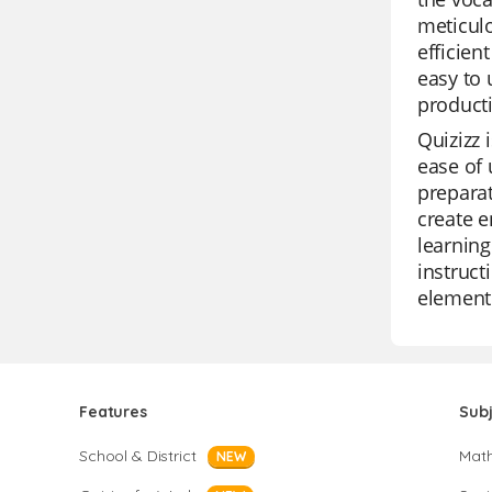
meticulo
efficien
easy to 
producti
Quizizz 
ease of 
preparat
create e
learning
instruct
element 
Features
Sub
School & District
Mat
NEW