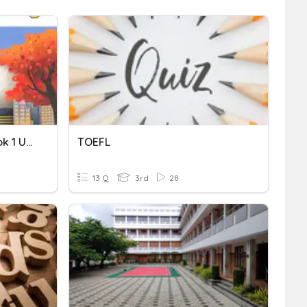
TOEFL Primary Step 2 Book 1 Unit 1 Vocabulary
TOEFL
13 Q
3rd
28