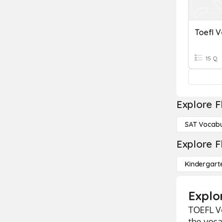
Toefl 
15 Q
Explore F
SAT Vocabu
Explore F
Kindergart
Explo
TOEFL Vo
the voca