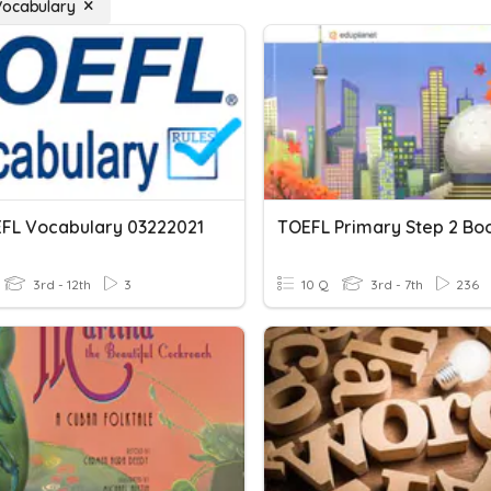
Vocabulary
EFL Vocabulary 03222021
3rd - 12th
3
10 Q
3rd - 7th
236