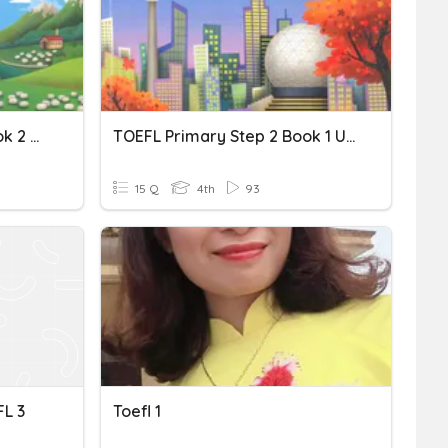
TOEFL Primary Step 2 Book 2 Unit 1 Vocabulary
TOEFL Primary Step 2 Book 1 Unit 4 Vocabulary
15 Q
4th
93
L 3
Toefl 1