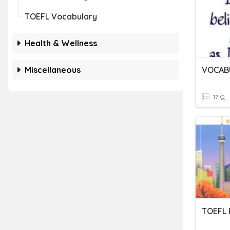
TOEFL Vocabulary
Health & Wellness
Miscellaneous
17 Q