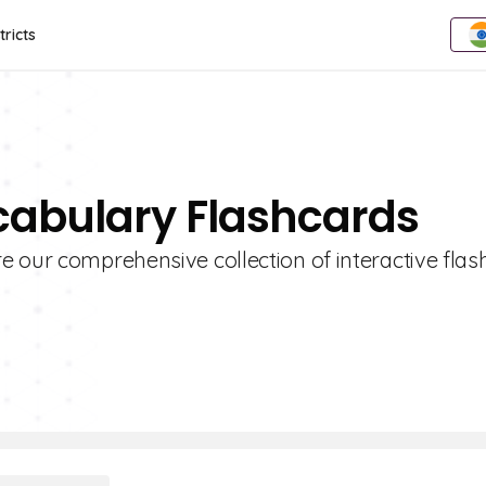
tricts
cabulary Flashcards
 our comprehensive collection of interactive flas