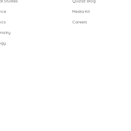
al Studies
Quizizz Blog
nce
Media Kit
ics
Careers
istry
ogy