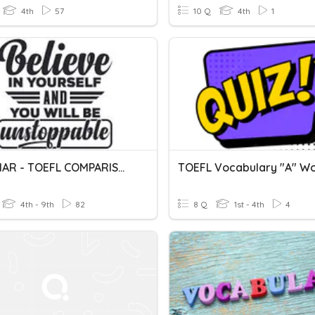
4th
57
10 Q
4th
1
GRAMMAR - TOEFL COMPARISON
TOEFL Vocabulary "A" W
4th - 9th
82
8 Q
1st - 4th
4