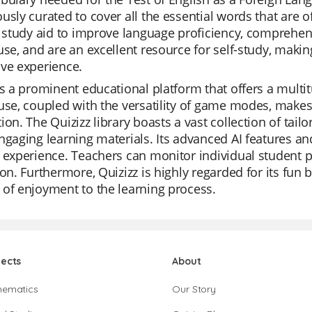
usly curated to cover all the essential words that are 
t study aid to improve language proficiency, comprehens
use, and are an excellent resource for self-study, mak
ve experience.
is a prominent educational platform that offers a multit
use, coupled with the versatility of game modes, makes i
ion. The Quizizz library boasts a vast collection of tailor
ngaging learning materials. Its advanced AI features a
 experience. Teachers can monitor individual student pro
ion. Furthermore, Quizizz is highly regarded for its fun 
of enjoyment to the learning process.
jects
About
hematics
Our Story