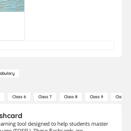
abulary
5
Class 6
Class 7
Class 8
Class 9
Class 10
ashcard
arning tool designed to help students master
guage (TOEFL). These flashcards are