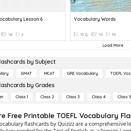
Vocabulary Lesson 6
Vocabulary Words
1st
2
10 Q
1st
35
Load More
lashcards by Subject
lary
GMAT
MCAT
GRE Vocabulary
TOEFL Voc
lashcards by Grades
en
Class 1
Class 2
Class 3
Class 4
Class 
re Free Printable TOEFL Vocabulary Fl
cabulary flashcards by Quizizz are a comprehensive le
bulary needed for the Test of English as a Foreign Lan