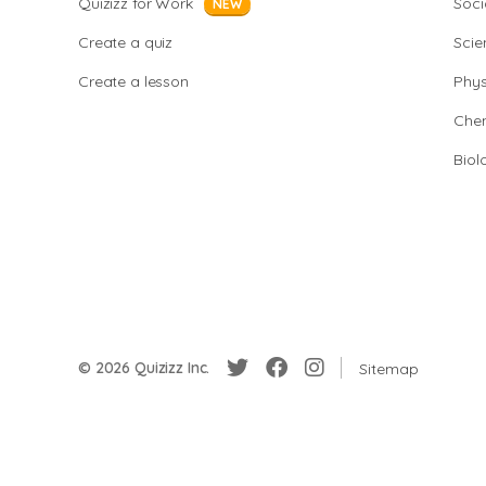
Quizizz for Work
Soci
NEW
Create a quiz
Scie
Create a lesson
Phys
Chem
Biol
© 2026 Quizizz Inc.
Sitemap