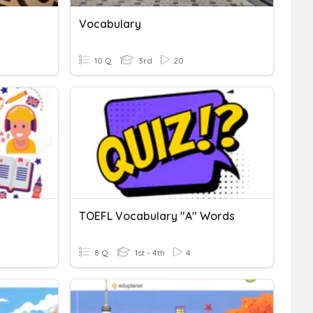
Vocabulary
10 Q
3rd
20
TOEFL Vocabulary "A" Words
8 Q
1st - 4th
4