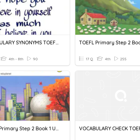
VOCABULARY SYNONYMS TOEFL 1
4th - 8th
90
17 Q
4th
255
TOEFL Primary Step 2 Book 1 Unit 3 Vocabulary
VOCABULARY CHECK TOEF