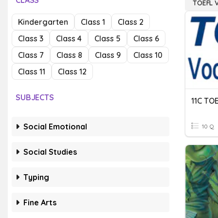
CLASS
TOEFL 
Kindergarten
Class 1
Class 2
Class 3
Class 4
Class 5
Class 6
Class 7
Class 8
Class 9
Class 10
Class 11
Class 12
SUBJECTS
11C TO
Social Emotional
10 Q
Social Studies
Typing
Fine Arts