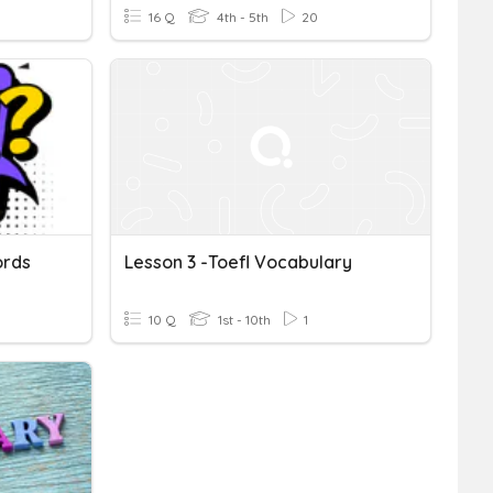
16 Q
4th - 5th
20
ords
Lesson 3 -Toefl Vocabulary
10 Q
1st - 10th
1