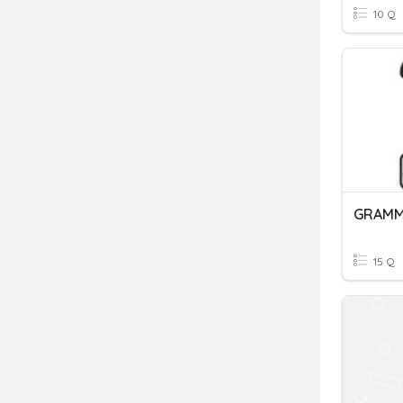
10 Q
15 Q