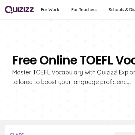
For Work
For Teachers
Schools & Dis
Free Online TOEFL Vo
Master TOEFL Vocabulary with Quizizz! Explore
tailored to boost your language proficiency.