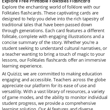
Explore Free Printable Folktales Flashcard
Explore the enchanting world of folklore with our
Folktales flashcards. These captivating cards are
designed to help you delve into the rich tapestry of
traditional tales that have been passed down
through generations. Each card features a different
folktale, complete with engaging illustrations and a
concise summary of the story. Whether you're a
student seeking to understand cultural narratives, or
a teacher wanting to bring a touch of magic to your
lessons, our Folktales flashcards offer an immersive
learning experience.
At Quizizz, we are committed to making education
engaging and accessible. Teachers across the globe
appreciate our platform for its ease of use and
versatility. With a vast library of resources, a variety
of game modes, and the ability to monitor individual
student progress, we provide a comprehensive
learning solution. Our AI features and diverse