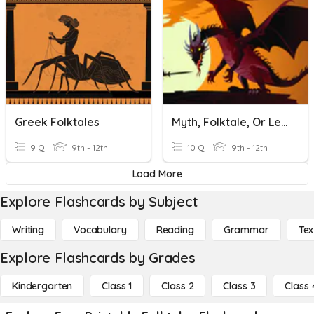
Greek Folktales
Myth, Folktale, Or Legend
9 Q
9th - 12th
10 Q
9th - 12th
Load More
Explore Flashcards by Subject
Writing
Vocabulary
Reading
Grammar
Tex
Explore Flashcards by Grades
Kindergarten
Class 1
Class 2
Class 3
Class 