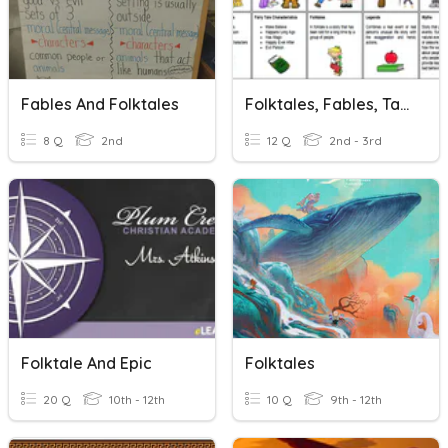
Fables And Folktales
Folktales, Fables, Tall Tales, Myths, And Ledgends
8 Q
2nd
12 Q
2nd - 3rd
Folktale And Epic
Folktales
20 Q
10th - 12th
10 Q
9th - 12th