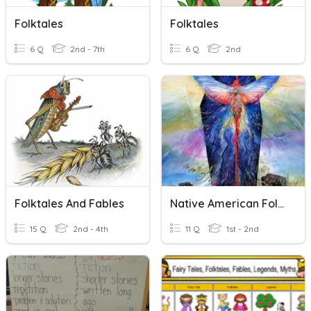
Folktales
Folktales
6 Q
2nd - 7th
6 Q
2nd
Folktales And Fables
Native American Folktales
15 Q
2nd - 4th
11 Q
1st - 2nd