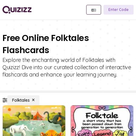
Enter Code
Free Online Folktales
Flashcards
Explore the enchanting world of Folktales with
Quizizz! Dive into our curated collection of interactive
flashcards and enhance your learning journey.
Folktales