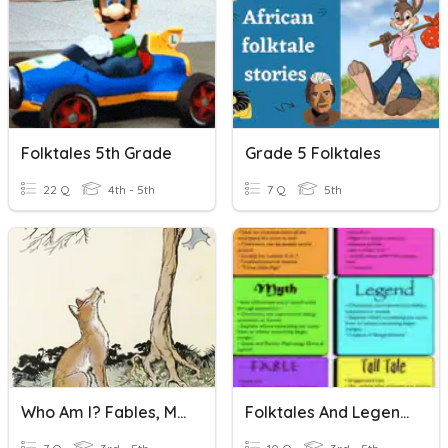
Folktales 5th Grade
Grade 5 Folktales
22 Q
4th - 5th
7 Q
5th
Who Am I? Fables, Myths & Folktales
Folktales And Legends Bilingual