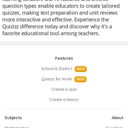
question types enable educators to create tailored
quizzes, making test preparation and unit reviews
more interactive and effective. Experience the
Quizizz difference today and discover why it's a
favorite educational tool among teachers.
Features
School & District
NEW
Quizizz for Work
NEW
Create a quiz
Create a lesson
Subjects
About