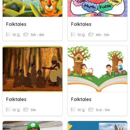
Folktales
Folktales
10 Q
5th - 8th
10 Q
4th - 5th
Folktales
Folktales
10 Q
5th
10 Q
3rd - 5th