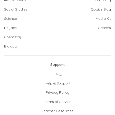
Mathematics
Our Story
Social Studies
Quizizz Blog
Science
Media Kit
Physics
Careers
Chemistry
Biology
Support
F.A.Q.
Help & Support
Privacy Policy
Terms of Service
Teacher Resources