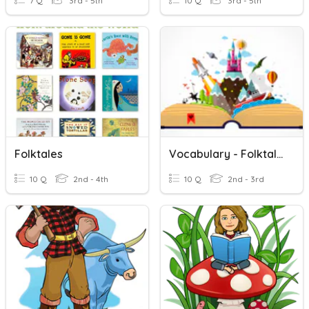
7 Q
3rd - 5th
10 Q
3rd - 5th
Folktales
Vocabulary - Folktales
10 Q
2nd - 4th
10 Q
2nd - 3rd