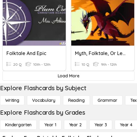
Folktale And Epic
Myth, Folktale, Or Legend
20 Q
10th - 12th
10 Q
9th - 12th
Load More
Explore Flashcards by Subject
Writing
Vocabulary
Reading
Grammar
Tex
Explore Flashcards by Grades
Kindergarten
Year 1
Year 2
Year 3
Year 4