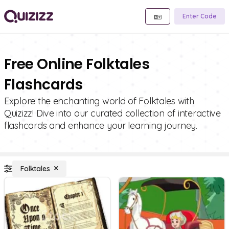
Enter Code
Free Online Folktales
Flashcards
Explore the enchanting world of Folktales with
Quizizz! Dive into our curated collection of interactive
flashcards and enhance your learning journey.
Folktales