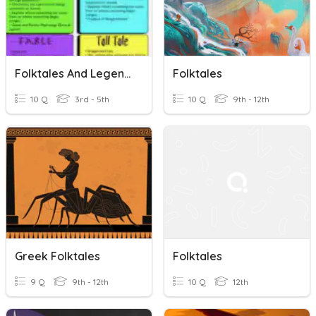
Folktales And Legends Bilingual
Folktales
10 Q
3rd - 5th
10 Q
9th - 12th
Greek Folktales
Folktales
9 Q
9th - 12th
10 Q
12th