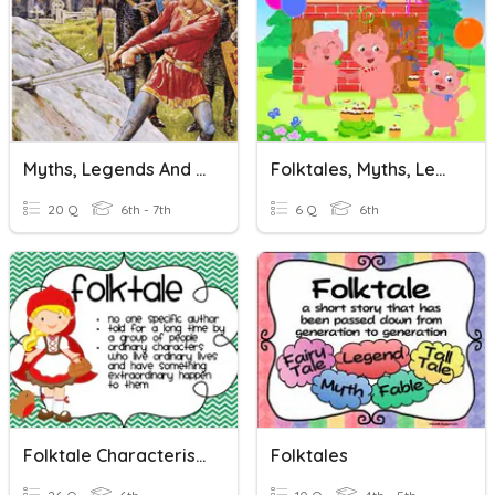
Myths, Legends And Folktales
Folktales, Myths, Legends
20 Q
6th - 7th
6 Q
6th
Folktale Characteristics
Folktales