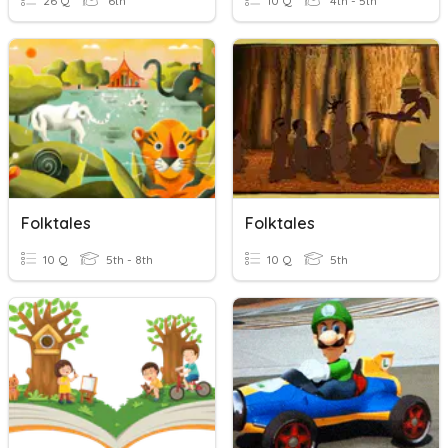
26 Q
6th
10 Q
4th - 5th
Folktales
Folktales
10 Q
5th - 8th
10 Q
5th