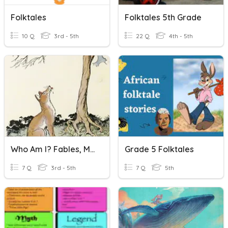
Folktales
Folktales 5th Grade
10 Q
3rd - 5th
22 Q
4th - 5th
Who Am I? Fables, Myths & Folktales
Grade 5 Folktales
7 Q
3rd - 5th
7 Q
5th