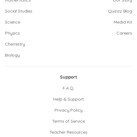
Mathematics
Our Story
Social Studies
Quizizz Blog
Science
Media Kit
Physics
Careers
Chemistry
Biology
Support
F.A.Q.
Help & Support
Privacy Policy
Terms of Service
Teacher Resources