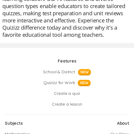
question types enable educators to create tailored
quizzes, making test preparation and unit reviews
more interactive and effective. Experience the
Quizizz difference today and discover why it's a
favorite educational tool among teachers.
Features
School & District
NEW
Quizizz for Work
NEW
Create a quiz
Create a lesson
Subjects
About