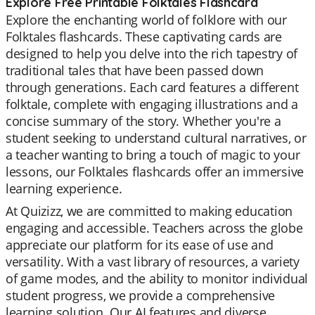
Explore Free Printable Folktales Flashcard
Explore the enchanting world of folklore with our
Folktales flashcards. These captivating cards are
designed to help you delve into the rich tapestry of
traditional tales that have been passed down
through generations. Each card features a different
folktale, complete with engaging illustrations and a
concise summary of the story. Whether you're a
student seeking to understand cultural narratives, or
a teacher wanting to bring a touch of magic to your
lessons, our Folktales flashcards offer an immersive
learning experience.
At Quizizz, we are committed to making education
engaging and accessible. Teachers across the globe
appreciate our platform for its ease of use and
versatility. With a vast library of resources, a variety
of game modes, and the ability to monitor individual
student progress, we provide a comprehensive
learning solution. Our AI features and diverse