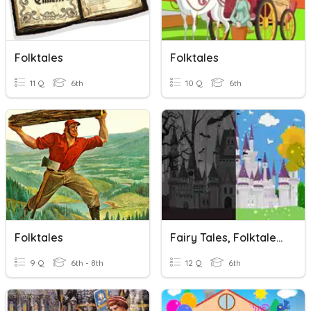
Folktales
Folktales
11 Q
6th
10 Q
6th
Folktales
Fairy Tales, Folktales & Fables
9 Q
6th - 8th
12 Q
6th