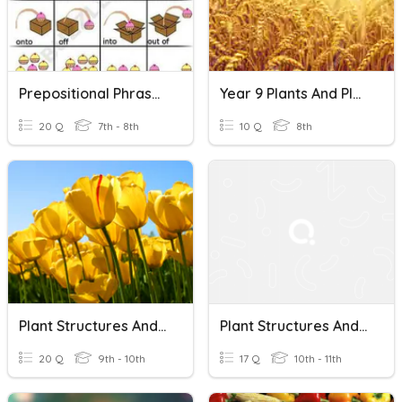
Prepositional Phrases And Their Functions
Year 9 Plants And Plant Products
20 Q
7th - 8th
10 Q
8th
Plant Structures And Functions
Plant Structures And Their Functions
20 Q
9th - 10th
17 Q
10th - 11th