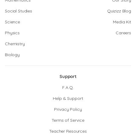
Mathematics
Our Story
Social Studies
Quizizz Blog
Science
Media Kit
Physics
Careers
Chemistry
Biology
Support
F.A.Q.
Help & Support
Privacy Policy
Terms of Service
Teacher Resources