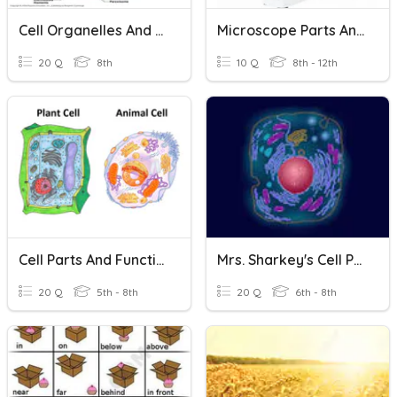
Cell Organelles And Their Functions
Microscope Parts And Functions
20 Q
8th
10 Q
8th - 12th
Cell Parts And Functions
Mrs. Sharkey's Cell Parts And Functions
20 Q
5th - 8th
20 Q
6th - 8th