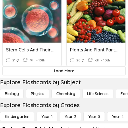
Stem Cells And Their Uses
Plants And Plant Parts We Eat
21 Q
9th - 10th
20 Q
6th - 10th
Load More
Explore Flashcards by Subject
Biology
Physics
Chemistry
Life Science
Ear
Explore Flashcards by Grades
Kindergarten
Year 1
Year 2
Year 3
Year 4