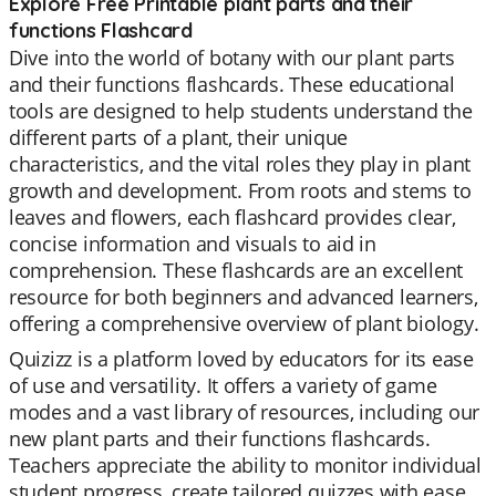
Explore Free Printable plant parts and their
functions Flashcard
Dive into the world of botany with our plant parts
and their functions flashcards. These educational
tools are designed to help students understand the
different parts of a plant, their unique
characteristics, and the vital roles they play in plant
growth and development. From roots and stems to
leaves and flowers, each flashcard provides clear,
concise information and visuals to aid in
comprehension. These flashcards are an excellent
resource for both beginners and advanced learners,
offering a comprehensive overview of plant biology.
Quizizz is a platform loved by educators for its ease
of use and versatility. It offers a variety of game
modes and a vast library of resources, including our
new plant parts and their functions flashcards.
Teachers appreciate the ability to monitor individual
student progress, create tailored quizzes with ease,