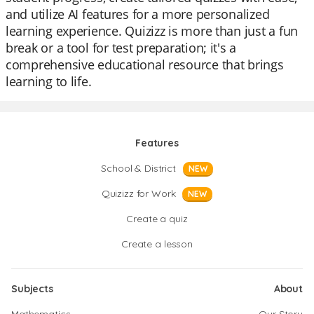
and utilize AI features for a more personalized
learning experience. Quizizz is more than just a fun
break or a tool for test preparation; it's a
comprehensive educational resource that brings
learning to life.
Features
School & District
NEW
Quizizz for Work
NEW
Create a quiz
Create a lesson
Subjects
About