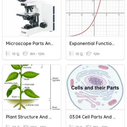
Microscope Parts And Functions
Exponential Functions And Their Graphs
10 Q
8th - 12th
10 Q
12th
Plant Structure And Function
03.04 Cell Parts And Their Functions