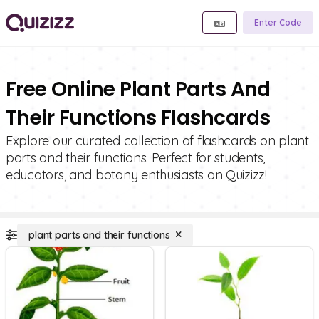
Enter Code
Free Online Plant Parts And
Their Functions Flashcards
Explore our curated collection of flashcards on plant
parts and their functions. Perfect for students,
educators, and botany enthusiasts on Quizizz!
plant parts and their functions