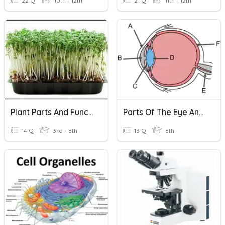
22 Q
10th - 12th
21 Q
11th - 12th
Plant Parts And Functions
Parts Of The Eye And Their Functions
14 Q
3rd - 8th
13 Q
8th