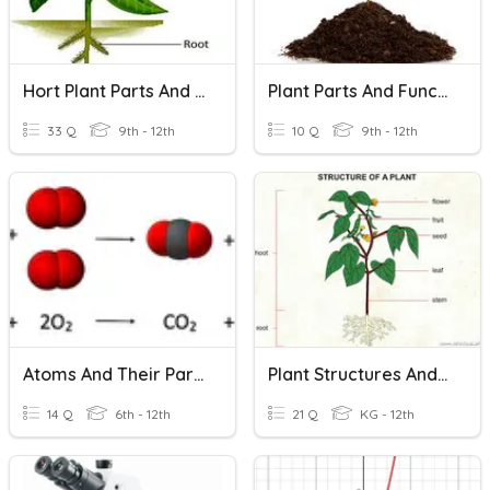
Hort Plant Parts And Their Functions
Plant Parts And Functions
33 Q
9th - 12th
10 Q
9th - 12th
Atoms And Their Parts
Plant Structures And Functions
14 Q
6th - 12th
21 Q
KG - 12th