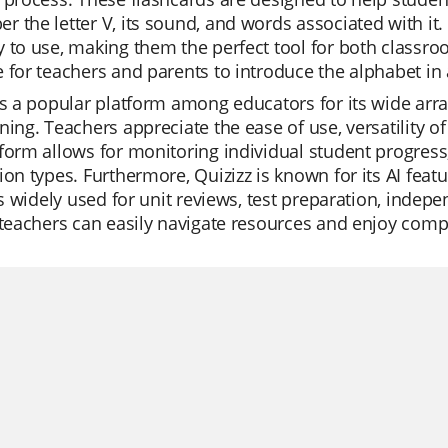
 the letter V, its sound, and words associated with it.
 to use, making them the perfect tool for both classro
 for teachers and parents to introduce the alphabet in 
is a popular platform among educators for its wide array 
ning. Teachers appreciate the ease of use, versatility o
form allows for monitoring individual student progress, 
ion types. Furthermore, Quizizz is known for its AI fea
t's widely used for unit reviews, test preparation, indep
 teachers can easily navigate resources and enjoy comp