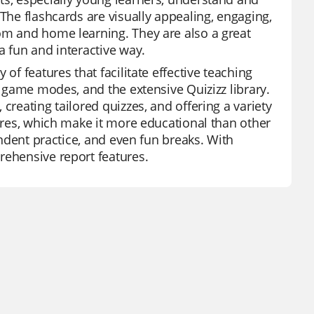
 The flashcards are visually appealing, engaging,
om and home learning. They are also a great
a fun and interactive way.
of features that facilitate effective teaching
f game modes, and the extensive Quizizz library.
creating tailored quizzes, and offering a variety
tures, which make it more educational than other
endent practice, and even fun breaks. With
rehensive report features.