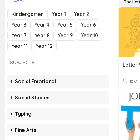
YEAR
The Let
Kindergarten
Year 1
Year 2
Year 3
Year 4
Year 5
Year 6
Year 7
Year 8
Year 9
Year 10
Year 11
Year 12
SUBJECTS
Letter 
Social Emotional
12 Q
Social Studies
Typing
Fine Arts