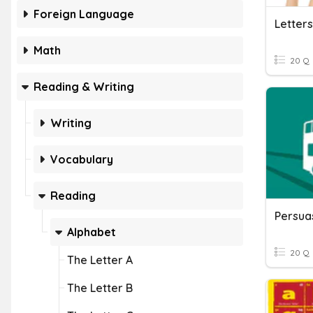
Foreign Language
Letters
Math
20 Q
Reading & Writing
Writing
Vocabulary
Reading
Persuas
Alphabet
20 Q
The Letter A
The Letter B