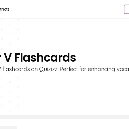
tricts
r V Flashcards
V' flashcards on Quizizz! Perfect for enhancing voc