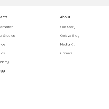
jects
About
hematics
Our Story
al Studies
Quizizz Blog
nce
Media Kit
ics
Careers
istry
ogy