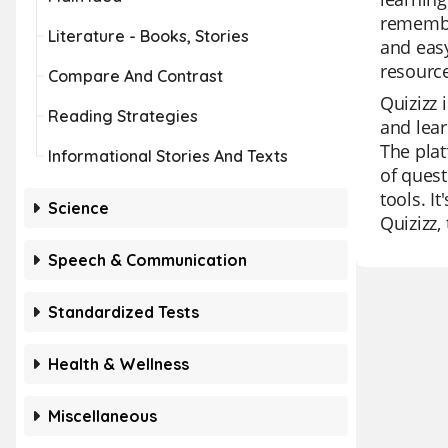
remember
Literature - Books, Stories
and easy
resource
Compare And Contrast
Quizizz 
Reading Strategies
and lear
The plat
Informational Stories And Texts
of quest
tools. I
Science
Quizizz,
Speech & Communication
Standardized Tests
Health & Wellness
Miscellaneous