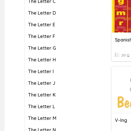
The Letter C
The Letter D
The Letter E
The Letter F
The Letter G
20 Q
The Letter H
The Letter I
The Letter J
The Letter K
The Letter L
The Letter M
V-Ing
The Letter N