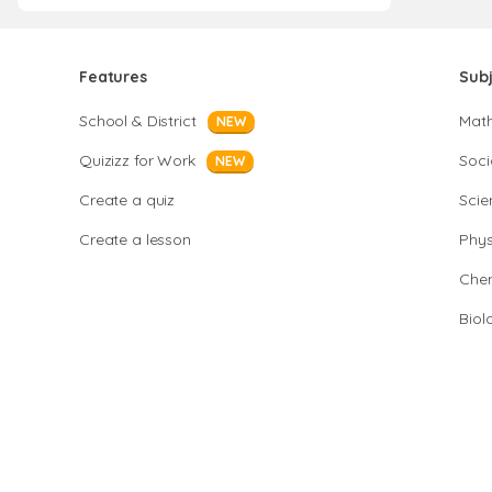
Features
Sub
School & District
Mat
NEW
Quizizz for Work
Soci
NEW
Create a quiz
Scie
Create a lesson
Phys
Chem
Biol