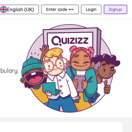
English (UK)
Enter code •••
Login
Signup
abulary