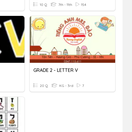
10 Q
7th - 11th
154
GRADE 2 - LETTER V
20 Q
KG - 3rd
7