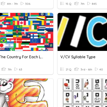
4th - 7th
306
15 Q
7th
845
Name The Country For Each Letter Of The Alphabet
V/CV Syllable Type
7th
63
21 Q
3rd - 6th
40