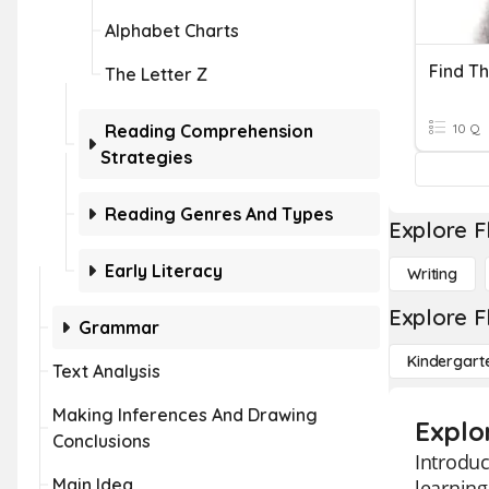
Alphabet Charts
Find Th
The Letter Z
Reading Comprehension
10 Q
Strategies
Reading Genres And Types
Explore F
Early Literacy
Writing
Explore F
Grammar
Kindergart
Text Analysis
Making Inferences And Drawing
Explo
Conclusions
Introduc
Main Idea
learning