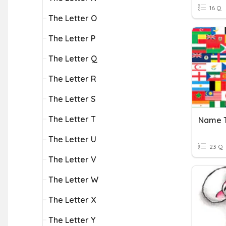
16 Q
The Letter O
The Letter P
The Letter Q
The Letter R
The Letter S
The Letter T
The Letter U
23 Q
The Letter V
The Letter W
The Letter X
The Letter Y