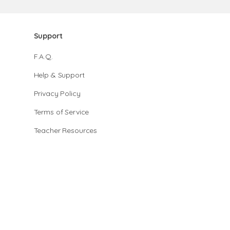
Support
F.A.Q.
Help & Support
Privacy Policy
Terms of Service
Teacher Resources