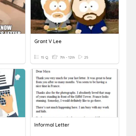
Grant V Lee
15 Q
7th - 12th
25
Informal Letter