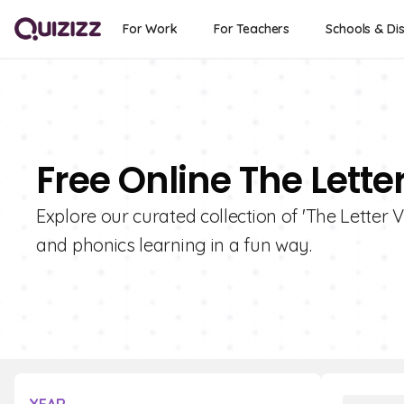
For Work
For Teachers
Schools & Dis
Free Online The Lette
Explore our curated collection of 'The Letter 
and phonics learning in a fun way.