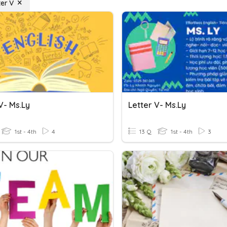
ter V
V- Ms.Ly
Letter V- Ms.Ly
1st - 4th
4
13 Q
1st - 4th
3