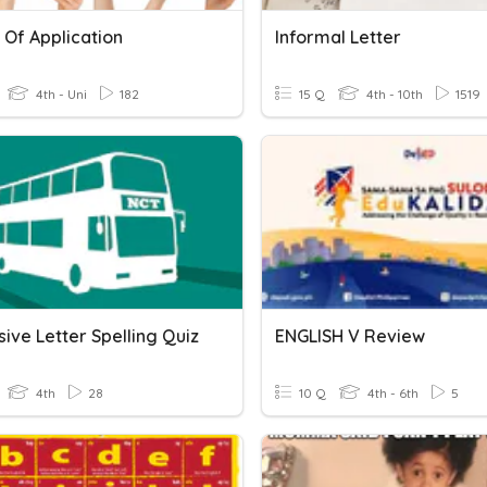
 Of Application
Informal Letter
4th - Uni
182
15 Q
4th - 10th
1519
ive Letter Spelling Quiz
ENGLISH V Review
4th
28
10 Q
4th - 6th
5