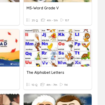
MS-Word Grade V
25 Q
4th - 5th
157
The Alphabet Letters
10 Q
4th - 7th
114