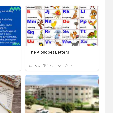
The Alphabet Letters
10 Q
4th - 7th
114