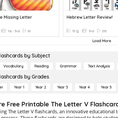
e Missing Letter
Hebrew Letter Review!
1st - 3rd
61
15 Q
3rd
215
Load More
lashcards by Subject
Vocabulary
Reading
Grammar
Text Analysis
lashcards by Grades
en
Year 1
Year 2
Year 3
Year 4
Year 5
re Free Printable The Letter V Flashcar
ing The Letter V flashcards, an innovative educational
 process. These flashcards are designed to help studen