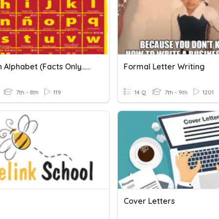
Spanish Alphabet (facts Only...no Letter Practice)
Formal Letter Writing
7th - 8th
119
14 Q
7th - 9th
1201
Cover Letters