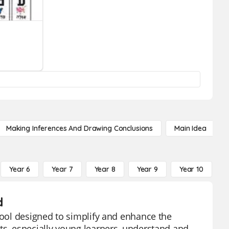
Making Inferences And Drawing Conclusions
Main Idea
Year 6
Year 7
Year 8
Year 9
Year 10
Y
d
 tool designed to simplify and enhance the
ts, especially young learners, understand and