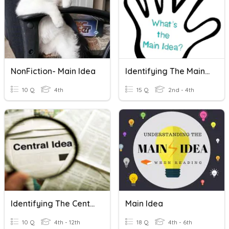
NonFiction- Main Idea
Identifying The Main Idea
10 Q
4th
15 Q
2nd - 4th
Identifying The Central Idea 1.
Main Idea
10 Q
4th - 12th
18 Q
4th - 6th