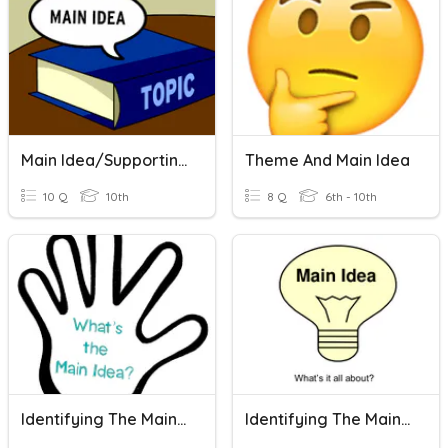
Main Idea/Supporting Details
Theme And Main Idea
10 Q
10th
8 Q
6th - 10th
Identifying The Main Idea
Identifying The Main Idea Of A Paragraph