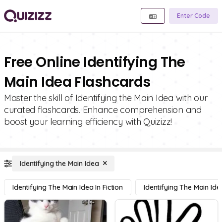
Enter Code
Free Online Identifying The
Main Idea Flashcards
Master the skill of Identifying the Main Idea with our
curated flashcards. Enhance comprehension and
boost your learning efficiency with Quizizz!
Identifying the Main Idea
Identifying The Main Idea In Fiction
Identifying The Main Ide