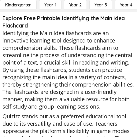
Kindergarten
Year 1
Year 2
Year 3
Year 4
Explore Free Printable Identifying the Main Idea
Flashcard
Identifying the Main Idea flashcards are an
innovative learning tool designed to enhance
comprehension skills. These flashcards aim to
streamline the process of understanding the central
point of a text, a crucial skill in reading and writing.
By using these flashcards, students can practice
recognizing the main idea in a variety of contexts,
thereby strengthening their comprehension abilities.
The flashcards are designed in a user-friendly
manner, making them a valuable resource for both
self-study and group learning sessions.
Quizizz stands out as a preferred educational tool
due to its versatility and ease of use. Teachers
appreciate the platform's flexibility in game modes