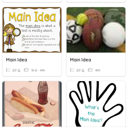
Main Idea
Main Idea
20 Q
3rd - 4th
20 Q
4th