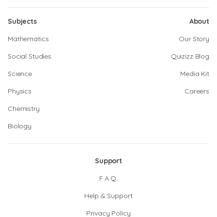
Subjects
About
Mathematics
Our Story
Social Studies
Quizizz Blog
Science
Media Kit
Physics
Careers
Chemistry
Biology
Support
F.A.Q.
Help & Support
Privacy Policy