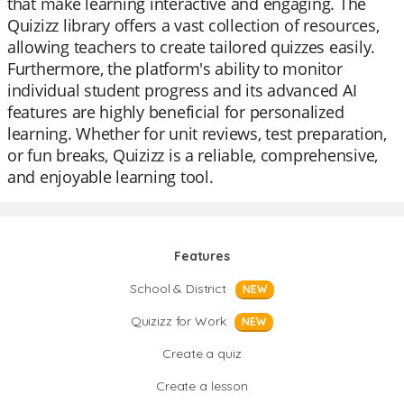
that make learning interactive and engaging. The
Quizizz library offers a vast collection of resources,
allowing teachers to create tailored quizzes easily.
Furthermore, the platform's ability to monitor
individual student progress and its advanced AI
features are highly beneficial for personalized
learning. Whether for unit reviews, test preparation,
or fun breaks, Quizizz is a reliable, comprehensive,
and enjoyable learning tool.
Features
School & District
NEW
Quizizz for Work
NEW
Create a quiz
Create a lesson