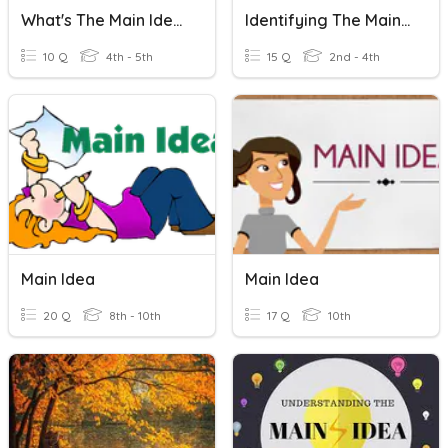
What's The Main Idea?
Identifying The Main Idea
10 Q
4th - 5th
15 Q
2nd - 4th
Main Idea
Main Idea
20 Q
8th - 10th
17 Q
10th