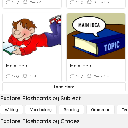
15 Q
2nd - 4th
10 Q
2nd - 5th
Main Idea
Main Idea
17 Q
2nd
15 Q
2nd - 3rd
Load More
Explore Flashcards by Subject
Writing
Vocabulary
Reading
Grammar
Tex
Explore Flashcards by Grades