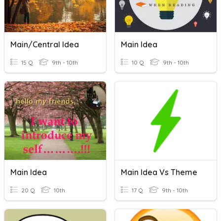
Main/Central Idea
Main Idea
15 Q
9th - 10th
10 Q
9th - 10th
Main Idea
Main Idea Vs Theme
20 Q
10th
17 Q
9th - 10th