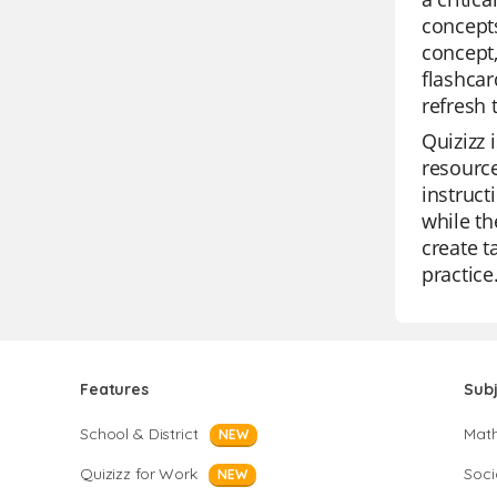
concepts
concept,
flashcar
refresh 
Quizizz 
resource
instruct
while th
create t
practice
Features
Sub
School & District
Mat
NEW
Quizizz for Work
Soci
NEW