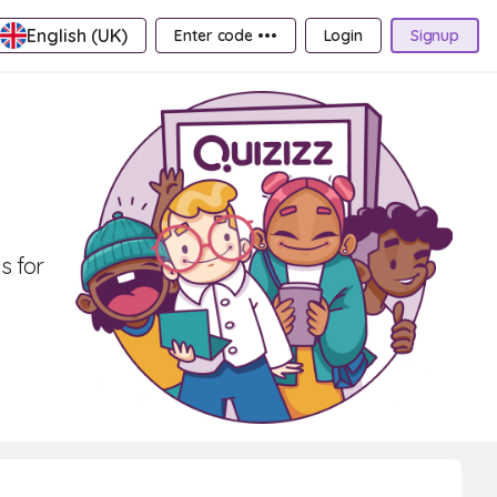
English (UK)
Enter code •••
Login
Signup
s for