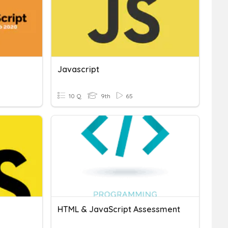
Javascript
10 Q
9th
65
HTML & JavaScript Assessment