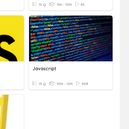
15 Q
9th - 10th
85
Javascript
15 Q
10th - 12th
908