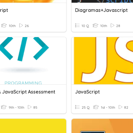
ript
Diagramas+Javascript
10th
26
10 Q
10th
28
 JavaScript Assessment
JavaScript
9th - 10th
85
25 Q
1st - 10th
82