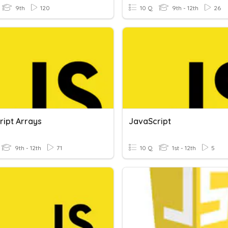
9th
120
10 Q
9th - 12th
26
ript Arrays
JavaScript
9th - 12th
71
10 Q
1st - 12th
5