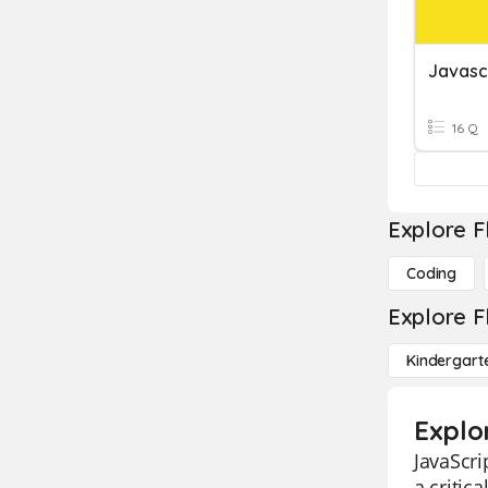
Javasc
16 Q
Explore F
Coding
Explore F
Kindergart
Explo
JavaScri
a critic