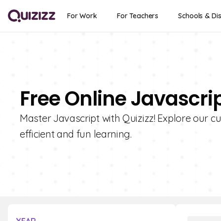
For Work
For Teachers
Schools & Dis
Free Online Javascri
Master Javascript with Quizizz! Explore our cu
efficient and fun learning.