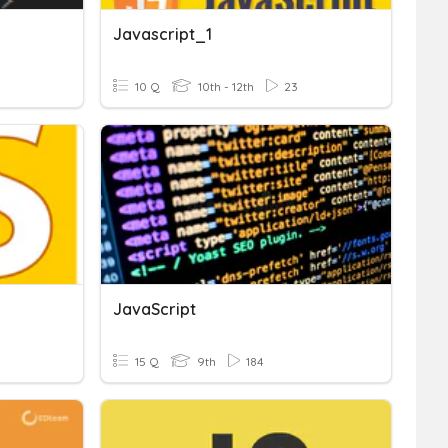
Javascript_1
10 Q
10th - 12th
23
JavaScript
15 Q
9th
184