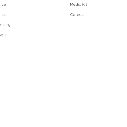
nce
Media Kit
ics
Careers
istry
ogy