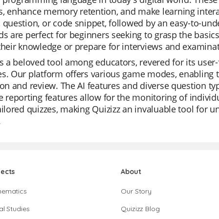
, enhance memory retention, and make learning interac
 question, or code snippet, followed by an easy-to-un
ds are perfect for beginners seeking to grasp the basic
their knowledge or prepare for interviews and examinat
is a beloved tool among educators, revered for its user-fri
s. Our platform offers various game modes, enabling t
ion and review. The AI features and diverse question typ
e reporting features allow for the monitoring of individ
ailored quizzes, making Quizizz an invaluable tool for u
.
jects
About
hematics
Our Story
al Studies
Quizizz Blog