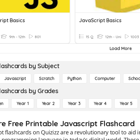
ript Basics
JavaScript Basics
9th - 12th
801
15 Q
12th - Uni
1003
Load More
lashcards by Subject
Javascript
Scratch
Python
Computer
Schoo
lashcards by Grades
en
Year 1
Year 2
Year 3
Year 4
Year 5
re Free Printable Javascript Flashcard
pt flashcards on Quizizz are a revolutionary tool to aid 
al programming language in today's digital world. Thes