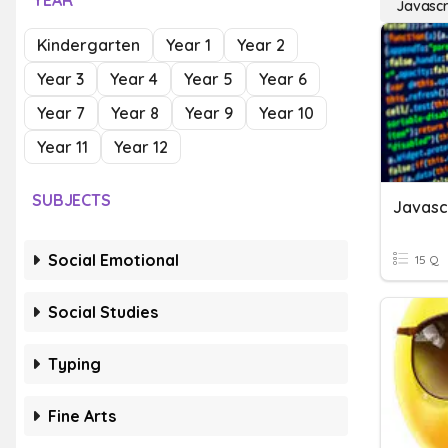
YEAR
Javascr
Kindergarten
Year 1
Year 2
Year 3
Year 4
Year 5
Year 6
Year 7
Year 8
Year 9
Year 10
Year 11
Year 12
SUBJECTS
Javasc
Social Emotional
15 Q
Social Studies
Typing
Fine Arts