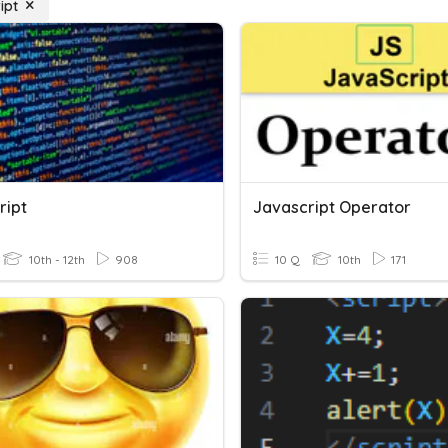
ipt
ript
Javascript Operator
10th - 12th
908
10 Q
10th
171