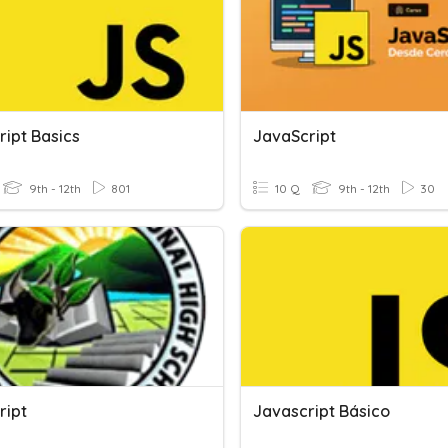
ript Basics
JavaScript
9th - 12th
801
10 Q
9th - 12th
30
ript
Javascript Básico