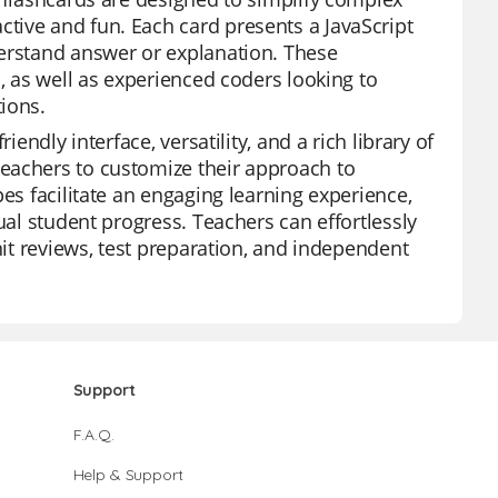
tive and fun. Each card presents a JavaScript
derstand answer or explanation. These
s, as well as experienced coders looking to
ions.
endly interface, versatility, and a rich library of
eachers to customize their approach to
es facilitate an engaging learning experience,
ual student progress. Teachers can effortlessly
nit reviews, test preparation, and independent
Support
F.A.Q.
Help & Support