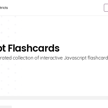
tricts
pt Flashcards
rated collection of interactive Javascript flashcard