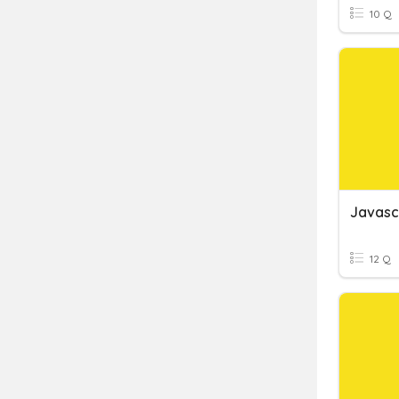
10 Q
Javasc
12 Q