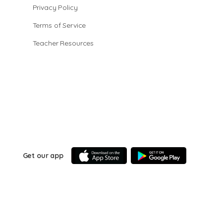
Privacy Policy
Terms of Service
Teacher Resources
Get our app