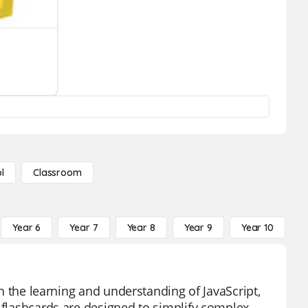
l
Classroom
Year 6
Year 7
Year 8
Year 9
Year 10
Y
in the learning and understanding of JavaScript,
e flashcards are designed to simplify complex