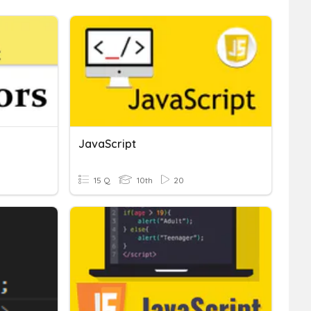
JavaScript
15 Q
10th
20