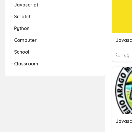
Javascript
Scratch
Python
Computer
Javasc
School
16 Q
Classroom
Javasc