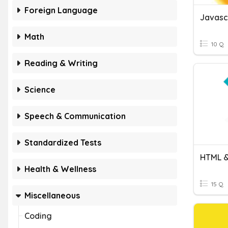
Foreign Language
Javasc
Math
10 Q
Reading & Writing
Science
Speech & Communication
Standardized Tests
HTML &
Health & Wellness
15 Q
Miscellaneous
Coding