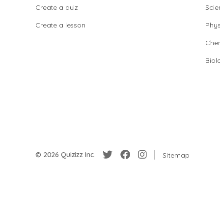
Create a quiz
Scie
Create a lesson
Phys
Chem
Biol
© 2026 Quizizz Inc.
Sitemap