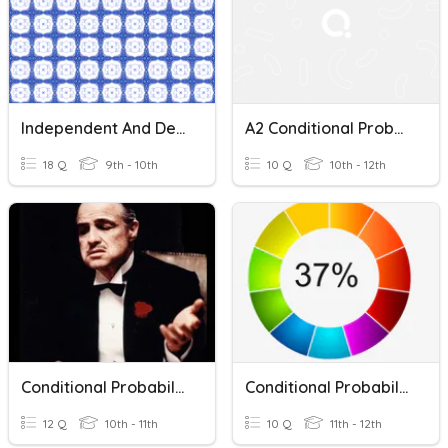
Independent And Dependent Events & Conditional Probability
A2 Conditional Probability
18 Q
9th - 10th
10 Q
10th - 12th
Conditional Probability & Addition Rule
Conditional Probability
12 Q
10th - 11th
10 Q
11th - 12th