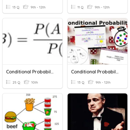
13 Q
9th - 12th
11 Q
9th - 12th
Conditional Probability
Conditional Probability
25 Q
10th
13 Q
9th - 12th