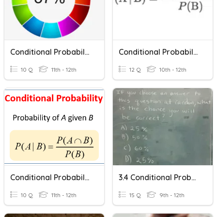
Conditional Probability
Conditional Probability
10 Q
11th - 12th
12 Q
10th - 12th
Conditional Probability
3.4 Conditional Probability
10 Q
11th - 12th
15 Q
9th - 12th