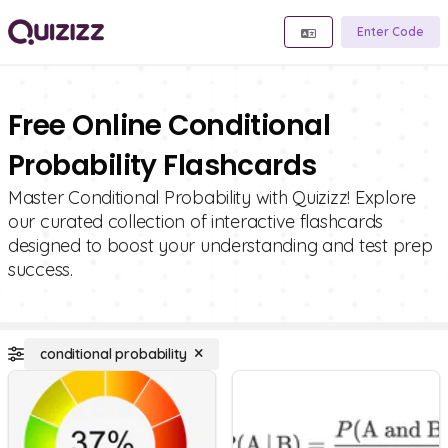
Enter Code
Free Online Conditional
Probability Flashcards
Master Conditional Probability with Quizizz! Explore
our curated collection of interactive flashcards
designed to boost your understanding and test prep
success.
conditional probability