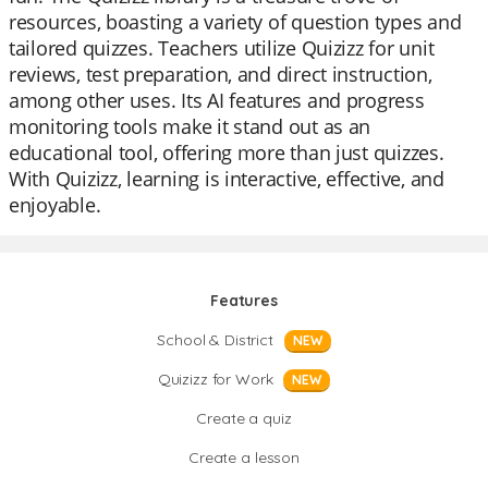
resources, boasting a variety of question types and
tailored quizzes. Teachers utilize Quizizz for unit
reviews, test preparation, and direct instruction,
among other uses. Its AI features and progress
monitoring tools make it stand out as an
educational tool, offering more than just quizzes.
With Quizizz, learning is interactive, effective, and
enjoyable.
Features
School & District
NEW
Quizizz for Work
NEW
Create a quiz
Create a lesson