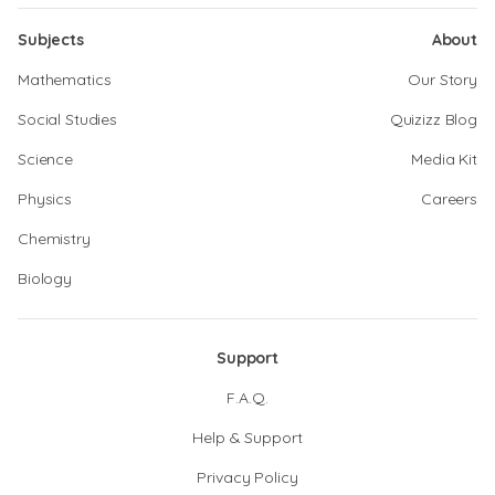
Subjects
About
Mathematics
Our Story
Social Studies
Quizizz Blog
Science
Media Kit
Physics
Careers
Chemistry
Biology
Support
F.A.Q.
Help & Support
Privacy Policy