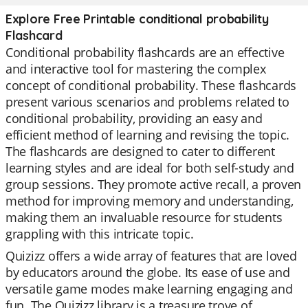
Explore Free Printable conditional probability
Flashcard
Conditional probability flashcards are an effective
and interactive tool for mastering the complex
concept of conditional probability. These flashcards
present various scenarios and problems related to
conditional probability, providing an easy and
efficient method of learning and revising the topic.
The flashcards are designed to cater to different
learning styles and are ideal for both self-study and
group sessions. They promote active recall, a proven
method for improving memory and understanding,
making them an invaluable resource for students
grappling with this intricate topic.
Quizizz offers a wide array of features that are loved
by educators around the globe. Its ease of use and
versatile game modes make learning engaging and
fun. The Quizizz library is a treasure trove of