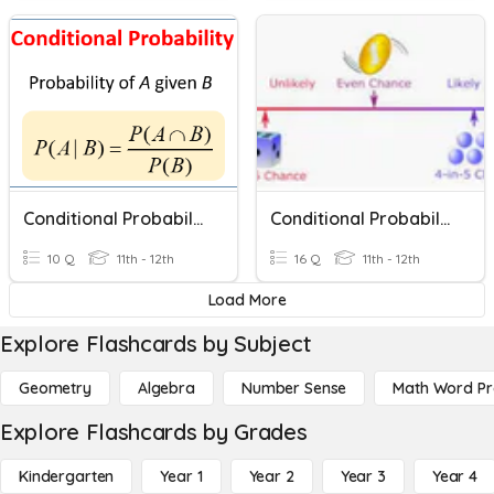
Conditional Probability
Conditional Probability
10 Q
11th - 12th
16 Q
11th - 12th
Load More
Explore Flashcards by Subject
Geometry
Algebra
Number Sense
Math Word P
Explore Flashcards by Grades
Kindergarten
Year 1
Year 2
Year 3
Year 4