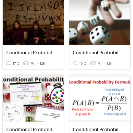
Conditional Probability
Conditional Probability And Independence
17 Q
9th - 12th
10 Q
9th - 12th
Conditional Probability
Conditional Probability