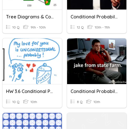
Tree Diagrams & Conditional Probability
Conditional Probability & Addition Rule
10 Q
9th - 10th
12 Q
10th - 11th
HW 3.6 Conditional Probability
Conditional Probability And Independence
10 Q
10th
8 Q
10th