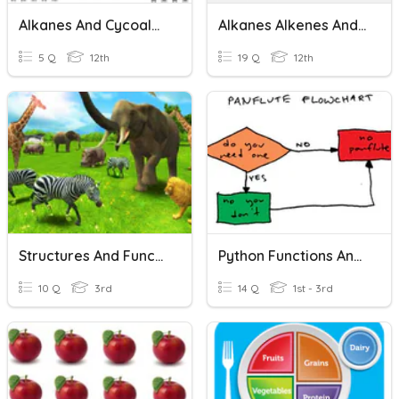
Alkanes And Cycoalkanes
Alkanes Alkenes And Alkynes
5 Q
12th
19 Q
12th
Structures And Functions Of Animals
Python Functions And Flowcharts
10 Q
3rd
14 Q
1st - 3rd