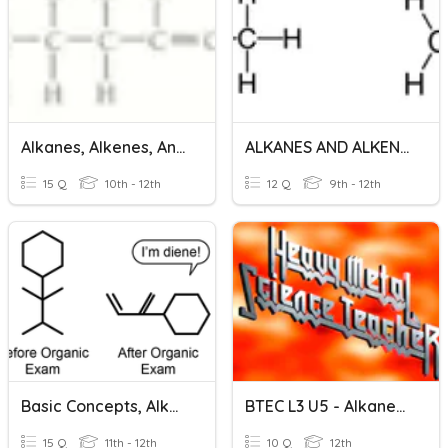
Alkanes, Alkenes, And Alkynes
ALKANES AND ALKENES
15 Q
10th - 12th
12 Q
9th - 12th
Basic Concepts, Alkanes And Alkenes
BTEC L3 U5 - Alkanes And Alkenes
15 Q
11th - 12th
10 Q
12th