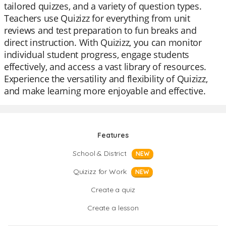
tailored quizzes, and a variety of question types.
Teachers use Quizizz for everything from unit
reviews and test preparation to fun breaks and
direct instruction. With Quizizz, you can monitor
individual student progress, engage students
effectively, and access a vast library of resources.
Experience the versatility and flexibility of Quizizz,
and make learning more enjoyable and effective.
Features
School & District
NEW
Quizizz for Work
NEW
Create a quiz
Create a lesson