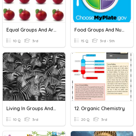
Equal Groups And Arrays
Food Groups And Nutrition
10 Q
3rd
15 Q
3rd - 5th
Living In Groups And Adaptations
12. Organic Chemistry
10 Q
3rd
20 Q
3rd