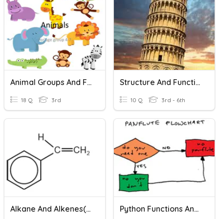
Animal Groups And Features
Structure And Function
18 Q
3rd
10 Q
3rd - 6th
Alkane And Alkenes(SL)
Python Functions And Flowcharts