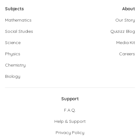
Subjects
About
Mathematics
Our Story
Social Studies
Quizizz Blog
Science
Media Kit
Physics
Careers
Chemistry
Biology
Support
F.A.Q.
Help & Support
Privacy Policy