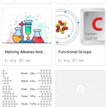
Naming Alkanes And Alkenes
Functional Groups
10 Q
12th
15 Q
12th