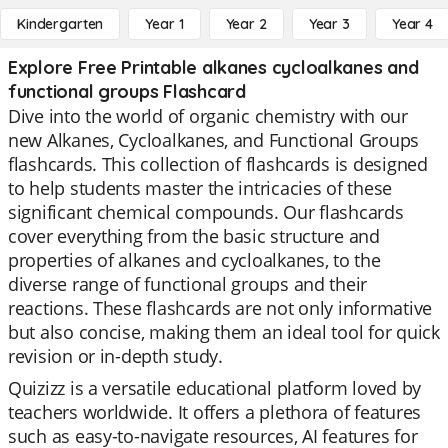
Kindergarten
Year 1
Year 2
Year 3
Year 4
Explore Free Printable alkanes cycloalkanes and
functional groups Flashcard
Dive into the world of organic chemistry with our
new Alkanes, Cycloalkanes, and Functional Groups
flashcards. This collection of flashcards is designed
to help students master the intricacies of these
significant chemical compounds. Our flashcards
cover everything from the basic structure and
properties of alkanes and cycloalkanes, to the
diverse range of functional groups and their
reactions. These flashcards are not only informative
but also concise, making them an ideal tool for quick
revision or in-depth study.
Quizizz is a versatile educational platform loved by
teachers worldwide. It offers a plethora of features
such as easy-to-navigate resources, AI features for