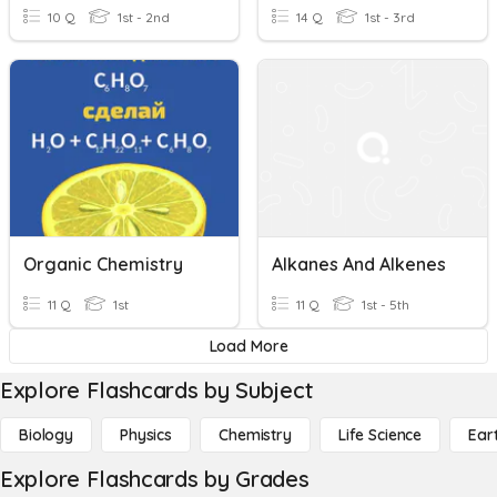
10 Q
1st - 2nd
14 Q
1st - 3rd
Organic Chemistry
Alkanes And Alkenes
11 Q
1st
11 Q
1st - 5th
Load More
Explore Flashcards by Subject
Biology
Physics
Chemistry
Life Science
Ear
Explore Flashcards by Grades