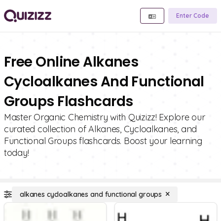
Enter Code
Free Online Alkanes
Cycloalkanes And Functional
Groups Flashcards
Master Organic Chemistry with Quizizz! Explore our
curated collection of Alkanes, Cycloalkanes, and
Functional Groups flashcards. Boost your learning
today!
alkanes cycloalkanes and functional groups