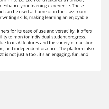
 to enhance your learning experience. These
 and can be used at home or in the classroom.
 writing skills, making learning an enjoyable
rs for its ease of use and versatility. It offers
ility to monitor individual student progress.
e to its AI features and the variety of question
ation, and independent practice. The platform also
zz is not just a tool, it's an engaging, fun, and