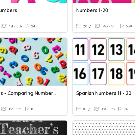
Numbers
Numbers 1-20
1st - 5th
24
20 Q
KG - 5th
658
E1 Maths - Comparing Numbers 1-20
Spanish Numbers 11 - 20
1st - 5th
11
10 Q
1st - 5th
74