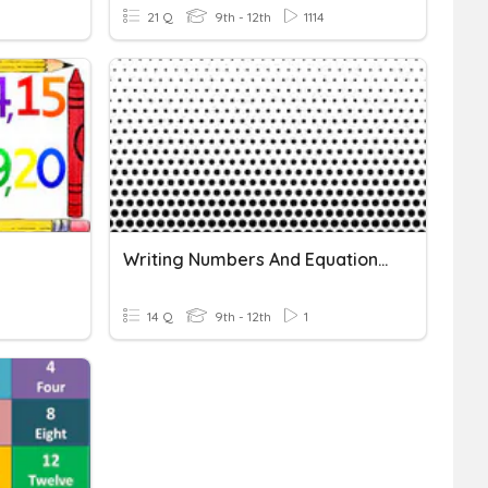
21 Q
9th - 12th
1114
Writing Numbers And Equations 4
14 Q
9th - 12th
1