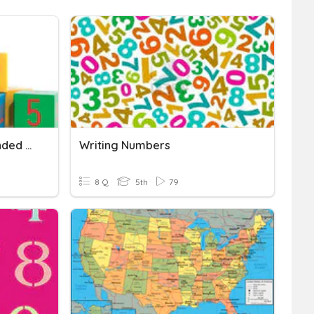
Writing Numbers In Expanded Form
Writing Numbers
8 Q
5th
79