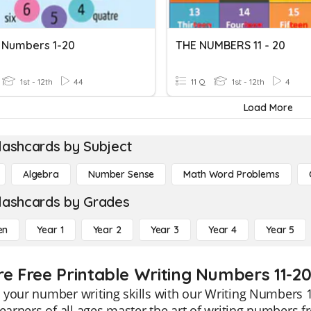
 Numbers 1-20
THE NUMBERS 11 - 20
1st - 12th
44
11 Q
1st - 12th
4
Load More
lashcards by Subject
Algebra
Number Sense
Math Word Problems
lashcards by Grades
en
Year 1
Year 2
Year 3
Year 4
Year 5
re Free Printable Writing Numbers 11-2
your number writing skills with our Writing Numbers 1
learners of all ages master the art of writing numbers 