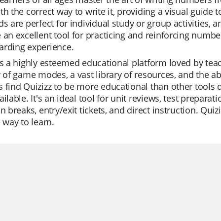
th the correct way to write it, providing a visual guide
ds are perfect for individual study or group activities,
 an excellent tool for practicing and reinforcing number
arding experience.
is a highly esteemed educational platform loved by teache
y of game modes, a vast library of resources, and the ab
 find Quizizz to be more educational than other tools du
ailable. It's an ideal tool for unit reviews, test prepar
n breaks, entry/exit tickets, and direct instruction. Quizi
e way to learn.