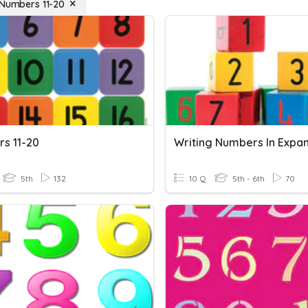
 Numbers 11-20
s 11-20
5th
132
10 Q
5th - 6th
70