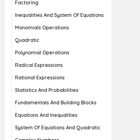
Factoring
Inequalities And System Of Equations
Monomials Operations
Quadratic
Polynomial Operations
Radical Expressions
Rational Expressions
Statistics And Probabilities
Fundamentals And Building Blocks
Equations And Inequalities
System Of Equations And Quadratic