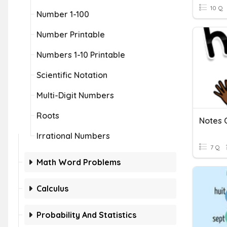
10 Q
Number 1-100
Number Printable
Numbers 1-10 Printable
Scientific Notation
Multi-Digit Numbers
Roots
Notes C
Irrational Numbers
7 Q
Math Word Problems
Calculus
Probability And Statistics