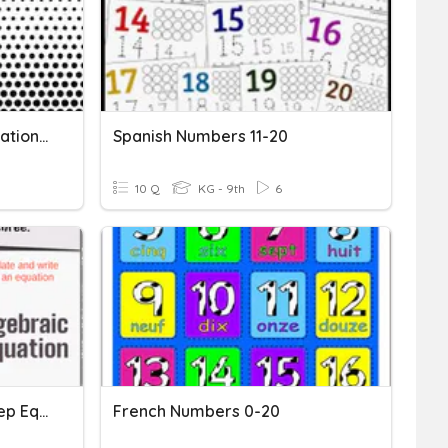
Writing Numbers And Equations 4
Spanish Numbers 11-20
10 Q
KG - 9th
6
Writing & Solving Multi Step Equations
French Numbers 0-20