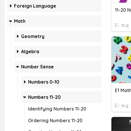
Foreign Language
11-20 
Math
10 Q
Geometry
Algebra
Number Sense
Numbers 0-10
Numbers 11-20
13 Q
Identifying Numbers 11-20
Ordering Numbers 11-20