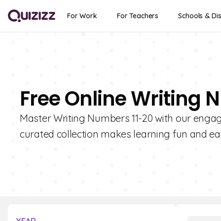
For Work
For Teachers
Schools & Dis
Free Online Writing 
Master Writing Numbers 11-20 with our engagi
curated collection makes learning fun and ea