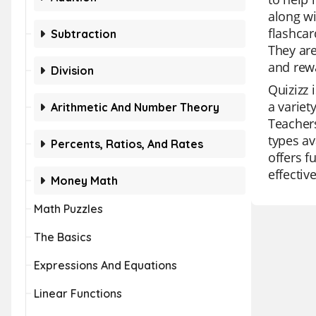
along wi
flashcar
Subtraction
They are
and rew
Division
Quizizz 
a variet
Arithmetic And Number Theory
Teachers
types av
Percents, Ratios, And Rates
offers fu
effectiv
Money Math
Math Puzzles
The Basics
Expressions And Equations
Linear Functions