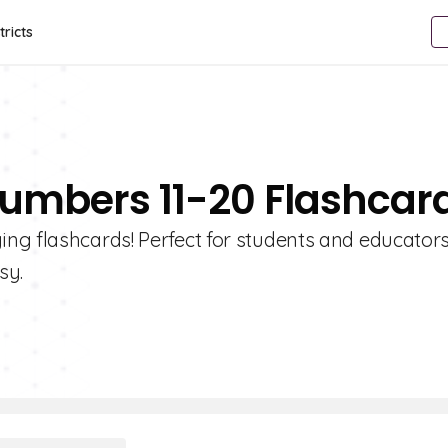
tricts
Numbers 11-20 Flashcar
ng flashcards! Perfect for students and educators
sy.