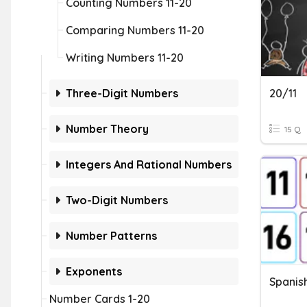
Counting Numbers 11-20
Comparing Numbers 11-20
Writing Numbers 11-20
Three-Digit Numbers
20/11
Number Theory
15 Q
Integers And Rational Numbers
Two-Digit Numbers
Number Patterns
Exponents
Spanis
Number Cards 1-20