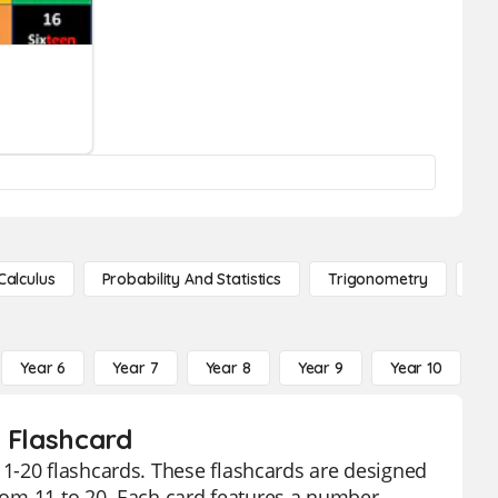
Calculus
Probability And Statistics
Trigonometry
De
Year 6
Year 7
Year 8
Year 9
Year 10
Y
0 Flashcard
1-20 flashcards. These flashcards are designed
from 11 to 20. Each card features a number,