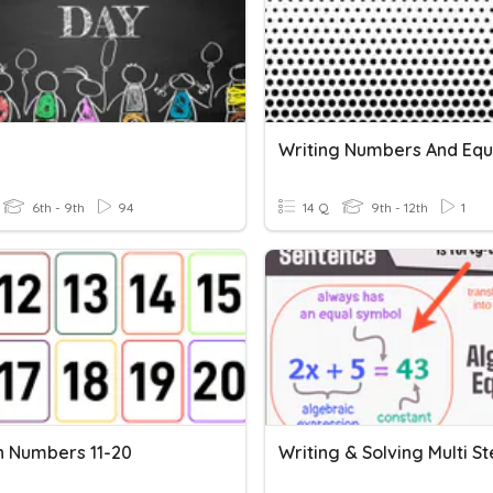
6th - 9th
94
14 Q
9th - 12th
1
h Numbers 11-20