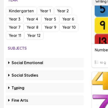
YEAR
Writing
Kindergarten
Year 1
Year 2
Year 3
Year 4
Year 5
Year 6
Year 7
Year 8
Year 9
Year 10
Year 11
Year 12
SUBJECTS
Number
Social Emotional
10 Q
Social Studies
Typing
Fine Arts