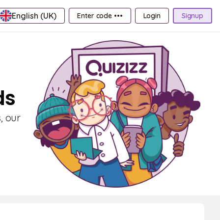
English (UK)
Enter code •••
Login
Signup
ds
, our