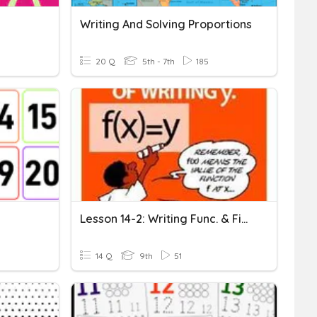
Writing And Solving Proportions
20 Q
5th - 7th
185
Lesson 14-2: Writing Func. & Finding Domain & Range (11/11)
14 Q
9th
51