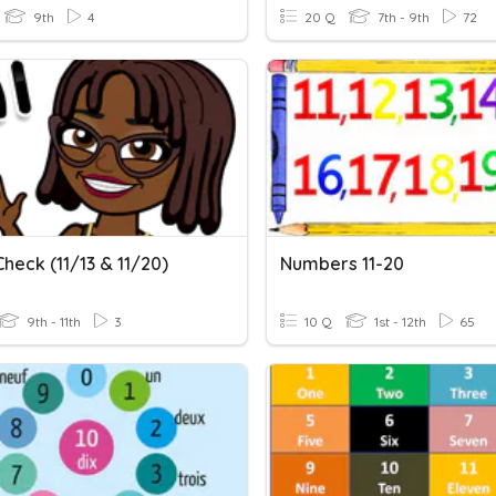
9th
4
20 Q
7th - 9th
72
heck (11/13 & 11/20)
Numbers 11-20
9th - 11th
3
10 Q
1st - 12th
65