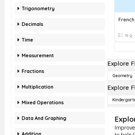
Trigonometry
French
Decimals
15 Q
Time
Measurement
Explore F
Fractions
Geometry
Multiplication
Explore F
Kindergart
Mixed Operations
Explo
Data And Graphing
Improve 
Addition
to help 