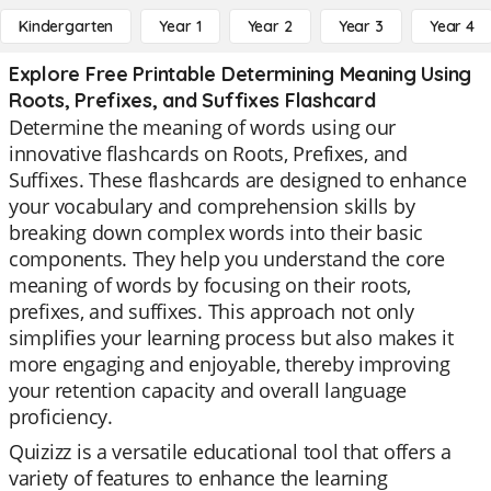
Kindergarten
Year 1
Year 2
Year 3
Year 4
Explore Free Printable Determining Meaning Using
Roots, Prefixes, and Suffixes Flashcard
Determine the meaning of words using our
innovative flashcards on Roots, Prefixes, and
Suffixes. These flashcards are designed to enhance
your vocabulary and comprehension skills by
breaking down complex words into their basic
components. They help you understand the core
meaning of words by focusing on their roots,
prefixes, and suffixes. This approach not only
simplifies your learning process but also makes it
more engaging and enjoyable, thereby improving
your retention capacity and overall language
proficiency.
Quizizz is a versatile educational tool that offers a
variety of features to enhance the learning