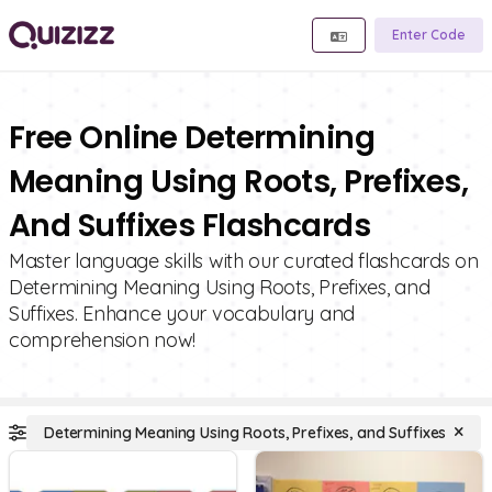
Enter Code
Free Online Determining
Meaning Using Roots, Prefixes,
And Suffixes Flashcards
Master language skills with our curated flashcards on
Determining Meaning Using Roots, Prefixes, and
Suffixes. Enhance your vocabulary and
comprehension now!
Determining Meaning Using Roots, Prefixes, and Suffixes