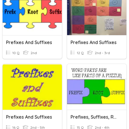
Prefixes And Suffixes
Prefixes And Suffixes
10 Q
2nd
12 Q
2nd - 3rd
Prefixes And Suffixes
Prefixes, Suffixes, Roots SOL 3.4b
16 Q
2nd - 5th
15 Q
2nd - 4th