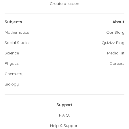
Create a lesson
Subjects
About
Mathematics
Our Story
Social Studies
Quizizz Blog
Science
Media Kit
Physics
Careers
Chemistry
Biology
Support
F.A.Q.
Help & Support