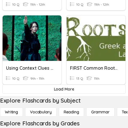
10 Q
11th - 12th
10 Q
11th - 12th
Using Context Clues For Meaning
FIRST Common Roots, Prefixes, And Suffixes Quiz
10 Q
9th - 11th
13 Q
11th
Load More
Explore Flashcards by Subject
Writing
Vocabulary
Reading
Grammar
Tex
Explore Flashcards by Grades