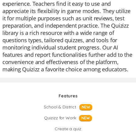
experience. Teachers find it easy to use and
appreciate its flexibility in game modes. They utilize
it for multiple purposes such as unit reviews, test
preparation, and independent practice. The Quizizz
library is a rich resource with a wide range of
questions types, tailored quizzes, and tools for
monitoring individual student progress. Our AI
features and report functionalities further add to the
convenience and effectiveness of the platform,
making Quizizz a favorite choice among educators.
Features
School & District
NEW
Quizizz for Work
NEW
Create a quiz