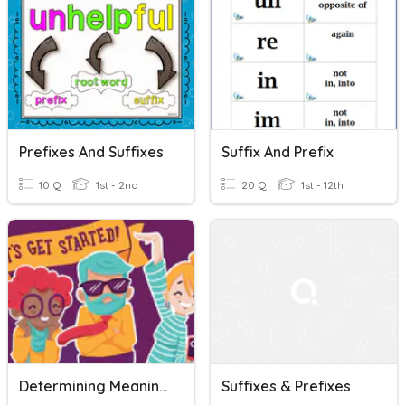
Prefixes And Suffixes
Suffix And Prefix
10 Q
1st - 2nd
20 Q
1st - 12th
Determining Meaning (HS)
Suffixes & Prefixes