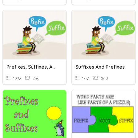
Prefixes, Suffixes, And Root Words
Suffixes And Prefixes
10 Q
2nd
17 Q
2nd