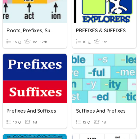
Roots, Prefixes, Suffixes Quiz
PREFIXES & SUFFIXES
16 Q
1st - 12th
10 Q
1st
Prefixes And Suffixes
Suffixes And Prefixes
10 Q
1st
12 Q
1st