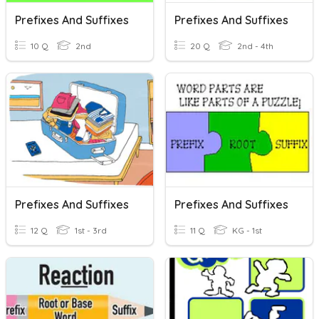
Prefixes And Suffixes
Prefixes And Suffixes
10 Q
2nd
20 Q
2nd - 4th
Prefixes And Suffixes
Prefixes And Suffixes
12 Q
1st - 3rd
11 Q
KG - 1st