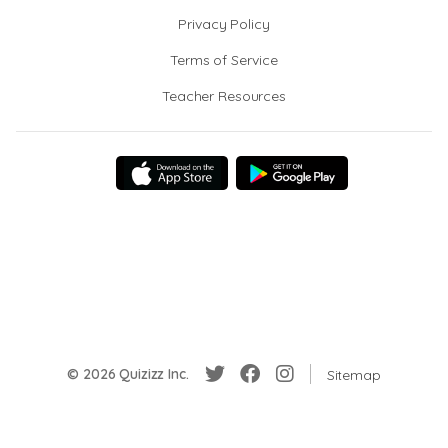
Privacy Policy
Terms of Service
Teacher Resources
© 2026 Quizizz Inc.
Sitemap