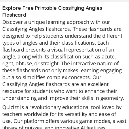
Explore Free Printable Classifying Angles
Flashcard
Discover a unique learning approach with our
Classifying Angles flashcards. These flashcards are
designed to help students understand the different
types of angles and their classifications. Each
flashcard presents a visual representation of an
angle, along with its classification such as acute,
right, obtuse, or straight. The interactive nature of
these flashcards not only makes learning engaging
but also simplifies complex concepts. Our
Classifying Angles flashcards are an excellent
resource for students who want to enhance their
understanding and improve their skills in geometry.
Quizizz is a revolutionary educational tool loved by
teachers worldwide for its versatility and ease of
use. Our platform offers various game modes, a vast
library of quizzes, and innovative AI features.