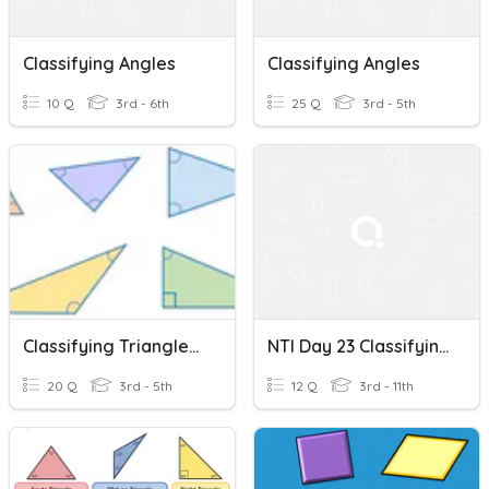
Classifying Angles
Classifying Angles
10 Q
3rd - 6th
25 Q
3rd - 5th
Classifying Triangles By Angle
NTI Day 23 Classifying Angles Review
20 Q
3rd - 5th
12 Q
3rd - 11th