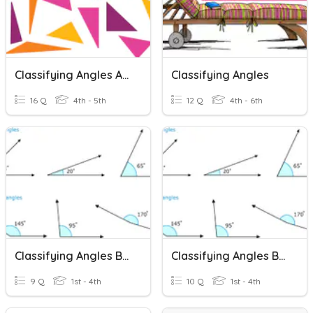
Classifying Angles And Triangles
Classifying Angles
16 Q
4th - 5th
12 Q
4th - 6th
Classifying Angles By Picture
Classifying Angles By Degrees
9 Q
1st - 4th
10 Q
1st - 4th