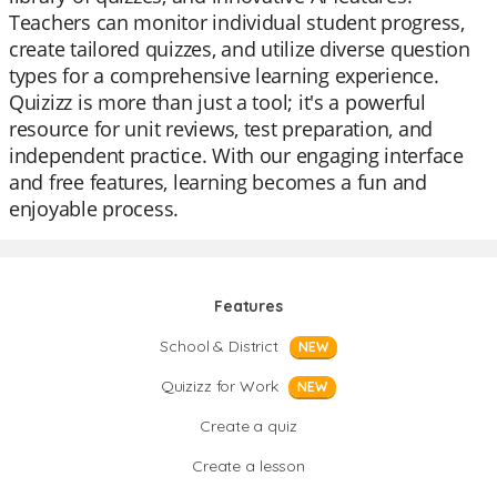
Teachers can monitor individual student progress,
create tailored quizzes, and utilize diverse question
types for a comprehensive learning experience.
Quizizz is more than just a tool; it's a powerful
resource for unit reviews, test preparation, and
independent practice. With our engaging interface
and free features, learning becomes a fun and
enjoyable process.
Features
School & District
NEW
Quizizz for Work
NEW
Create a quiz
Create a lesson