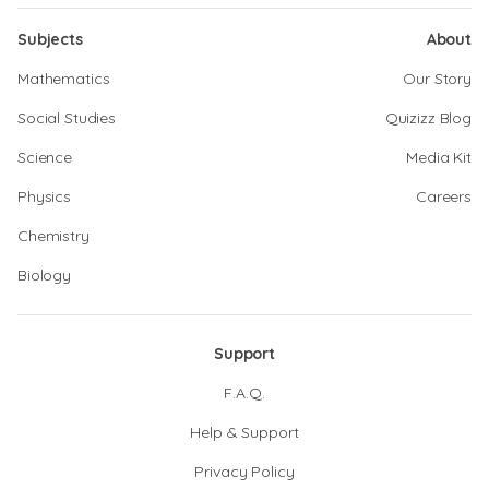
Subjects
About
Mathematics
Our Story
Social Studies
Quizizz Blog
Science
Media Kit
Physics
Careers
Chemistry
Biology
Support
F.A.Q.
Help & Support
Privacy Policy