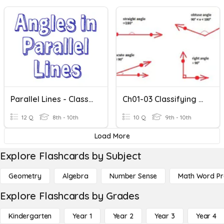
Parallel Lines - Classifying Angles
Ch01-03 Classifying Angles
12 Q
8th - 10th
10 Q
9th - 10th
Load More
Explore Flashcards by Subject
Geometry
Algebra
Number Sense
Math Word P
Explore Flashcards by Grades
Kindergarten
Year 1
Year 2
Year 3
Year 4