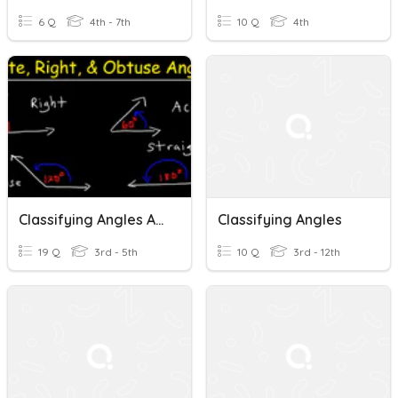
6 Q
4th - 7th
10 Q
4th
Classifying Angles And Lines
Classifying Angles
19 Q
3rd - 5th
10 Q
3rd - 12th