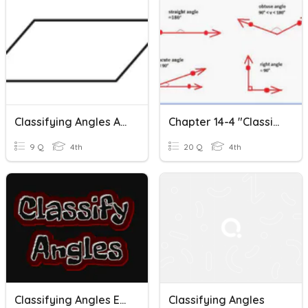
Classifying Angles And Quadrilaterals
Chapter 14-4 "Classifying Angles"
9 Q
4th
20 Q
4th
Classifying Angles Extra Practice
Classifying Angles