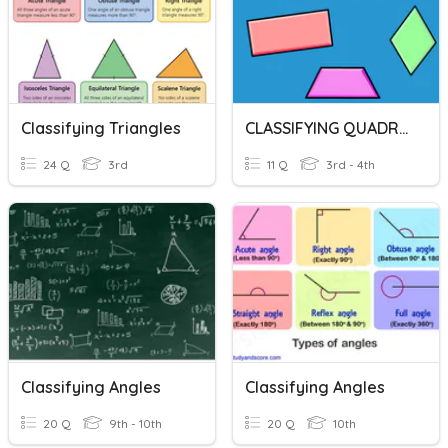
Classifying Triangles
CLASSIFYING QUADRILATERALS
24 Q
3rd
11 Q
3rd - 4th
Classifying Angles
Classifying Angles
20 Q
9th - 10th
20 Q
10th