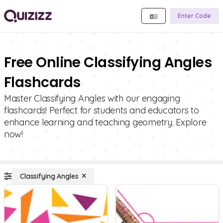
Enter Code
Free Online Classifying Angles
Flashcards
Master Classifying Angles with our engaging
flashcards! Perfect for students and educators to
enhance learning and teaching geometry. Explore
now!
Classifying Angles