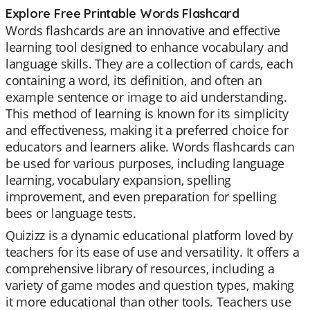
Explore Free Printable Words Flashcard
Words flashcards are an innovative and effective
learning tool designed to enhance vocabulary and
language skills. They are a collection of cards, each
containing a word, its definition, and often an
example sentence or image to aid understanding.
This method of learning is known for its simplicity
and effectiveness, making it a preferred choice for
educators and learners alike. Words flashcards can
be used for various purposes, including language
learning, vocabulary expansion, spelling
improvement, and even preparation for spelling
bees or language tests.
Quizizz is a dynamic educational platform loved by
teachers for its ease of use and versatility. It offers a
comprehensive library of resources, including a
variety of game modes and question types, making
it more educational than other tools. Teachers use