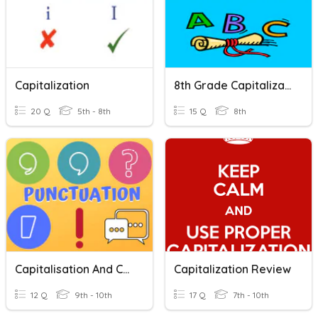
Capitalization
8th Grade Capitalization
20 Q
5th - 8th
15 Q
8th
Capitalisation And Commas
Capitalization Review
12 Q
9th - 10th
17 Q
7th - 10th