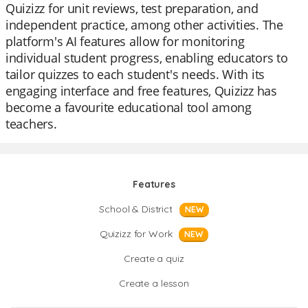
Quizizz for unit reviews, test preparation, and
independent practice, among other activities. The
platform's AI features allow for monitoring
individual student progress, enabling educators to
tailor quizzes to each student's needs. With its
engaging interface and free features, Quizizz has
become a favourite educational tool among
teachers.
Features
School & District
NEW
Quizizz for Work
NEW
Create a quiz
Create a lesson