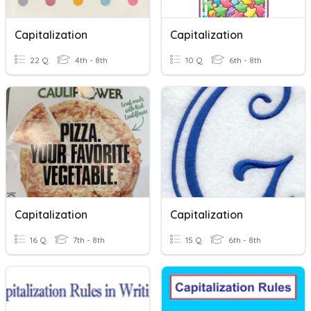
Capitalization
Capitalization
22 Q
4th - 8th
10 Q
6th - 8th
Capitalization
Capitalization
16 Q
7th - 8th
15 Q
6th - 8th