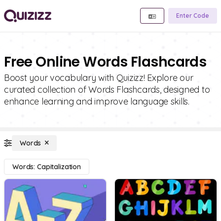
Enter Code
Free Online Words Flashcards
Boost your vocabulary with Quizizz! Explore our
curated collection of Words Flashcards, designed to
enhance learning and improve language skills.
Words
Words: Capitalization