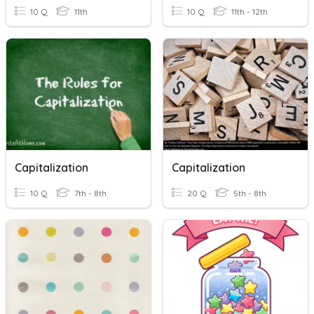
10 Q
11th
10 Q
11th - 12th
Capitalization
Capitalization
10 Q
7th - 8th
20 Q
5th - 8th