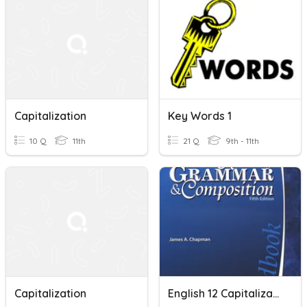
Capitalization
Key Words 1
10 Q
11th
21 Q
9th - 11th
Capitalization
English 12 Capitalization, End Marks, & Comma Review