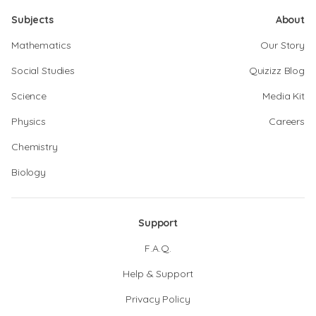
Subjects
About
Mathematics
Our Story
Social Studies
Quizizz Blog
Science
Media Kit
Physics
Careers
Chemistry
Biology
Support
F.A.Q.
Help & Support
Privacy Policy