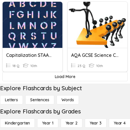
Capitalization STAAR Review
AQA GCSE Science Command Words
18 Q
10th
23 Q
10th
Load More
Explore Flashcards by Subject
Letters
Sentences
Words
Explore Flashcards by Grades
Kindergarten
Year 1
Year 2
Year 3
Year 4