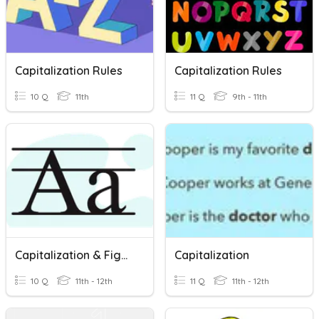
Capitalization Rules
Capitalization Rules
10 Q
11th
11 Q
9th - 11th
Capitalization & Figurative Language
Capitalization
10 Q
11th - 12th
11 Q
11th - 12th