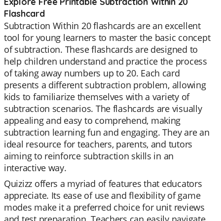
Explore Free Printable Subtraction Within 20
Flashcard
Subtraction Within 20 flashcards are an excellent
tool for young learners to master the basic concept
of subtraction. These flashcards are designed to
help children understand and practice the process
of taking away numbers up to 20. Each card
presents a different subtraction problem, allowing
kids to familiarize themselves with a variety of
subtraction scenarios. The flashcards are visually
appealing and easy to comprehend, making
subtraction learning fun and engaging. They are an
ideal resource for teachers, parents, and tutors
aiming to reinforce subtraction skills in an
interactive way.
Quizizz offers a myriad of features that educators
appreciate. Its ease of use and flexibility of game
modes make it a preferred choice for unit reviews
and test preparation. Teachers can easily navigate