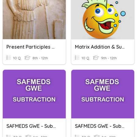
Present Participles CLC Stage 20
Matrix Addition & Subtraction
10 Q
8th - 12th
10 Q
9th - 12th
SAFMEDS GWE - Subtraction - Subtracting 0
SAFMEDS GWE - Subtraction - Subtracting 1