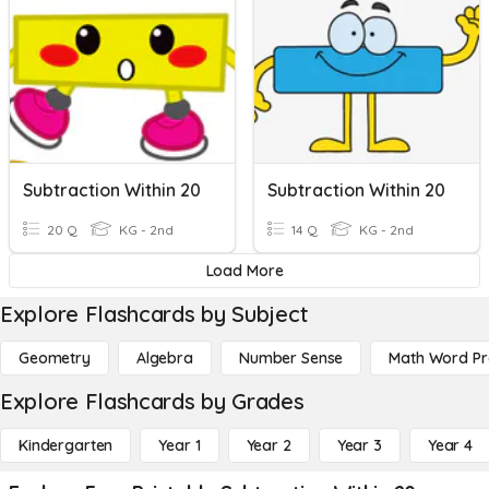
Subtraction Within 20
Subtraction Within 20
20 Q
KG - 2nd
14 Q
KG - 2nd
Load More
Explore Flashcards by Subject
Geometry
Algebra
Number Sense
Math Word P
Explore Flashcards by Grades
Kindergarten
Year 1
Year 2
Year 3
Year 4