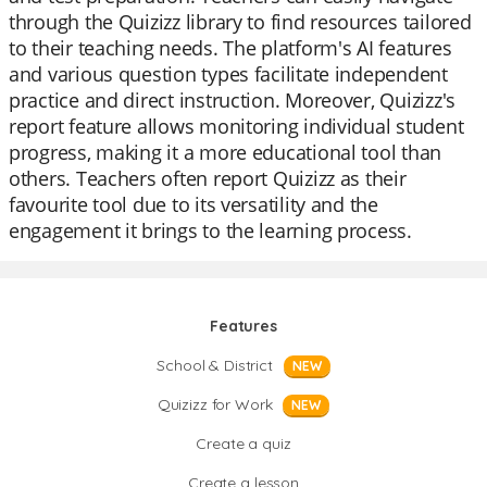
through the Quizizz library to find resources tailored
to their teaching needs. The platform's AI features
and various question types facilitate independent
practice and direct instruction. Moreover, Quizizz's
report feature allows monitoring individual student
progress, making it a more educational tool than
others. Teachers often report Quizizz as their
favourite tool due to its versatility and the
engagement it brings to the learning process.
Features
School & District
NEW
Quizizz for Work
NEW
Create a quiz
Create a lesson