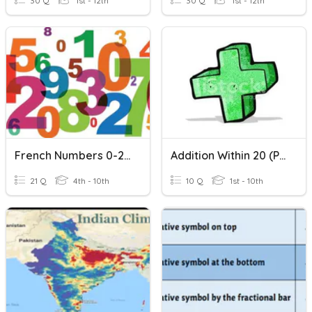
30 Q
1st - 12th
30 Q
1st - 12th
French Numbers 0-20
Addition Within 20 (Part 1)
21 Q
4th - 10th
10 Q
1st - 10th