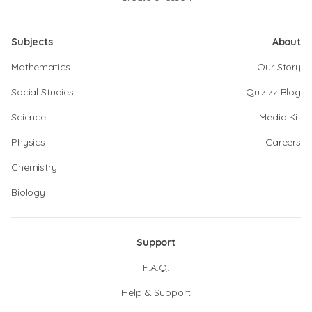
Subjects
About
Mathematics
Our Story
Social Studies
Quizizz Blog
Science
Media Kit
Physics
Careers
Chemistry
Biology
Support
F.A.Q.
Help & Support