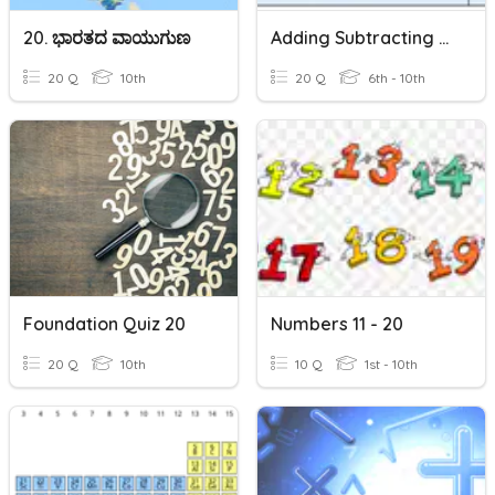
20. ಭಾರತದ ವಾಯುಗುಣ
Adding Subtracting Negative Fractions
20 Q
10th
20 Q
6th - 10th
Foundation Quiz 20
Numbers 11 - 20
20 Q
10th
10 Q
1st - 10th