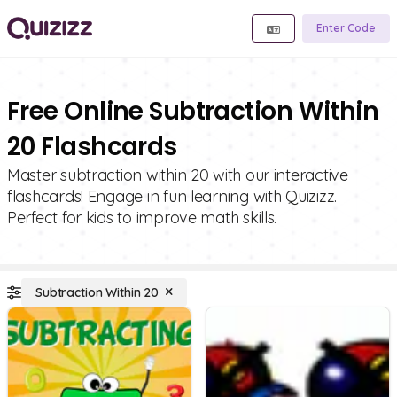
Enter Code
Free Online Subtraction Within
20 Flashcards
Master subtraction within 20 with our interactive
flashcards! Engage in fun learning with Quizizz.
Perfect for kids to improve math skills.
Subtraction Within 20