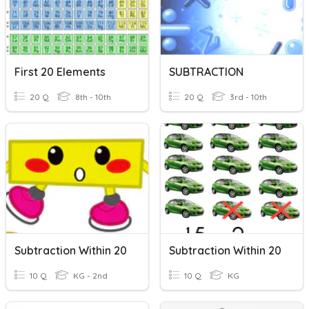
First 20 Elements
SUBTRACTION
20 Q
8th - 10th
20 Q
3rd - 10th
Subtraction Within 20
Subtraction Within 20
10 Q
KG - 2nd
10 Q
KG