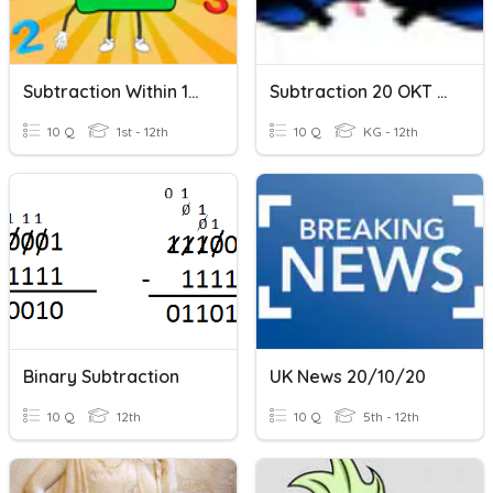
Subtraction Within 100
Subtraction 20 OKT 2021
10 Q
1st - 12th
10 Q
KG - 12th
Binary Subtraction
UK News 20/10/20
10 Q
12th
10 Q
5th - 12th