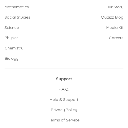
Mathematics
Our Story
Social Studies
Quizizz Blog
Science
Media Kit
Physics
Careers
Chemistry
Biology
Support
F.A.Q.
Help & Support
Privacy Policy
Terms of Service