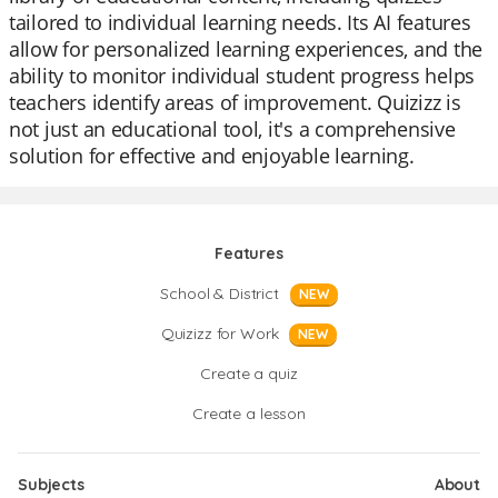
tailored to individual learning needs. Its AI features
allow for personalized learning experiences, and the
ability to monitor individual student progress helps
teachers identify areas of improvement. Quizizz is
not just an educational tool, it's a comprehensive
solution for effective and enjoyable learning.
Features
School & District
NEW
Quizizz for Work
NEW
Create a quiz
Create a lesson
Subjects
About