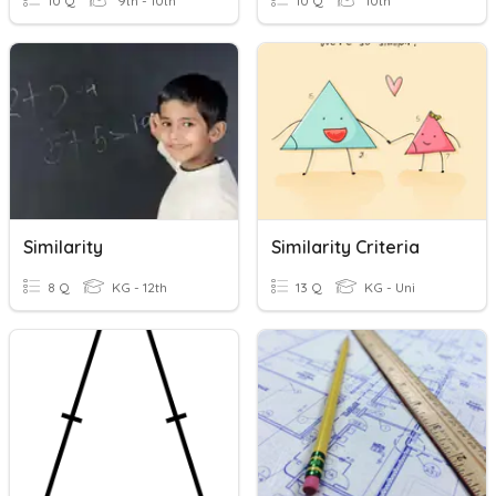
10 Q
9th - 10th
10 Q
10th
Similarity
Similarity Criteria
8 Q
KG - 12th
13 Q
KG - Uni