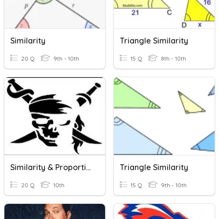
Similarity
Triangle Similarity
20 Q
9th - 10th
15 Q
8th - 10th
Similarity & Proportions
Triangle Similarity
20 Q
10th
15 Q
9th - 10th