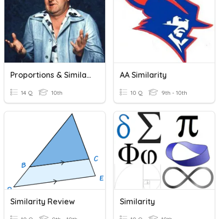
Proportions & Similarity
AA Similarity
14 Q
10th
10 Q
9th - 10th
Similarity Review
Similarity