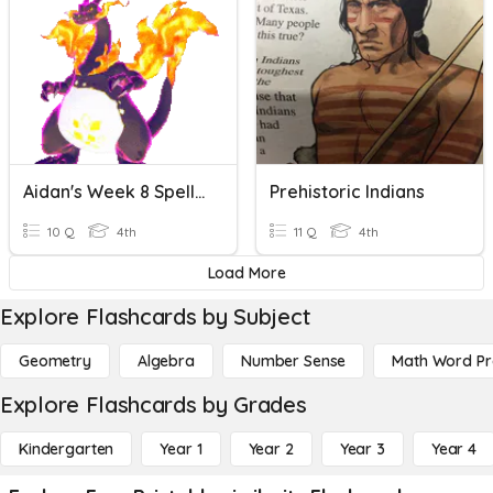
Aidan's Week 8 Spell Bowl
Prehistoric Indians
10 Q
4th
11 Q
4th
Load More
Explore Flashcards by Subject
Geometry
Algebra
Number Sense
Math Word P
Explore Flashcards by Grades
Kindergarten
Year 1
Year 2
Year 3
Year 4