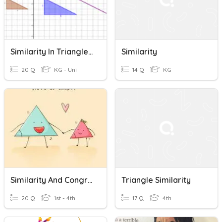
Similarity In Triangles Quiz 12/8
Similarity
20 Q
KG - Uni
14 Q
KG
Similarity And Congruence
Triangle Similarity
20 Q
1st - 4th
17 Q
4th