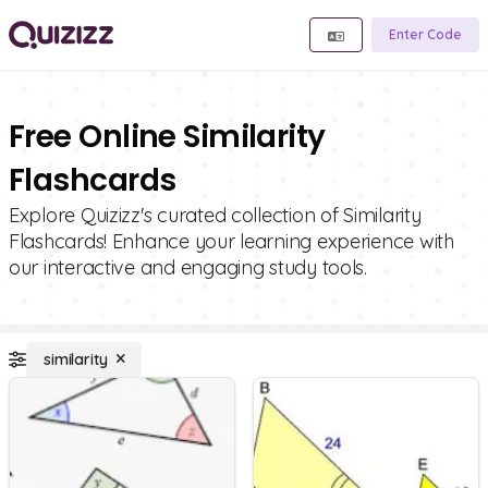
Enter Code
Free Online Similarity
Flashcards
Explore Quizizz's curated collection of Similarity
Flashcards! Enhance your learning experience with
our interactive and engaging study tools.
similarity