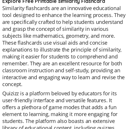
Explore Free Printable similarity Flashcard
Similarity flashcards are an innovative educational
tool designed to enhance the learning process. They
are specifically crafted to help students understand
and grasp the concept of similarity in various
subjects like mathematics, geometry, and more.
These flashcards use visual aids and concise
explanations to illustrate the principle of similarity,
making it easier for students to comprehend and
remember. They are an excellent resource for both
classroom instruction and self-study, providing an
interactive and engaging way to learn and revise the
concept.
Quizizz is a platform beloved by educators for its
user-friendly interface and versatile features. It
offers a plethora of game modes that adds a fun
element to learning, making it more engaging for
students. The platform also boasts an extensive
library of educational content, including quizzes