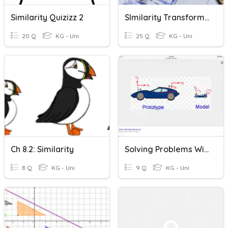
Similarity Quizizz 2
SImilarity Transformations
20 Q
KG - Uni
25 Q
KG - Uni
Ch 8.2: Similarity
Solving Problems With Similarity
8 Q
KG - Uni
9 Q
KG - Uni