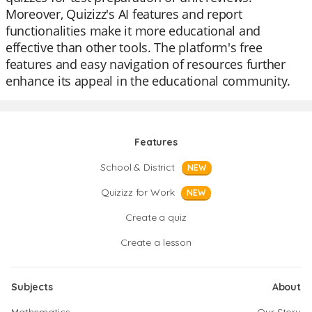
Moreover, Quizizz's AI features and report
functionalities make it more educational and
effective than other tools. The platform's free
features and easy navigation of resources further
enhance its appeal in the educational community.
Features
School & District
NEW
Quizizz for Work
NEW
Create a quiz
Create a lesson
Subjects
About