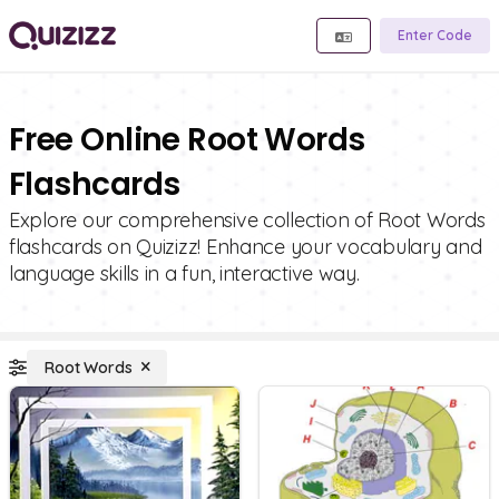
Enter Code
Free Online Root Words
Flashcards
Explore our comprehensive collection of Root Words
flashcards on Quizizz! Enhance your vocabulary and
language skills in a fun, interactive way.
Root Words