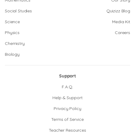
Mathematics
Our Story
Social Studies
Quizizz Blog
Science
Media Kit
Physics
Careers
Chemistry
Biology
Support
F.A.Q.
Help & Support
Privacy Policy
Terms of Service
Teacher Resources