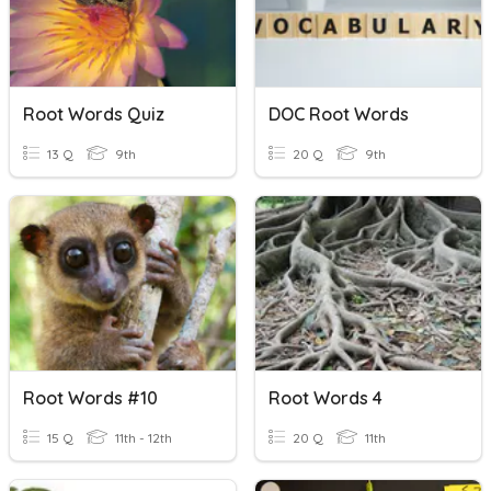
Root Words Quiz
DOC Root Words
13 Q
9th
20 Q
9th
Root Words #10
Root Words 4
15 Q
11th - 12th
20 Q
11th