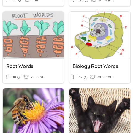
20 Q
10th
20 Q
9th - 10th
Root Words
Biology Root Words
18 Q
6th - 9th
12 Q
9th - 10th