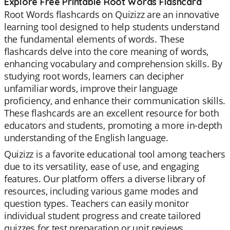
Explore Free Printable Root Words Flashcard
Root Words flashcards on Quizizz are an innovative
learning tool designed to help students understand
the fundamental elements of words. These
flashcards delve into the core meaning of words,
enhancing vocabulary and comprehension skills. By
studying root words, learners can decipher
unfamiliar words, improve their language
proficiency, and enhance their communication skills.
These flashcards are an excellent resource for both
educators and students, promoting a more in-depth
understanding of the English language.
Quizizz is a favorite educational tool among teachers
due to its versatility, ease of use, and engaging
features. Our platform offers a diverse library of
resources, including various game modes and
question types. Teachers can easily monitor
individual student progress and create tailored
quizzes for test preparation or unit reviews.