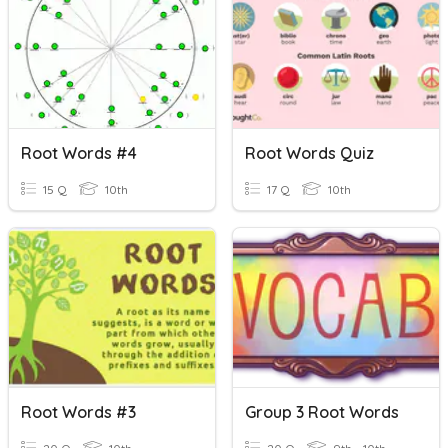
Root Words #4
Root Words Quiz
15 Q
10th
17 Q
10th
Root Words #3
Group 3 Root Words