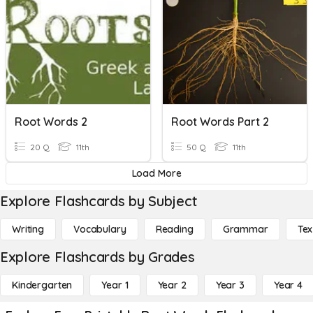
Root Words 2
Root Words Part 2
20 Q
11th
50 Q
11th
Load More
Explore Flashcards by Subject
Writing
Vocabulary
Reading
Grammar
Tex
Explore Flashcards by Grades
Kindergarten
Year 1
Year 2
Year 3
Year 4