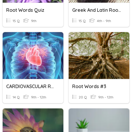
Root Words Quiz
Greek And Latin Root Words
15 Q
9th
15 Q
4th - 9th
CARDIOVASCULAR ROOT WORDS
Root Words #3
14 Q
9th - 12th
20 Q
9th - 12th