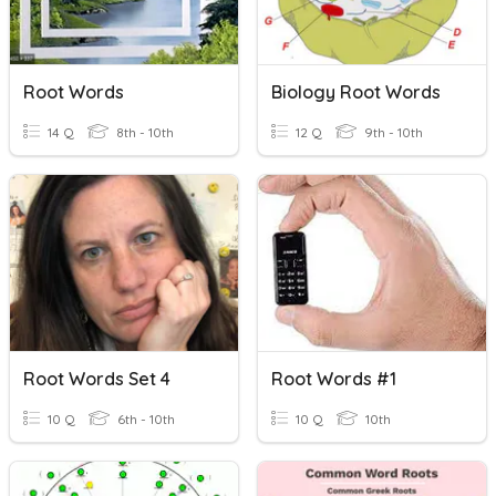
Root Words
Biology Root Words
14 Q
8th - 10th
12 Q
9th - 10th
Root Words Set 4
Root Words #1
10 Q
6th - 10th
10 Q
10th