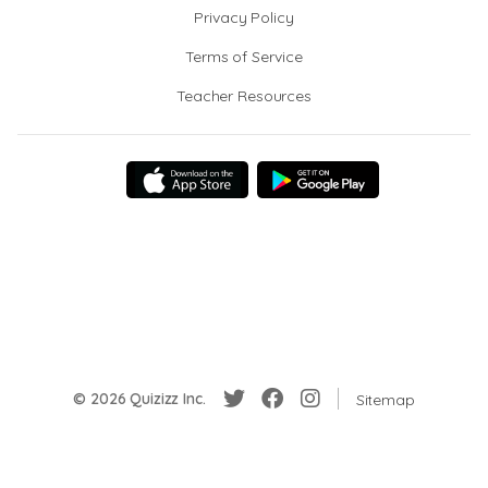
Privacy Policy
Terms of Service
Teacher Resources
© 2026 Quizizz Inc.
Sitemap