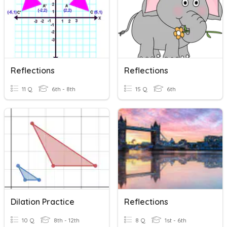
Reflections
Reflections
11 Q
6th - 8th
15 Q
6th
Dilation Practice
Reflections
10 Q
8th - 12th
8 Q
1st - 6th