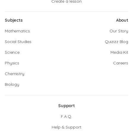
Create a lesson
Subjects
About
Mathematics
Our Story
Social Studies
Quizizz Blog
Science
Media Kit
Physics
Careers
Chemistry
Biology
Support
F.A.Q.
Help & Support