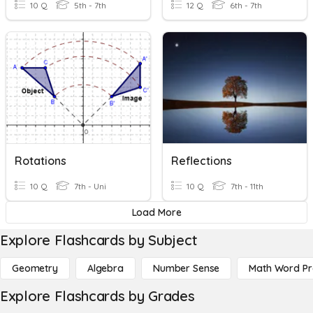
10 Q
5th - 7th
12 Q
6th - 7th
Rotations
Reflections
10 Q
7th - Uni
10 Q
7th - 11th
Load More
Explore Flashcards by Subject
Geometry
Algebra
Number Sense
Math Word P
Explore Flashcards by Grades