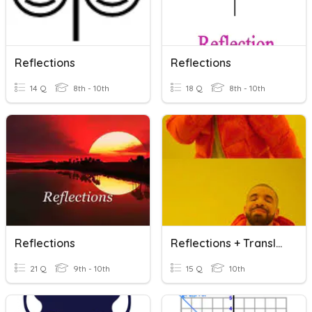
Reflections
Reflections
14 Q
8th - 10th
18 Q
8th - 10th
Reflections
Reflections + Translations
21 Q
9th - 10th
15 Q
10th