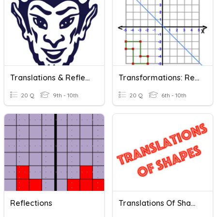
Translations & Reflections
Transformations: Reflections
20 Q
9th - 10th
20 Q
6th - 10th
Reflections
Translations Of Shapes