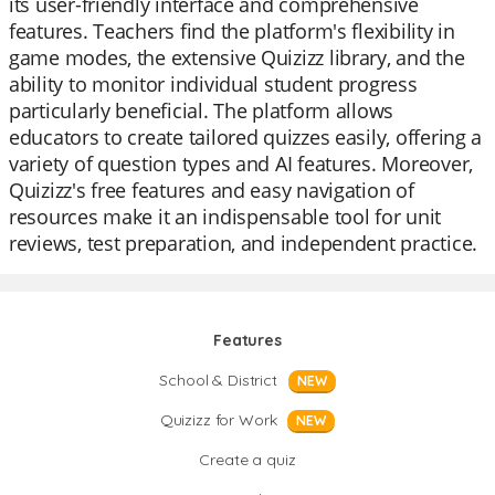
its user-friendly interface and comprehensive
features. Teachers find the platform's flexibility in
game modes, the extensive Quizizz library, and the
ability to monitor individual student progress
particularly beneficial. The platform allows
educators to create tailored quizzes easily, offering a
variety of question types and AI features. Moreover,
Quizizz's free features and easy navigation of
resources make it an indispensable tool for unit
reviews, test preparation, and independent practice.
Features
School & District
NEW
Quizizz for Work
NEW
Create a quiz