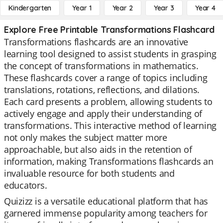
Kindergarten
Year 1
Year 2
Year 3
Year 4
Explore Free Printable Transformations Flashcard
Transformations flashcards are an innovative
learning tool designed to assist students in grasping
the concept of transformations in mathematics.
These flashcards cover a range of topics including
translations, rotations, reflections, and dilations.
Each card presents a problem, allowing students to
actively engage and apply their understanding of
transformations. This interactive method of learning
not only makes the subject matter more
approachable, but also aids in the retention of
information, making Transformations flashcards an
invaluable resource for both students and
educators.
Quizizz is a versatile educational platform that has
garnered immense popularity among teachers for