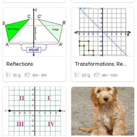
Reflections
Transformations: Reflections
10 Q
6th - 8th
20 Q
6th - 10th