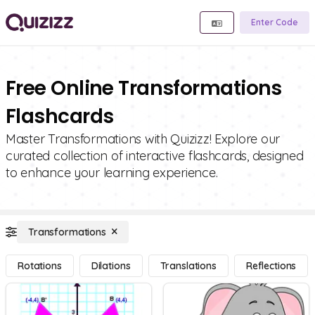
Enter Code
Free Online Transformations
Flashcards
Master Transformations with Quizizz! Explore our
curated collection of interactive flashcards, designed
to enhance your learning experience.
Transformations
Rotations
Dilations
Translations
Reflections