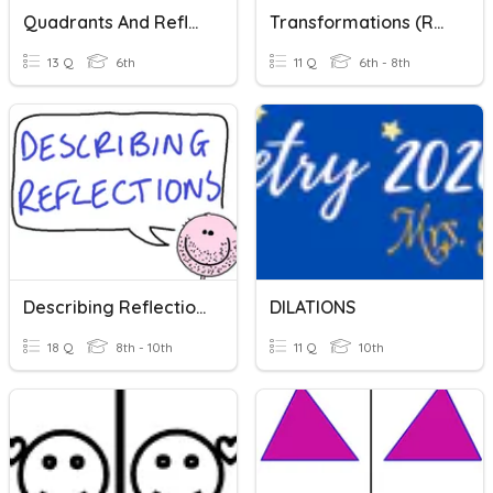
Quadrants And Reflections
Transformations (Reflections & Translations)
13 Q
6th
11 Q
6th - 8th
Describing Reflections!
DILATIONS
18 Q
8th - 10th
11 Q
10th