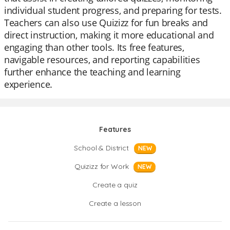
individual student progress, and preparing for tests.
Teachers can also use Quizizz for fun breaks and
direct instruction, making it more educational and
engaging than other tools. Its free features,
navigable resources, and reporting capabilities
further enhance the teaching and learning
experience.
Features
School & District
NEW
Quizizz for Work
NEW
Create a quiz
Create a lesson