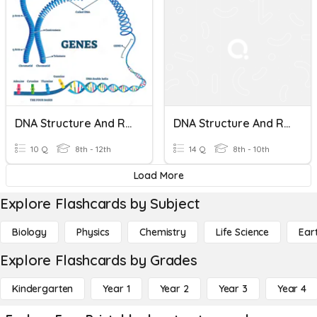
DNA Structure And Replication
DNA Structure And Replication Review
10 Q
8th - 12th
14 Q
8th - 10th
Load More
Explore Flashcards by Subject
Biology
Physics
Chemistry
Life Science
Ear
Explore Flashcards by Grades
Kindergarten
Year 1
Year 2
Year 3
Year 4