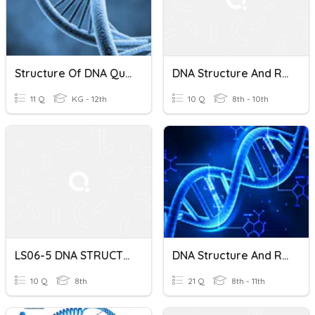
Structure Of DNA Quiz
DNA Structure And Replication (Deepen)
11 Q
KG - 12th
10 Q
8th - 10th
LS06-5 DNA STRUCTURE AND REPLICATION
DNA Structure And Replication
10 Q
8th
21 Q
8th - 11th