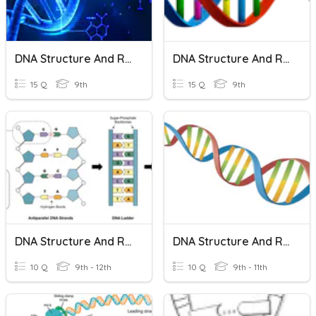
DNA Structure And Replication
DNA Structure And Replication
15 Q
9th
15 Q
9th
DNA Structure And Replication
DNA Structure And Replication
10 Q
9th - 12th
10 Q
9th - 11th