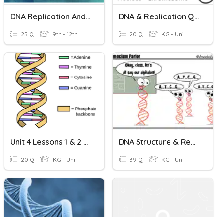
DNA Replication And Structure
DNA & Replication Quiz
25 Q
9th - 12th
20 Q
KG - Uni
Unit 4 Lessons 1 & 2 DNA Structure & Replication
DNA Structure & Replication
20 Q
KG - Uni
39 Q
KG - Uni