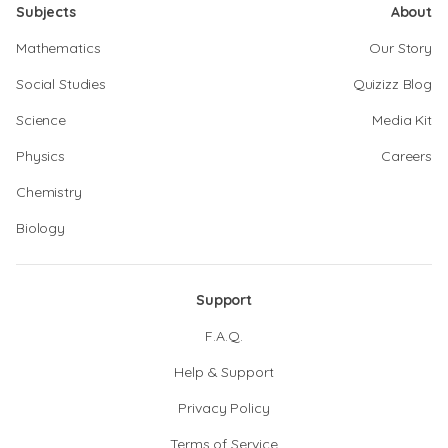
Subjects
About
Mathematics
Our Story
Social Studies
Quizizz Blog
Science
Media Kit
Physics
Careers
Chemistry
Biology
Support
F.A.Q.
Help & Support
Privacy Policy
Terms of Service