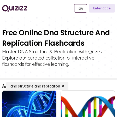
Enter Code
Free Online Dna Structure And
Replication Flashcards
Master DNA Structure & Replication with Quizizz!
Explore our curated collection of interactive
flashcards for effective learning.
dna structure and replication