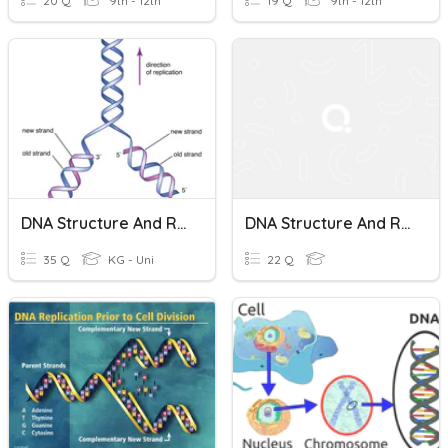
20 Q
9th - 12th
19 Q
9th - 12th
DNA Structure And Replication Honors
DNA Structure And Replication
35 Q
KG - Uni
22 Q