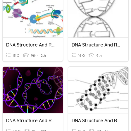
DNA Structure And Replication
DNA Structure And Replication
15 Q
9th - 12th
16 Q
9th
DNA Structure And Replication
DNA Structure And Replication