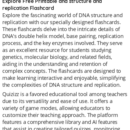
Explore Free Printable dna structure and
replication Flashcard
Explore the fascinating world of DNA structure and
replication with our specially designed flashcards.
These flashcards delve into the intricate details of
DNA's double helix model, base pairing, replication
process, and the key enzymes involved. They serve
as an excellent resource for students studying
genetics, molecular biology, and related fields,
aiding in the understanding and retention of
complex concepts. The flashcards are designed to
make learning interactive and enjoyable, simplifying
the complexities of DNA structure and replication.
Quizizz is a favored educational tool among teachers
due to its versatility and ease of use. It offers a
variety of game modes, allowing educators to
customize their teaching approach. The platform
features a comprehensive library and AI features
that assist in creating tailored quizzes, monitoring