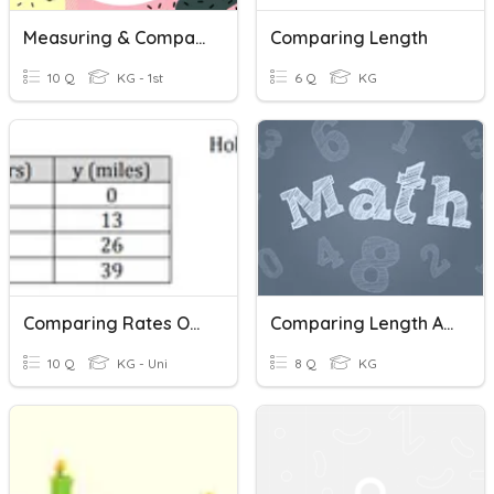
Measuring & Comparing Length
Comparing Length
10 Q
KG - 1st
6 Q
KG
Comparing Rates Of Change
Comparing Length And Height
10 Q
KG - Uni
8 Q
KG