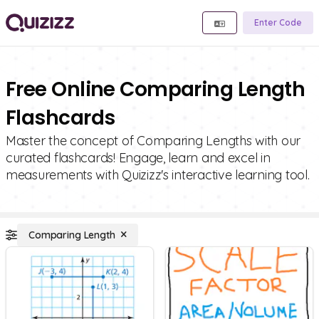
Enter Code
Free Online Comparing Length
Flashcards
Master the concept of Comparing Lengths with our
curated flashcards! Engage, learn and excel in
measurements with Quizizz's interactive learning tool.
Comparing Length