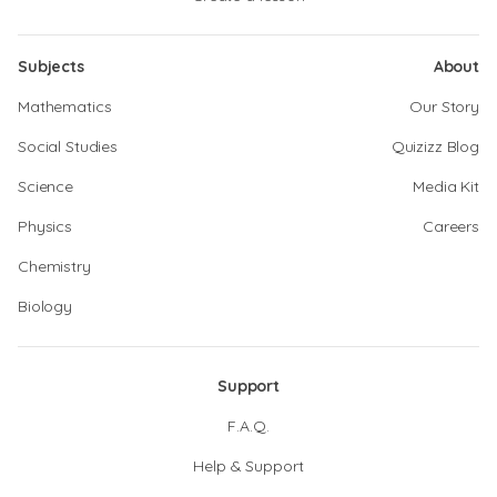
Subjects
About
Mathematics
Our Story
Social Studies
Quizizz Blog
Science
Media Kit
Physics
Careers
Chemistry
Biology
Support
F.A.Q.
Help & Support