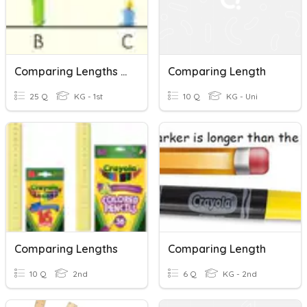
Comparing Lengths And Masses
Comparing Length
25 Q
KG - 1st
10 Q
KG - Uni
Comparing Lengths
Comparing Length
10 Q
2nd
6 Q
KG - 2nd