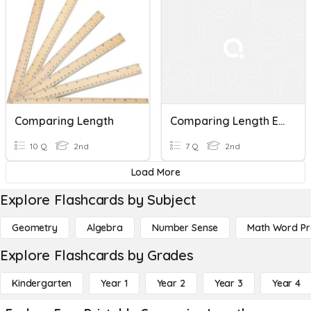
Comparing Length
Comparing Length Exit Ticket
10 Q
2nd
7 Q
2nd
Load More
Explore Flashcards by Subject
Geometry
Algebra
Number Sense
Math Word P
Explore Flashcards by Grades
Kindergarten
Year 1
Year 2
Year 3
Year 4