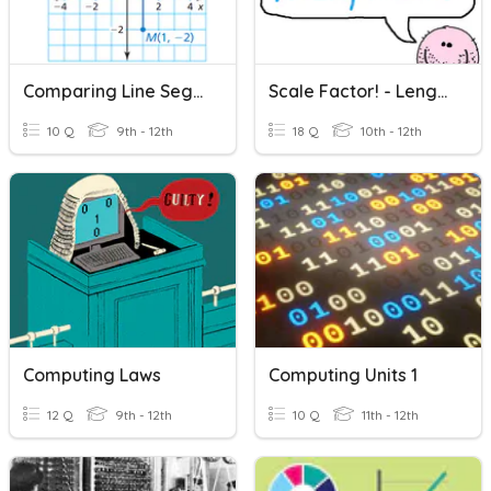
Comparing Line Segments
Scale Factor! - Length/Area/Volume
10 Q
9th - 12th
18 Q
10th - 12th
Computing Laws
Computing Units 1
12 Q
9th - 12th
10 Q
11th - 12th