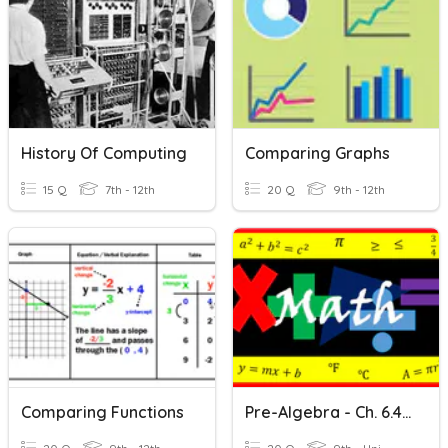
History Of Computing
Comparing Graphs
15 Q
7th - 12th
20 Q
9th - 12th
Comparing Functions
Pre-Algebra - Ch. 6.4 Comparing Linear & Nonlinear Functions