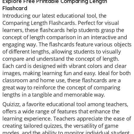
Explore Free Printable Comparing Length
Flashcard
Introducing our latest educational tool, the
Comparing Length Flashcards. Perfect for visual
learners, these flashcards help students grasp the
concept of length comparison in an interactive and
engaging way. The flashcards feature various objects
of different lengths, allowing students to visually
compare and understand the concept of length.
Each card is designed with vibrant colors and clear
images, making learning fun and easy. Ideal for both
classroom and home use, these flashcards are a
great way to reinforce the concept of comparing
lengths in a tangible and memorable way.
Quizizz, a favorite educational tool among teachers,
offers a wide range of features that enhance the
learning experience. Teachers appreciate the ease of
creating tailored quizzes, the versatility of game
modes, and the ability to monitor individual student