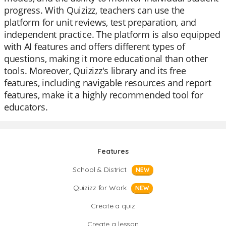
progress. With Quizizz, teachers can use the
platform for unit reviews, test preparation, and
independent practice. The platform is also equipped
with AI features and offers different types of
questions, making it more educational than other
tools. Moreover, Quizizz's library and its free
features, including navigable resources and report
features, make it a highly recommended tool for
educators.
Features
School & District
NEW
Quizizz for Work
NEW
Create a quiz
Create a lesson