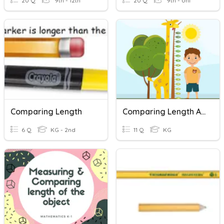
20 Q
9th - 12th
20 Q
9th - Uni
Comparing Length
Comparing Length And Height
6 Q
KG - 2nd
11 Q
KG