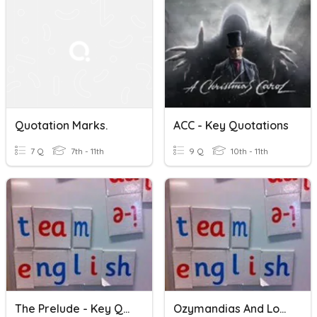
Quotation Marks.
ACC - Key Quotations
7 Q
7th - 11th
9 Q
10th - 11th
The Prelude - Key Quotations
Ozymandias And London: Key Quotations