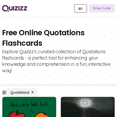
Enter Code
Free Online Quotations
Flashcards
Explore Quizizz's curated collection of Quotations
flashcards - a perfect tool for enhancing your
knowledge and comprehension in a fun, interactive
way!
Quotations