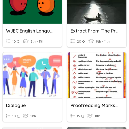
WJEC English Language Comparison
Extract From 'The Prelude' By William Wordsworth
10 Q
8th - 11th
20 Q
8th - 11th
Dialogue
Proofreading Marks Quizizz
10 Q
11th
15 Q
11th