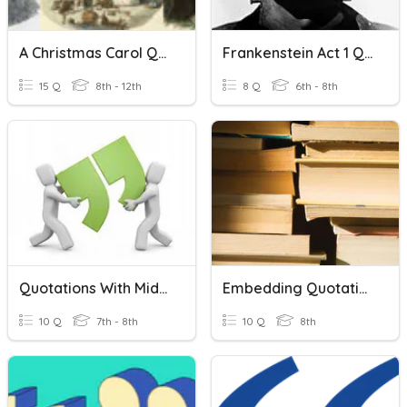
A Christmas Carol Quotations
Frankenstein Act 1 Quotations
15 Q
8th - 12th
8 Q
6th - 8th
Quotations With Middle Attributions
Embedding Quotations
10 Q
7th - 8th
10 Q
8th