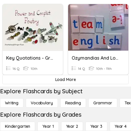
Key Quotations - Green Poems
Ozymandias And London: Key Quotations
16 Q
10th
14 Q
10th - 11th
Load More
Explore Flashcards by Subject
Writing
Vocabulary
Reading
Grammar
Tex
Explore Flashcards by Grades
Kindergarten
Year 1
Year 2
Year 3
Year 4