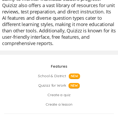
Quizizz also offers a vast library of resources for unit
reviews, test preparation, and direct instruction. Its
AI features and diverse question types cater to
different learning styles, making it more educational
than other tools. Additionally, Quizizz is known for its
user-friendly interface, free features, and
comprehensive reports.
Features
School & District
NEW
Quizizz for Work
NEW
Create a quiz
Create a lesson