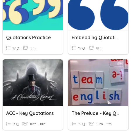
Quotations Practice
Embedding Quotations
17 Q
8th
15 Q
8th
ACC - Key Quotations
The Prelude - Key Quotations
9 Q
10th - 11th
15 Q
10th - 11th