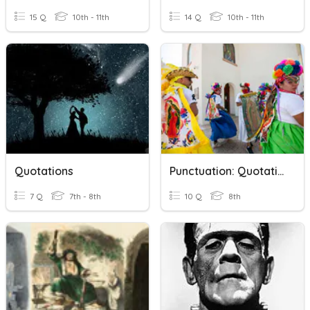
15 Q
10th - 11th
14 Q
10th - 11th
Quotations
Punctuation: Quotation Marks
7 Q
7th - 8th
10 Q
8th