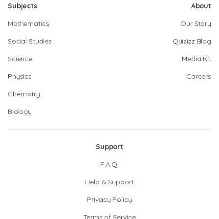
Subjects
About
Mathematics
Our Story
Social Studies
Quizizz Blog
Science
Media Kit
Physics
Careers
Chemistry
Biology
Support
F.A.Q.
Help & Support
Privacy Policy
Terms of Service