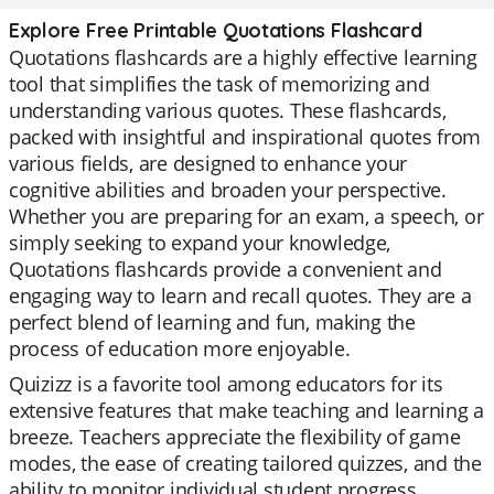
Explore Free Printable Quotations Flashcard
Quotations flashcards are a highly effective learning
tool that simplifies the task of memorizing and
understanding various quotes. These flashcards,
packed with insightful and inspirational quotes from
various fields, are designed to enhance your
cognitive abilities and broaden your perspective.
Whether you are preparing for an exam, a speech, or
simply seeking to expand your knowledge,
Quotations flashcards provide a convenient and
engaging way to learn and recall quotes. They are a
perfect blend of learning and fun, making the
process of education more enjoyable.
Quizizz is a favorite tool among educators for its
extensive features that make teaching and learning a
breeze. Teachers appreciate the flexibility of game
modes, the ease of creating tailored quizzes, and the
ability to monitor individual student progress.