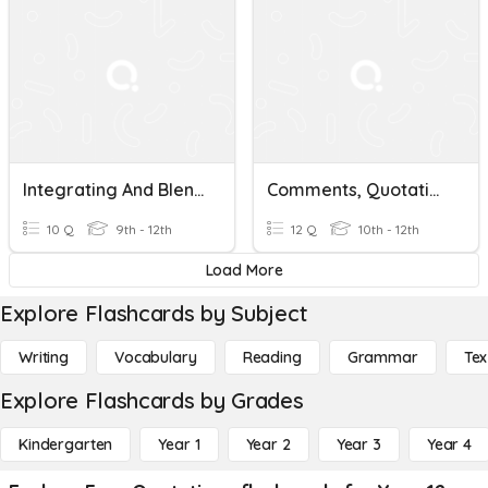
Integrating And Blending Quotations
Comments, Quotations &Formatting
10 Q
9th - 12th
12 Q
10th - 12th
Load More
Explore Flashcards by Subject
Writing
Vocabulary
Reading
Grammar
Tex
Explore Flashcards by Grades
Kindergarten
Year 1
Year 2
Year 3
Year 4