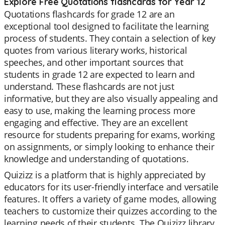
Explore Free Quotations flashcards for Year 12
Quotations flashcards for grade 12 are an
exceptional tool designed to facilitate the learning
process of students. They contain a selection of key
quotes from various literary works, historical
speeches, and other important sources that
students in grade 12 are expected to learn and
understand. These flashcards are not just
informative, but they are also visually appealing and
easy to use, making the learning process more
engaging and effective. They are an excellent
resource for students preparing for exams, working
on assignments, or simply looking to enhance their
knowledge and understanding of quotations.
Quizizz is a platform that is highly appreciated by
educators for its user-friendly interface and versatile
features. It offers a variety of game modes, allowing
teachers to customize their quizzes according to the
learning needs of their students. The Quizizz library