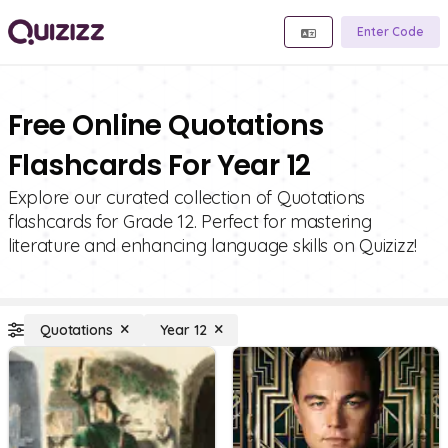
Enter Code
Free Online Quotations
Flashcards For Year 12
Explore our curated collection of Quotations
flashcards for Grade 12. Perfect for mastering
literature and enhancing language skills on Quizizz!
Quotations
Year 12