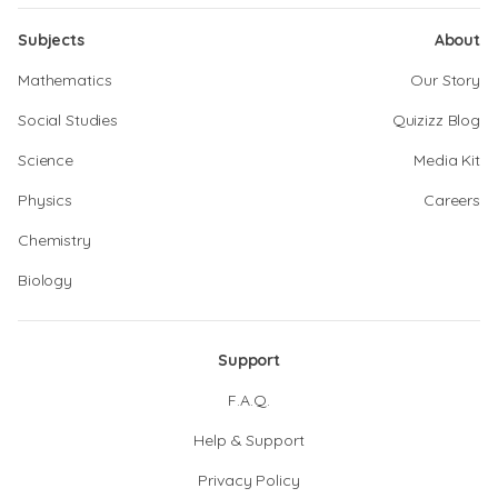
Subjects
About
Mathematics
Our Story
Social Studies
Quizizz Blog
Science
Media Kit
Physics
Careers
Chemistry
Biology
Support
F.A.Q.
Help & Support
Privacy Policy