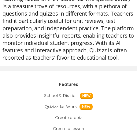
is a treasure trove of resources, with a plethora of
questions and quizzes in different formats. Teachers
find it particularly useful for unit reviews, test
preparation, and independent practice. The platform
also provides insightful reports, enabling teachers to
monitor individual student progress. With its AI
features and interactive approach, Quizizz is often
reported as teachers' favorite educational tool.
Features
School & District
NEW
Quizizz for Work
NEW
Create a quiz
Create a lesson