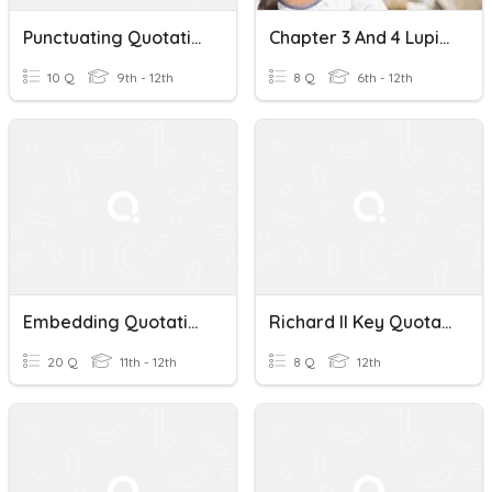
Punctuating Quotations
Chapter 3 And 4 Lupita Manana Quotations
10 Q
9th - 12th
8 Q
6th - 12th
Embedding Quotations
Richard II Key Quotations
20 Q
11th - 12th
8 Q
12th