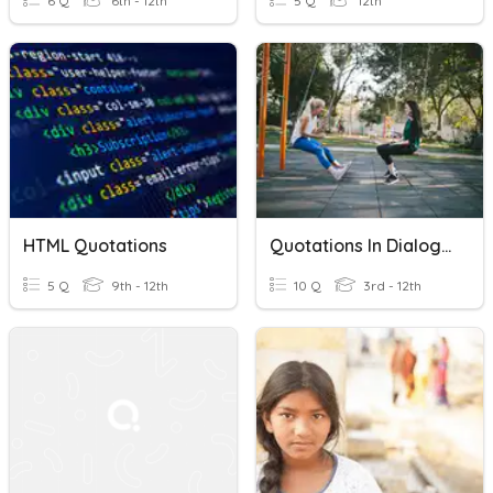
6 Q
6th - 12th
5 Q
12th
HTML Quotations
Quotations In Dialog Introduction Final Review
5 Q
9th - 12th
10 Q
3rd - 12th