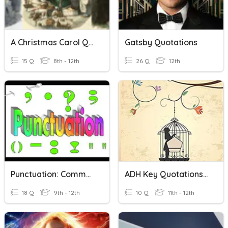
A Christmas Carol Quotations
Gatsby Quotations
15 Q
8th - 12th
26 Q
12th
Punctuation: Commas, Quotations, Apostrophes, Colons....
ADH Key Quotations Pp1-40
18 Q
9th - 12th
10 Q
11th - 12th