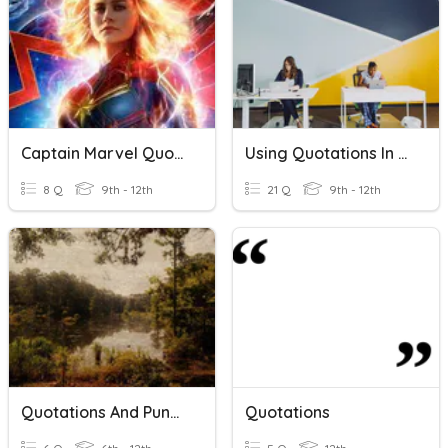
Captain Marvel Quotations
Using Quotations In Journalism
8 Q
9th - 12th
21 Q
9th - 12th
Quotations And Punctuation
Quotations