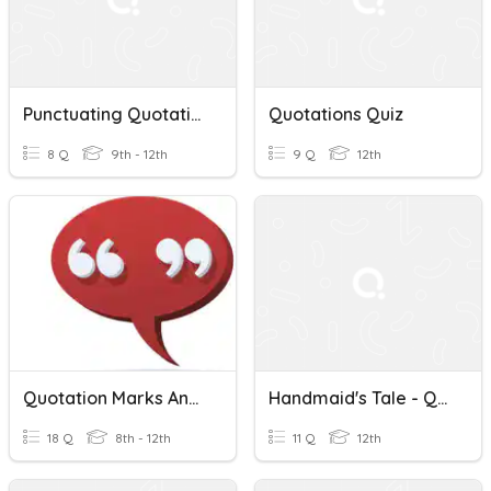
Punctuating Quotations
Quotations Quiz
8 Q
9th - 12th
9 Q
12th
Quotation Marks And Underlining
Handmaid's Tale - Quotations
18 Q
8th - 12th
11 Q
12th