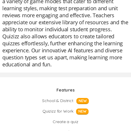
a variety of game modes that cater to different
learning styles, making test preparation and unit
reviews more engaging and effective. Teachers
appreciate our extensive library of resources and the
ability to monitor individual student progress.
Quizizz also allows educators to create tailored
quizzes effortlessly, further enhancing the learning
experience. Our innovative AI features and diverse
question types set us apart, making learning more
educational and fun.
Features
School & District
NEW
Quizizz for Work
NEW
Create a quiz