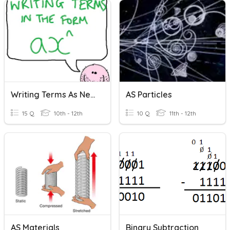
Writing Terms As Negative Indices
AS Particles
15 Q
10th - 12th
10 Q
11th - 12th
AS Materials
Binary Subtraction