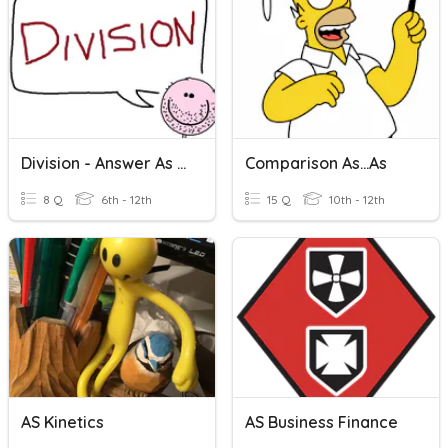
Division - Answer As A Decimal!
Comparison As...as
8 Q
6th - 12th
15 Q
10th - 12th
AS Kinetics
AS Business Finance