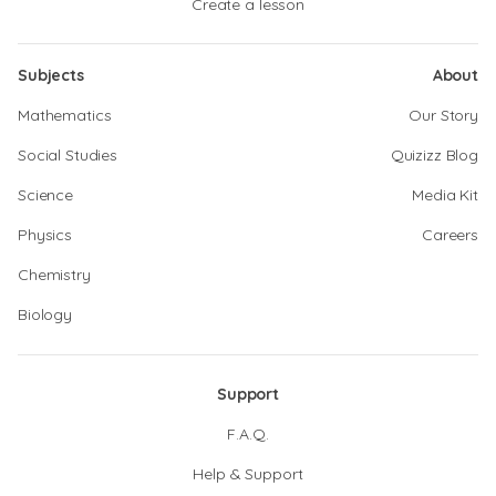
Create a lesson
Subjects
About
Mathematics
Our Story
Social Studies
Quizizz Blog
Science
Media Kit
Physics
Careers
Chemistry
Biology
Support
F.A.Q.
Help & Support