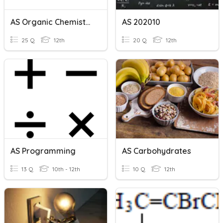
AS Organic Chemistry
AS 202010
25 Q
12th
20 Q
12th
AS Programming
AS Carbohydrates
13 Q
10th - 12th
10 Q
12th