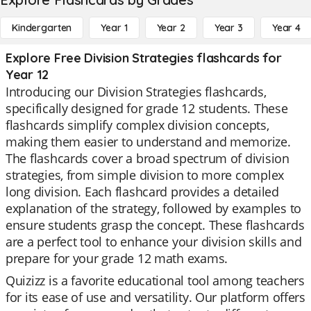
Kindergarten
Year 1
Year 2
Year 3
Year 4
Explore Free Division Strategies flashcards for
Year 12
Introducing our Division Strategies flashcards,
specifically designed for grade 12 students. These
flashcards simplify complex division concepts,
making them easier to understand and memorize.
The flashcards cover a broad spectrum of division
strategies, from simple division to more complex
long division. Each flashcard provides a detailed
explanation of the strategy, followed by examples to
ensure students grasp the concept. These flashcards
are a perfect tool to enhance your division skills and
prepare for your grade 12 math exams.
Quizizz is a favorite educational tool among teachers
for its ease of use and versatility. Our platform offers