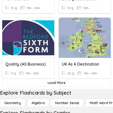
10 Q
11th - 12th
10 Q
12th
Quality (AS Business)
UK As A Destination
11 Q
11th - 12th
20 Q
11th - 12th
Load More
Explore Flashcards by Subject
Geometry
Algebra
Number Sense
Math Word P
Explore Flashcards by Grades