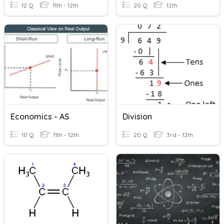
12 Q
11th - 12th
20 Q
12th
Economics - AS
Division
10 Q
11th - 12th
20 Q
3rd - 12th