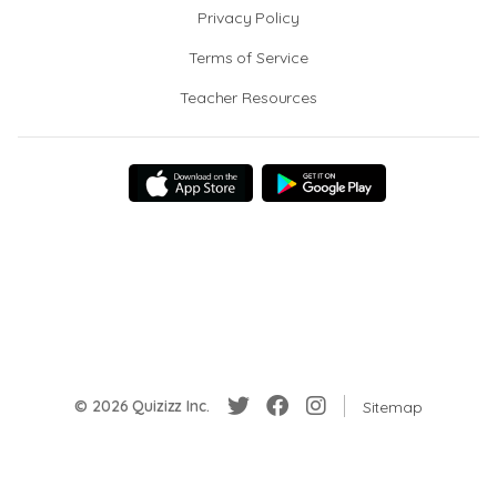
Privacy Policy
Terms of Service
Teacher Resources
© 2026 Quizizz Inc.
Sitemap