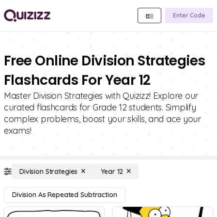
Enter Code
Free Online Division Strategies
Flashcards For Year 12
Master Division Strategies with Quizizz! Explore our
curated flashcards for Grade 12 students. Simplify
complex problems, boost your skills, and ace your
exams!
Division Strategies
Year 12
Division As Repeated Subtraction