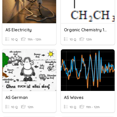
AS Electricity
Organic Chemistry 1 - AS Chemistry
10 Q
11th - 12th
10 Q
12th
AS German
AS Waves
10 Q
12th
10 Q
11th - 12th