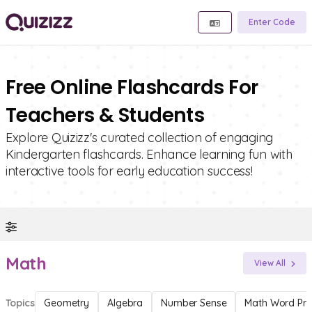
Enter Code
Free Online Flashcards For
Teachers & Students
Explore Quizizz's curated collection of engaging
Kindergarten flashcards. Enhance learning fun with
interactive tools for early education success!
Math
View All
Topics
Geometry
Algebra
Number Sense
Math Word Pr