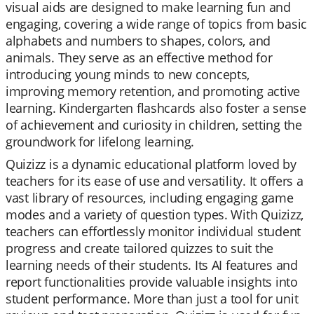
visual aids are designed to make learning fun and
engaging, covering a wide range of topics from basic
alphabets and numbers to shapes, colors, and
animals. They serve as an effective method for
introducing young minds to new concepts,
improving memory retention, and promoting active
learning. Kindergarten flashcards also foster a sense
of achievement and curiosity in children, setting the
groundwork for lifelong learning.
Quizizz is a dynamic educational platform loved by
teachers for its ease of use and versatility. It offers a
vast library of resources, including engaging game
modes and a variety of question types. With Quizizz,
teachers can effortlessly monitor individual student
progress and create tailored quizzes to suit the
learning needs of their students. Its AI features and
report functionalities provide valuable insights into
student performance. More than just a tool for unit