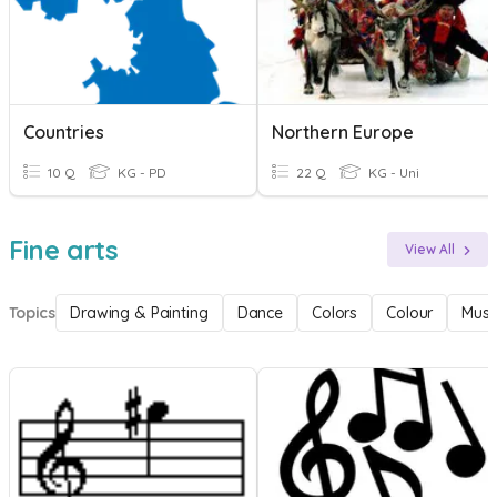
Countries
Northern Europe
10 Q
KG - PD
22 Q
KG - Uni
Fine arts
View All
Topics
Drawing & Painting
Dance
Colors
Colour
Musi