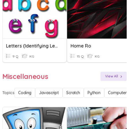
Letters (Identifying Letter Names And Letter Sounds
Home Ro
9 Q
KG
15 Q
KG
Miscellaneous
View All
Topics
Coding
Javascript
Scratch
Python
Computer