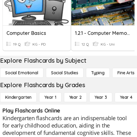
Computer Basics
1.2.1 - Computer Memory
19 Q
KG - PD
12 Q
KG - Uni
Explore Flashcards by Subject
Social Emotional
Social Studies
Typing
Fine Arts
Explore Flashcards by Grades
Kindergarten
Year 1
Year 2
Year 3
Year 4
Play Flashcards Online
Kindergarten flashcards are an indispensable tool
for early childhood education, aiding in the
development of fundamental cognitive skills. These