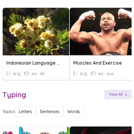
Indonesian Language Exercise
Muscles And Exercise
10 Q
KG - PD
12 Q
KG - 2nd
Typing
View All
Topics
Letters
Sentences
Words