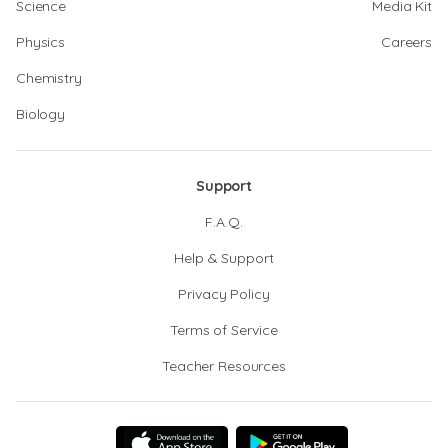
Science
Media Kit
Physics
Careers
Chemistry
Biology
Support
F.A.Q.
Help & Support
Privacy Policy
Terms of Service
Teacher Resources