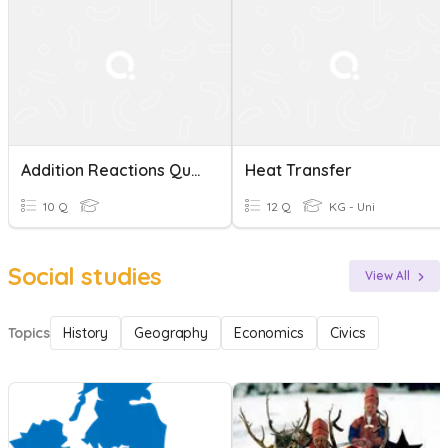
Addition Reactions Quiz
Heat Transfer
10 Q
12 Q
KG - Uni
Social studies
View All
Topics
History
Geography
Economics
Civics