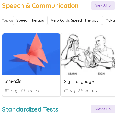
Speech & Communication
View All
Topics
Speech Therapy
Verb Cards Speech Therapy
Makat
ภาษามือ
Sign Language
15 Q
KG - PD
6 Q
KG - Uni
Standardized Tests
View All