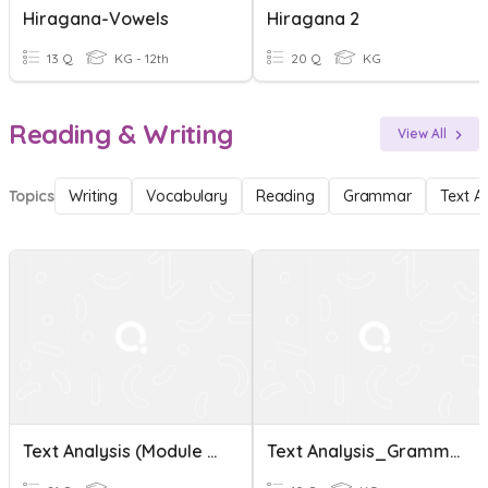
Hiragana-Vowels
Hiragana 2
13 Q
KG - 12th
20 Q
KG
Reading & Writing
View All
Topics
Writing
Vocabulary
Reading
Grammar
Text A
Text Analysis (Module 3-4)
Text Analysis_Grammar