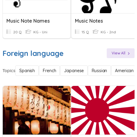
Music Note Names
Music Notes
20 Q
KG - Uni
15 Q
KG - 2nd
Foreign language
View All
Topics
Spanish
French
Japanese
Russian
American 