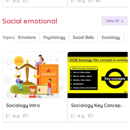
21 Q
10 Q
KG
Social emotional
View All
Topics
Emotions
Psychology
Social Skills
Sociology
F
Sociology Intro
Sociology Key Concepts
16 Q
15 Q