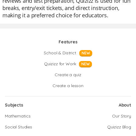
reviews and test preparation, Quizizz is used for fun
breaks, entry/exit tickets, and direct instruction,
making it a preferred choice for educators.
Features
School & District
NEW
Quizizz for Work
NEW
Create a quiz
Create a lesson
Subjects
About
Mathematics
Our Story
Social Studies
Quizizz Blog