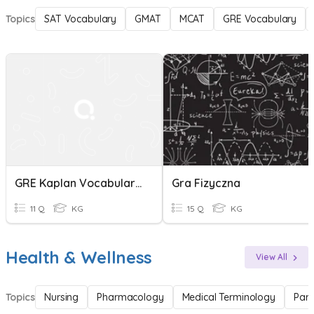
Topics
SAT Vocabulary
GMAT
MCAT
GRE Vocabulary
GRE Kaplan Vocabulary Test
Gra Fizyczna
11 Q
KG
15 Q
KG
Health & Wellness
View All
Topics
Nursing
Pharmacology
Medical Terminology
Par