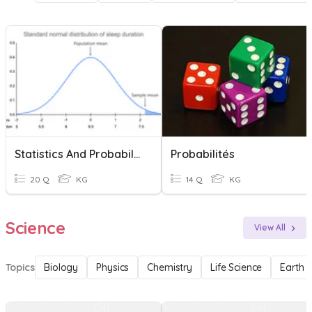
Statistics And Probability U2
Probabilités
20 Q
KG
14 Q
KG
Science
View All
Topics
Biology
Physics
Chemistry
Life Science
Earth 