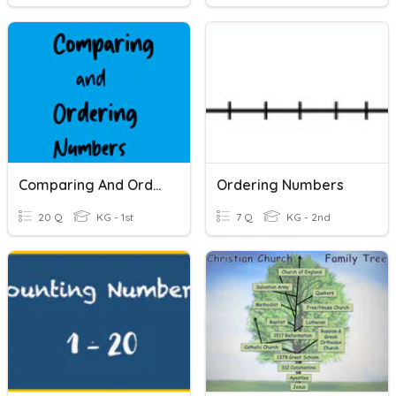
Comparing And Ordering Numbers
Ordering Numbers
20 Q
KG - 1st
7 Q
KG - 2nd