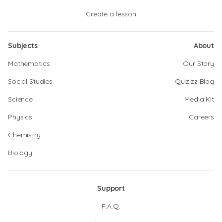
Create a lesson
Subjects
About
Mathematics
Our Story
Social Studies
Quizizz Blog
Science
Media Kit
Physics
Careers
Chemistry
Biology
Support
F.A.Q.