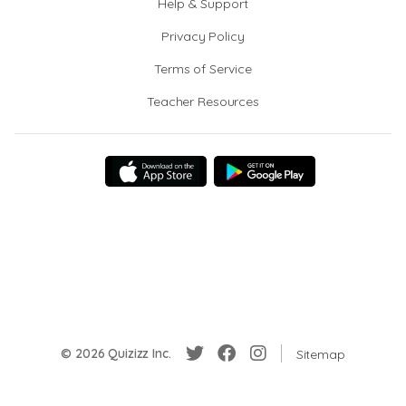
Help & Support
Privacy Policy
Terms of Service
Teacher Resources
© 2026 Quizizz Inc.
Sitemap