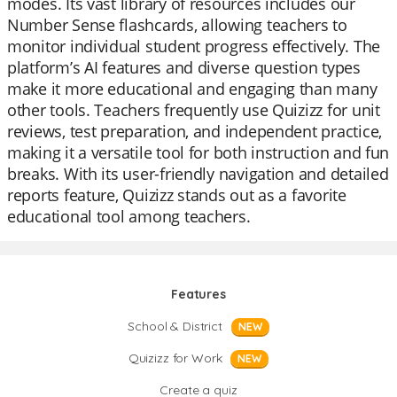
modes. Its vast library of resources includes our
Number Sense flashcards, allowing teachers to
monitor individual student progress effectively. The
platform’s AI features and diverse question types
make it more educational and engaging than many
other tools. Teachers frequently use Quizizz for unit
reviews, test preparation, and independent practice,
making it a versatile tool for both instruction and fun
breaks. With its user-friendly navigation and detailed
reports feature, Quizizz stands out as a favorite
educational tool among teachers.
Features
School & District
NEW
Quizizz for Work
NEW
Create a quiz