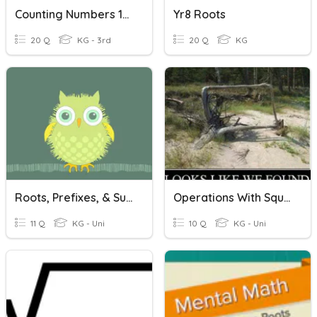
Counting Numbers 1-20
Yr8 Roots
20 Q
KG - 3rd
20 Q
KG
Roots, Prefixes, & Suffixes
Operations With Square Roots
11 Q
KG - Uni
10 Q
KG - Uni