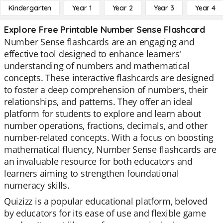
Kindergarten
Year 1
Year 2
Year 3
Year 4
Explore Free Printable Number Sense Flashcard
Number Sense flashcards are an engaging and
effective tool designed to enhance learners'
understanding of numbers and mathematical
concepts. These interactive flashcards are designed
to foster a deep comprehension of numbers, their
relationships, and patterns. They offer an ideal
platform for students to explore and learn about
number operations, fractions, decimals, and other
number-related concepts. With a focus on boosting
mathematical fluency, Number Sense flashcards are
an invaluable resource for both educators and
learners aiming to strengthen foundational
numeracy skills.
Quizizz is a popular educational platform, beloved
by educators for its ease of use and flexible game