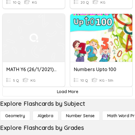
10 Q
KG
20 Q
KG
MATH Y6 (26/1/2021) - Number 1-100
Numbers Upto 100
5 Q
KG
10 Q
KG - 5th
Load More
Explore Flashcards by Subject
Geometry
Algebra
Number Sense
Math Word P
Explore Flashcards by Grades