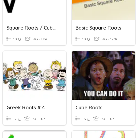
Square Roots / Cube Roots
Basic Square Roots
10 Q
KG - Uni
10 Q
KG - 12th
Greek Roots # 4
Cube Roots
12 Q
KG - Uni
16 Q
KG - Uni