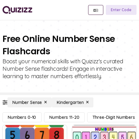
Enter Code
Free Online Number Sense
Flashcards
Boost your numerical skills with Quizizz's curated
Number Sense flashcards! Engage in interactive
learning to master numbers effortlessly.
Number Sense
Kindergarten
Numbers 0-10
Numbers 11-20
Three-Digit Numbers