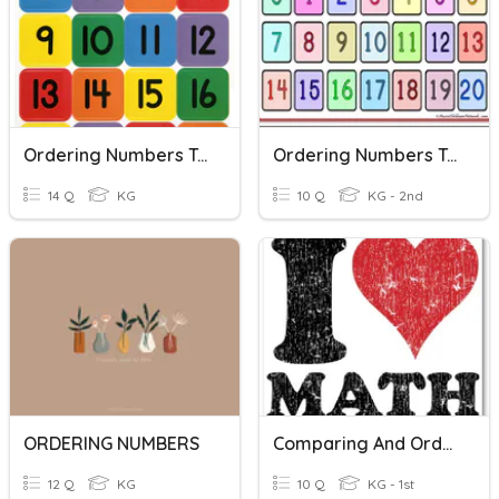
Ordering Numbers To 20
Ordering Numbers To 20
14 Q
KG
10 Q
KG - 2nd
ORDERING NUMBERS
Comparing And Ordering Numbers 11-19
12 Q
KG
10 Q
KG - 1st