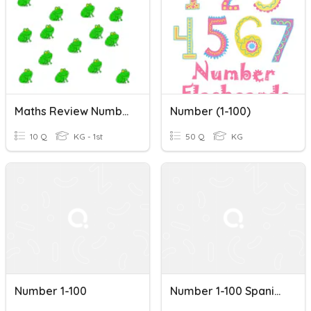
Maths Review Number 1-100
Number (1-100)
10 Q
KG - 1st
50 Q
KG
Number 1-100
Number 1-100 Spanish