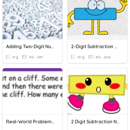
Adding Two-Digit Numbers
2-Digit Subtraction Without Regrouping
8 Q
KG - 5th
10 Q
KG - 2nd
Real-World Problems: Subtraction
2 Digit Subtraction No Regrouping