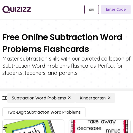
Enter Code
Free Online Subtraction Word
Problems Flashcards
Master subtraction skills with our curated collection of
Subtraction Word Problems flashcards! Perfect for
students, teachers, and parents.
Subtraction Word Problems
Kindergarten
Two-Digit Subtraction Word Problems