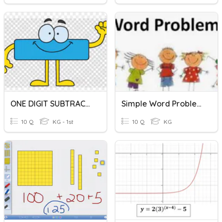
ONE DIGIT SUBTRACTION
Simple Word Problems(addition And Subtraction)
10 Q
KG - 1st
10 Q
KG