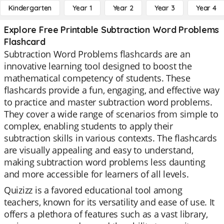
Kindergarten
Year 1
Year 2
Year 3
Year 4
Explore Free Printable Subtraction Word Problems
Flashcard
Subtraction Word Problems flashcards are an
innovative learning tool designed to boost the
mathematical competency of students. These
flashcards provide a fun, engaging, and effective way
to practice and master subtraction word problems.
They cover a wide range of scenarios from simple to
complex, enabling students to apply their
subtraction skills in various contexts. The flashcards
are visually appealing and easy to understand,
making subtraction word problems less daunting
and more accessible for learners of all levels.
Quizizz is a favored educational tool among
teachers, known for its versatility and ease of use. It
offers a plethora of features such as a vast library,