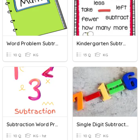
Word Problem Subtraction
Kindergarten Subtraction Word Problems
10 Q
KG
13 Q
KG
Subtraction Word Problem
Single Digit Subtraction
10 Q
KG - 1st
10 Q
KG