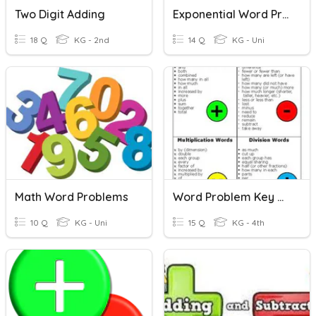
Two Digit Adding
Exponential Word Problems
18 Q
KG - 2nd
14 Q
KG - Uni
Math Word Problems
Word Problem Key Words
10 Q
KG - Uni
15 Q
KG - 4th