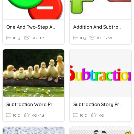
One And Two-Step Addition And Subtraction Word Problems
Addition And Subtraction Word Problems
10 Q
KG - Uni
8 Q
KG - 2nd
Subtraction Word Problems Review
Subtraction Story Problem
10 Q
KG - 1st
10 Q
KG