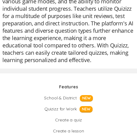
various game modes, and the ability to monitor
individual student progress. Teachers utilize Quizizz
for a multitude of purposes like unit reviews, test
preparation, and direct instruction. The platform's AI
features and diverse question types further enhance
the learning experience, making it a more
educational tool compared to others. With Quizizz,
teachers can easily create tailored quizzes, making
learning personalized and effective.
Features
School & District
NEW
Quizizz for Work
NEW
Create a quiz
Create a lesson