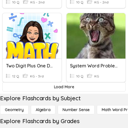
10 Q
KG - 2nd
10 Q
KG - 2nd
Two Digit Plus One Digit Adding (no Regrouping)
System Word Problems LINEAR
12 Q
KG - 3rd
10 Q
KG
Load More
Explore Flashcards by Subject
Geometry
Algebra
Number Sense
Math Word P
Explore Flashcards by Grades