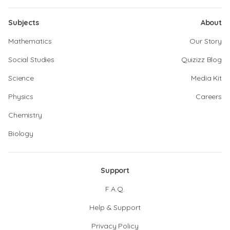
Subjects
About
Mathematics
Our Story
Social Studies
Quizizz Blog
Science
Media Kit
Physics
Careers
Chemistry
Biology
Support
F.A.Q.
Help & Support
Privacy Policy