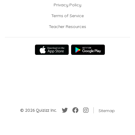
Privacy Policy
Terms of Service
Teacher Resources
© 2026 Quizizz Inc.
Sitemap