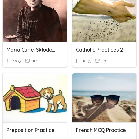
Maria Curie-Skłodowska
Catholic Practices 2
10 Q
KG
10 Q
KG
Preposition Practice
French MCQ Practice