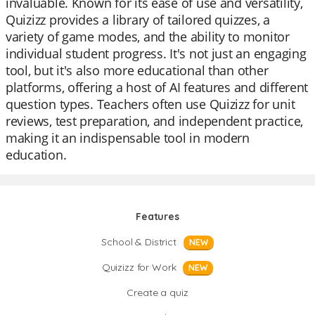
invaluable. Known for its ease of use and versatility,
Quizizz provides a library of tailored quizzes, a
variety of game modes, and the ability to monitor
individual student progress. It's not just an engaging
tool, but it's also more educational than other
platforms, offering a host of AI features and different
question types. Teachers often use Quizizz for unit
reviews, test preparation, and independent practice,
making it an indispensable tool in modern
education.
Features
School & District
NEW
Quizizz for Work
NEW
Create a quiz