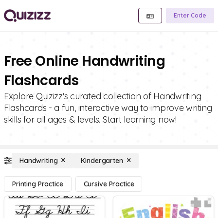
Enter Code
Free Online Handwriting
Flashcards
Explore Quizizz's curated collection of Handwriting
Flashcards - a fun, interactive way to improve writing
skills for all ages & levels. Start learning now!
Handwriting
Kindergarten
Printing Practice
Cursive Practice