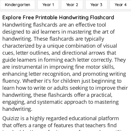
Kindergarten
Year 1
Year 2
Year 3
Year 4
Explore Free Printable Handwriting Flashcard
Handwriting flashcards are an effective tool
designed to aid learners in mastering the art of
handwriting. These flashcards are typically
characterized by a unique combination of visual
cues, letter outlines, and directional arrows that
guide learners in forming each letter correctly. They
are instrumental in improving fine motor skills,
enhancing letter recognition, and promoting writing
fluency. Whether it's for children just beginning to
learn how to write or adults seeking to improve their
handwriting, these flashcards offer a practical,
engaging, and systematic approach to mastering
handwriting.
Quizizz is a highly regarded educational platform
that offers a range of features that teachers find