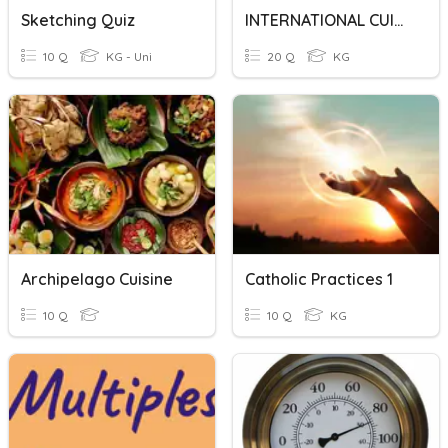
Sketching Quiz
INTERNATIONAL CUISINE
10 Q
KG - Uni
20 Q
KG
Archipelago Cuisine
Catholic Practices 1
10 Q
10 Q
KG