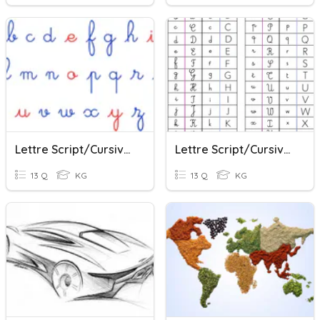
Lettre Script/cursive 1
Lettre Script/cursive 2
13 Q
KG
13 Q
KG