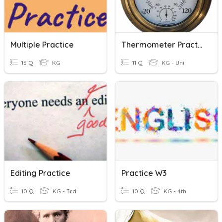
Multiple Practice
Thermometer Practice
15 Q
KG
11 Q
KG - Uni
Editing Practice
Practice W3
10 Q
KG - 3rd
10 Q
KG - 4th