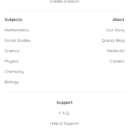
Create a lesson
Subjects
About
Mathematics
Our Story
Social Studies
Quizizz Blog
Science
Media Kit
Physics
Careers
Chemistry
Biology
Support
F.A.Q.
Help & Support