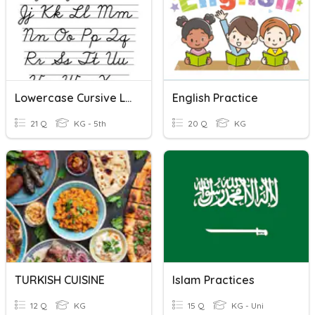
Lowercase Cursive Letter
English Practice
21 Q
KG - 5th
20 Q
KG
TURKISH CUISINE
Islam Practices
12 Q
KG
15 Q
KG - Uni