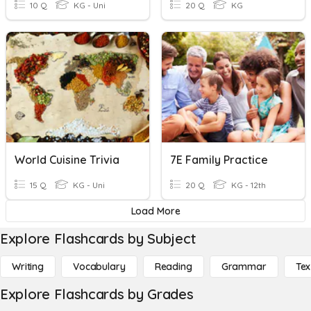
10 Q
KG - Uni
20 Q
KG
World Cuisine Trivia
7E Family Practice
15 Q
KG - Uni
20 Q
KG - 12th
Load More
Explore Flashcards by Subject
Writing
Vocabulary
Reading
Grammar
Tex
Explore Flashcards by Grades