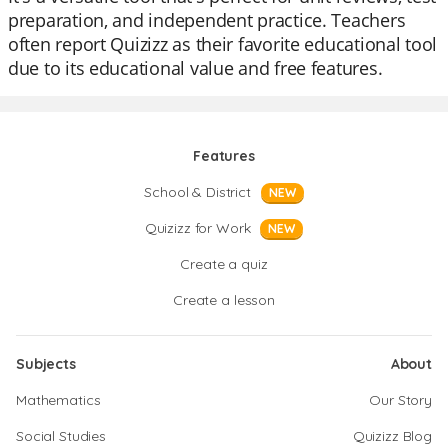
preparation, and independent practice. Teachers
often report Quizizz as their favorite educational tool
due to its educational value and free features.
Features
School & District
NEW
Quizizz for Work
NEW
Create a quiz
Create a lesson
Subjects
About
Mathematics
Our Story
Social Studies
Quizizz Blog