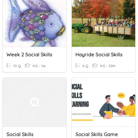
Week 2 Social Skills
Hayride Social Skills
10 Q
KG - 1st
6 Q
KG - 12th
Social Skills
Social Skills Game