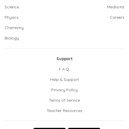
Science
Media Kit
Physics
Careers
Chemistry
Biology
Support
F.A.Q.
Help & Support
Privacy Policy
Terms of Service
Teacher Resources