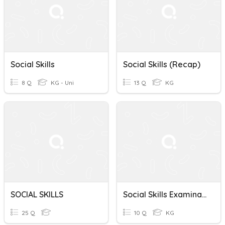
Social Skills
Social Skills (recap)
8 Q
KG - Uni
13 Q
KG
SOCIAL SKILLS
Social Skills Examination
25 Q
10 Q
KG