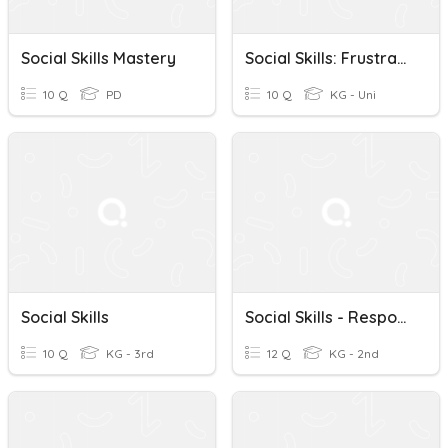
Social Skills Mastery
Social Skills: Frustration
10 Q
PD
10 Q
KG - Uni
Social Skills
Social Skills - Responsibility
10 Q
KG - 3rd
12 Q
KG - 2nd