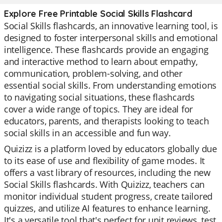
Explore Free Printable Social Skills Flashcard
Social Skills flashcards, an innovative learning tool, is
designed to foster interpersonal skills and emotional
intelligence. These flashcards provide an engaging
and interactive method to learn about empathy,
communication, problem-solving, and other
essential social skills. From understanding emotions
to navigating social situations, these flashcards
cover a wide range of topics. They are ideal for
educators, parents, and therapists looking to teach
social skills in an accessible and fun way.
Quizizz is a platform loved by educators globally due
to its ease of use and flexibility of game modes. It
offers a vast library of resources, including the new
Social Skills flashcards. With Quizizz, teachers can
monitor individual student progress, create tailored
quizzes, and utilize AI features to enhance learning.
It's a versatile tool that's perfect for unit reviews, test