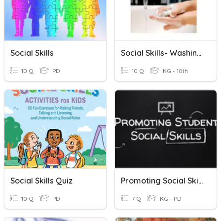
Social Skills
Social Skills- Washing Your Hands
10 Q
PD
10 Q
KG - 10th
Social Skills Quiz
Promoting Social Skills
10 Q
PD
7 Q
KG - PD