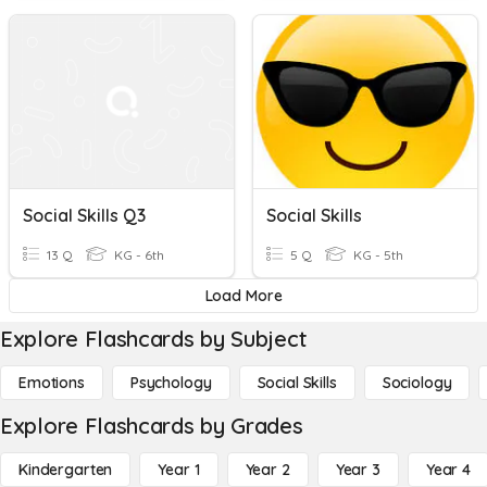
Social Skills Q3
Social Skills
13 Q
KG - 6th
5 Q
KG - 5th
Load More
Explore Flashcards by Subject
Emotions
Psychology
Social Skills
Sociology
Explore Flashcards by Grades
Kindergarten
Year 1
Year 2
Year 3
Year 4