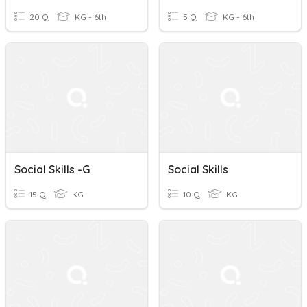
20 Q
KG - 6th
5 Q
KG - 6th
Social Skills -G
Social Skills
15 Q
KG
10 Q
KG