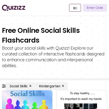
Enter Code
Free Online Social Skills
Flashcards
Boost your social skills with Quizizz! Explore our
curated collection of interactive flashcards designed
to enhance communication and interpersonal
abilities.
Social Skills
Kindergarten