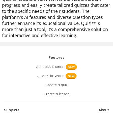
progress and easily create tailored quizzes that cater
to the specific needs of their students. The
platform's AI features and diverse question types
further enhance its educational value. Quizizz is
more than just a tool, it's a comprehensive solution
for interactive and effective learning.
Features
School & District
NEW
Quizizz for Work
NEW
Create a quiz
Create a lesson
Subjects
About