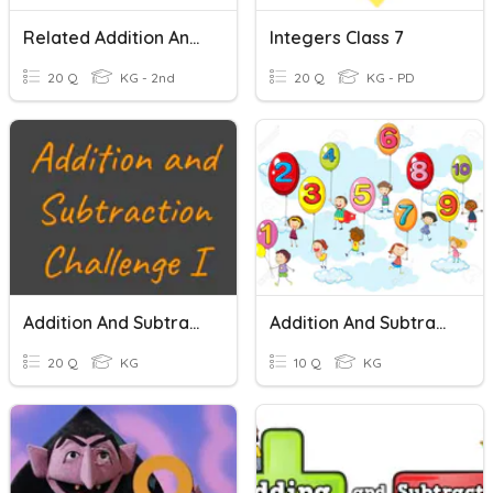
Related Addition And Subtraction
Integers Class 7
20 Q
KG - 2nd
20 Q
KG - PD
Addition And Subtraction Challenge I
Addition And Subtraction-Kindergarten
20 Q
KG
10 Q
KG