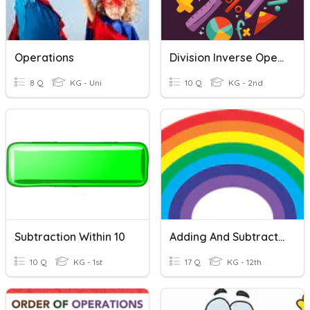
Operations
Division Inverse Operation
8 Q
KG - Uni
10 Q
KG - 2nd
Subtraction Within 10
Adding And Subtracting Decimals
10 Q
KG - 1st
17 Q
KG - 12th