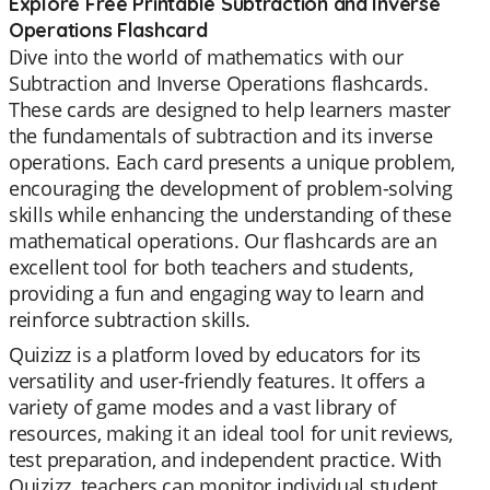
Explore Free Printable Subtraction and Inverse
Operations Flashcard
Dive into the world of mathematics with our
Subtraction and Inverse Operations flashcards.
These cards are designed to help learners master
the fundamentals of subtraction and its inverse
operations. Each card presents a unique problem,
encouraging the development of problem-solving
skills while enhancing the understanding of these
mathematical operations. Our flashcards are an
excellent tool for both teachers and students,
providing a fun and engaging way to learn and
reinforce subtraction skills.
Quizizz is a platform loved by educators for its
versatility and user-friendly features. It offers a
variety of game modes and a vast library of
resources, making it an ideal tool for unit reviews,
test preparation, and independent practice. With
Quizizz, teachers can monitor individual student