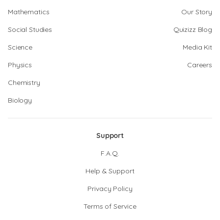
Mathematics
Our Story
Social Studies
Quizizz Blog
Science
Media Kit
Physics
Careers
Chemistry
Biology
Support
F.A.Q.
Help & Support
Privacy Policy
Terms of Service