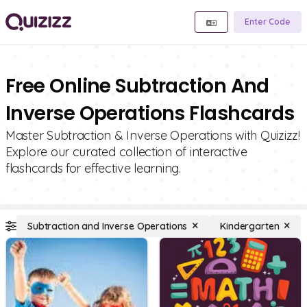
Enter Code
Free Online Subtraction And
Inverse Operations Flashcards
Master Subtraction & Inverse Operations with Quizizz!
Explore our curated collection of interactive
flashcards for effective learning.
Subtraction and Inverse Operations
Kindergarten