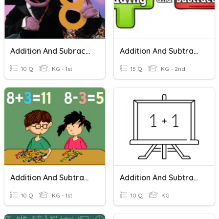
Addition And Subraction
Addition And Subtraction Within 10
10 Q
KG - 1st
15 Q
KG - 2nd
Addition And Subtraction
Addition And Subtraction- Kindergarten Math
10 Q
KG - 1st
10 Q
KG