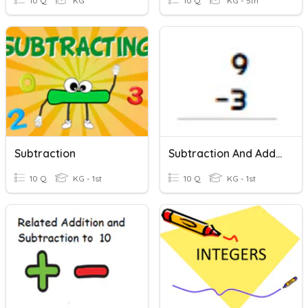
10 Q
KG
10 Q
KG - 5th
Subtraction
Subtraction And Addition Review
10 Q
KG - 1st
10 Q
KG - 1st