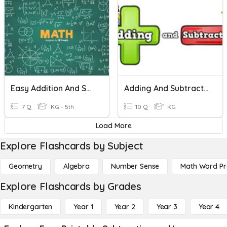
Easy Addition And Subtraction!
Adding And Subtraction
7 Q
KG - 5th
10 Q
KG
Load More
Explore Flashcards by Subject
Geometry
Algebra
Number Sense
Math Word P
Explore Flashcards by Grades
Kindergarten
Year 1
Year 2
Year 3
Year 4