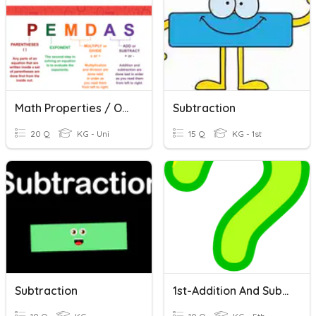
Math Properties / Order Of Operations Quiz
Subtraction
20 Q
KG - Uni
15 Q
KG - 1st
Subtraction
1st-Addition And Subtraction