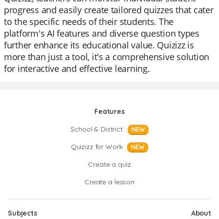
progress and easily create tailored quizzes that cater
to the specific needs of their students. The
platform's AI features and diverse question types
further enhance its educational value. Quizizz is
more than just a tool, it's a comprehensive solution
for interactive and effective learning.
Features
School & District
NEW
Quizizz for Work
NEW
Create a quiz
Create a lesson
Subjects
About