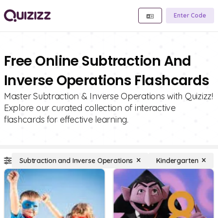
Enter Code
Free Online Subtraction And
Inverse Operations Flashcards
Master Subtraction & Inverse Operations with Quizizz!
Explore our curated collection of interactive
flashcards for effective learning.
Subtraction and Inverse Operations
Kindergarten