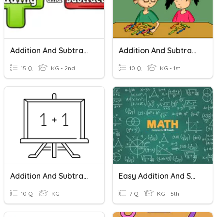
Addition And Subtraction Within 10
Addition And Subtraction
15 Q
KG - 2nd
10 Q
KG - 1st
Addition And Subtraction- Kindergarten Math
Easy Addition And Subtraction!
10 Q
KG
7 Q
KG - 5th