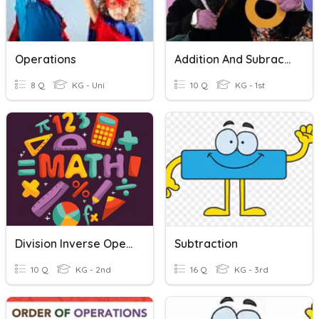
Operations
Addition And Subraction
8 Q
KG - Uni
10 Q
KG - 1st
Division Inverse Operation
Subtraction
10 Q
KG - 2nd
16 Q
KG - 3rd