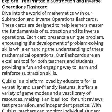
Explore Free Printable Subtraction and Inverse
Operations Flashcard
Dive into the world of mathematics with our
Subtraction and Inverse Operations flashcards.
These cards are designed to help learners master
the fundamentals of subtraction and its inverse
operations. Each card presents a unique problem,
encouraging the development of problem-solving
skills while enhancing the understanding of these
mathematical operations. Our flashcards are an
excellent tool for both teachers and students,
providing a fun and engaging way to learn and
reinforce subtraction skills.
Quizizz is a platform loved by educators for its
versatility and user-friendly features. It offers a
variety of game modes and a vast library of
resources, making it an ideal tool for unit reviews,
test preparation, and independent practice. With
Quizizz, teachers can monitor individual student