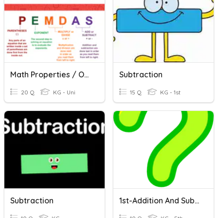
Math Properties / Order Of Operations Quiz
Subtraction
20 Q
KG - Uni
15 Q
KG - 1st
Subtraction
1st-Addition And Subtraction