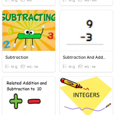
10 Q
KG
10 Q
KG - 5th
Subtraction
Subtraction And Addition Review
10 Q
KG - 1st
10 Q
KG - 1st