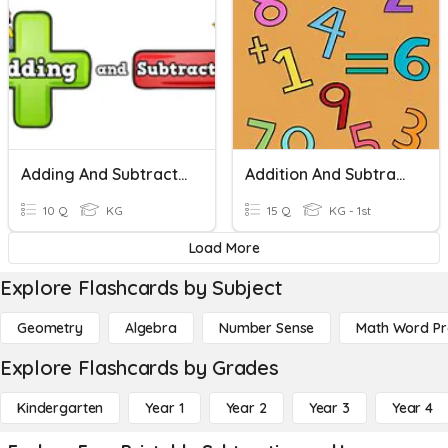
Adding And Subtraction
Addition And Subtraction For Kindergarten
10 Q
KG
15 Q
KG - 1st
Load More
Explore Flashcards by Subject
Geometry
Algebra
Number Sense
Math Word P
Explore Flashcards by Grades
Kindergarten
Year 1
Year 2
Year 3
Year 4