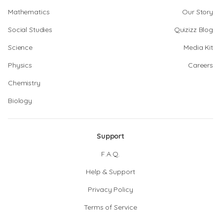
Mathematics
Our Story
Social Studies
Quizizz Blog
Science
Media Kit
Physics
Careers
Chemistry
Biology
Support
F.A.Q.
Help & Support
Privacy Policy
Terms of Service