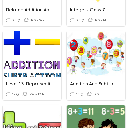
Related Addition And Subtraction
Integers Class 7
20 Q
KG - 2nd
20 Q
KG - PD
Level 1.3: Representing And Solving Addition And Subtraction
Addition And Subtraction-Kindergarten
17 Q
KG - 12th
10 Q
KG