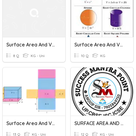
Surface Area And Volume Of Cylinders
Surface Area And Volume
8 Q
KG - Uni
10 Q
KG
Surface Area And Volume
SURFACE AREA AND VOLUME
13 Q
KG - Uni
12 Q
KG - Uni