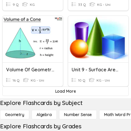
9 Q
KG
33 Q
KG - Uni
Volume Of Geometric Shapes Quiz
Unit 9 - Surface Area And Volume
16 Q
KG - Uni
10 Q
KG - Uni
Load More
Explore Flashcards by Subject
Geometry
Algebra
Number Sense
Math Word P
Explore Flashcards by Grades