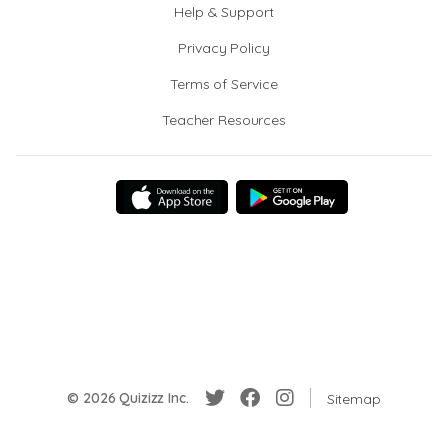
Help & Support
Privacy Policy
Terms of Service
Teacher Resources
© 2026 Quizizz Inc.
Sitemap