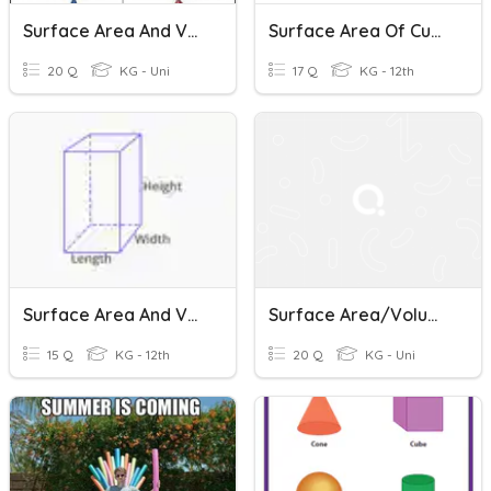
Surface Area And Volume-CP
Surface Area Of Cuboid And Cube
20 Q
KG - Uni
17 Q
KG - 12th
Surface Area And Volume Of 3D Objects
Surface Area/Volume Of Cones, Cylinders, Spheres
15 Q
KG - 12th
20 Q
KG - Uni