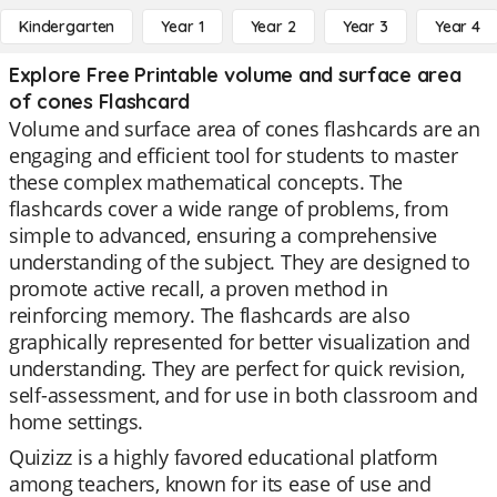
Kindergarten
Year 1
Year 2
Year 3
Year 4
Explore Free Printable volume and surface area
of cones Flashcard
Volume and surface area of cones flashcards are an
engaging and efficient tool for students to master
these complex mathematical concepts. The
flashcards cover a wide range of problems, from
simple to advanced, ensuring a comprehensive
understanding of the subject. They are designed to
promote active recall, a proven method in
reinforcing memory. The flashcards are also
graphically represented for better visualization and
understanding. They are perfect for quick revision,
self-assessment, and for use in both classroom and
home settings.
Quizizz is a highly favored educational platform
among teachers, known for its ease of use and