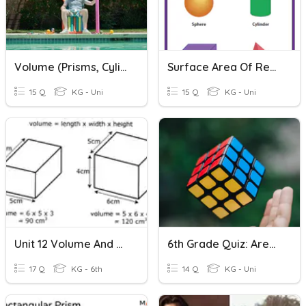
Volume (Prisms, Cylinders, Cones, Pyramids)
Surface Area Of Rectangular Prisms & Cylinders
15 Q
KG - Uni
15 Q
KG - Uni
Unit 12 Volume And Surface Area
6th Grade Quiz: Area, Surface Area And Volume
17 Q
KG - 6th
14 Q
KG - Uni