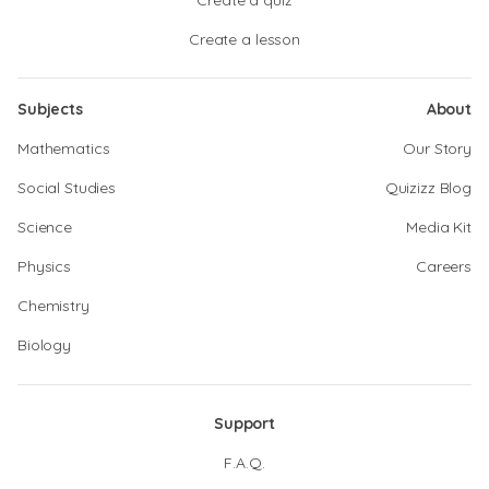
Create a quiz
Create a lesson
Subjects
About
Mathematics
Our Story
Social Studies
Quizizz Blog
Science
Media Kit
Physics
Careers
Chemistry
Biology
Support
F.A.Q.