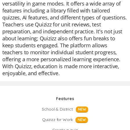
versatility in game modes. It offers a wide array of
features including a library filled with tailored
quizzes, AI features, and different types of questions.
Teachers use Quizizz for unit reviews, test
preparation, and independent practice. It's not just
about learning; Quizizz also offers fun breaks to
keep students engaged. The platform allows
teachers to monitor individual student progress,
offering a more personalized learning experience.
With Quizizz, education is made more interactive,
enjoyable, and effective.
Features
School & District
NEW
Quizizz for Work
NEW