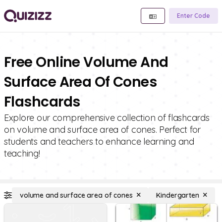
Enter Code
Free Online Volume And
Surface Area Of Cones
Flashcards
Explore our comprehensive collection of flashcards
on volume and surface area of cones. Perfect for
students and teachers to enhance learning and
teaching!
volume and surface area of cones
Kindergarten