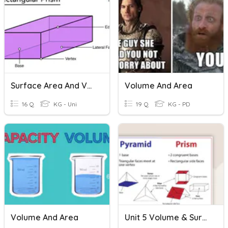
Surface Area And Volume Of A Rectangular Prism
Volume And Area
16 Q
KG - Uni
19 Q
KG - PD
Volume And Area
Unit 5 Volume & Surface Area Review