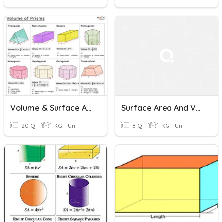
Volume & Surface Area
Surface Area And Volume Of Cones
20 Q
KG - Uni
8 Q
KG - Uni