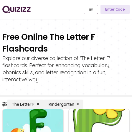
Enter Code
Free Online The Letter F
Flashcards
Explore our diverse collection of 'The Letter F'
flashcards. Perfect for enhancing vocabulary,
phonics skills, and letter recognition in a fun,
interactive way!
The Letter F
Kindergarten