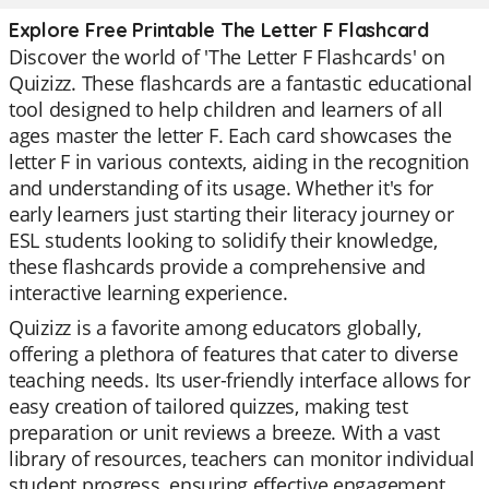
Explore Free Printable The Letter F Flashcard
Discover the world of 'The Letter F Flashcards' on
Quizizz. These flashcards are a fantastic educational
tool designed to help children and learners of all
ages master the letter F. Each card showcases the
letter F in various contexts, aiding in the recognition
and understanding of its usage. Whether it's for
early learners just starting their literacy journey or
ESL students looking to solidify their knowledge,
these flashcards provide a comprehensive and
interactive learning experience.
Quizizz is a favorite among educators globally,
offering a plethora of features that cater to diverse
teaching needs. Its user-friendly interface allows for
easy creation of tailored quizzes, making test
preparation or unit reviews a breeze. With a vast
library of resources, teachers can monitor individual
student progress, ensuring effective engagement