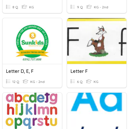
8 Q
KG
9 Q
KG - 2nd
Letter D, E, F
Letter F
12 Q
KG - 2nd
6 Q
KG