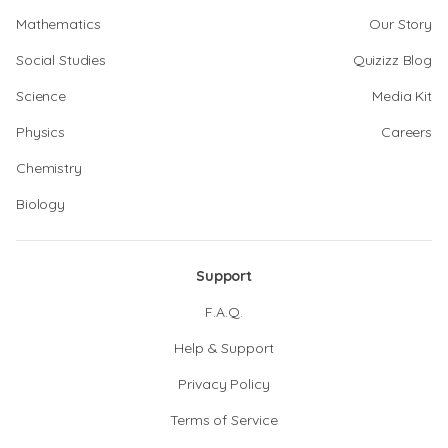
Mathematics
Our Story
Social Studies
Quizizz Blog
Science
Media Kit
Physics
Careers
Chemistry
Biology
Support
F.A.Q.
Help & Support
Privacy Policy
Terms of Service