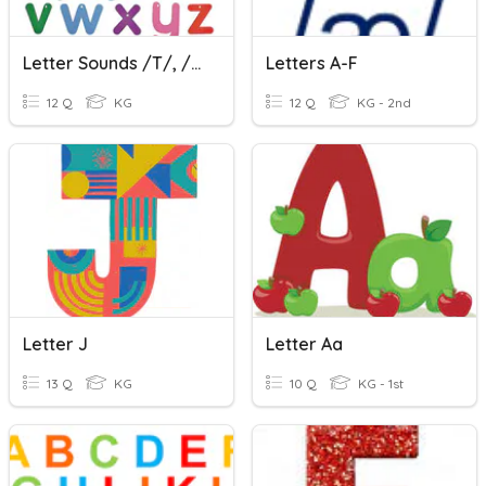
Letter Sounds /t/, /b/, & /f/
Letters A-F
12 Q
KG
12 Q
KG - 2nd
Letter J
Letter Aa
13 Q
KG
10 Q
KG - 1st