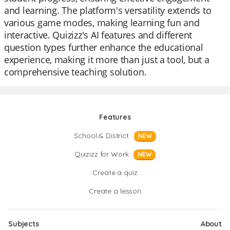
and learning. The platform's versatility extends to
various game modes, making learning fun and
interactive. Quizizz's AI features and different
question types further enhance the educational
experience, making it more than just a tool, but a
comprehensive teaching solution.
Features
School & District
NEW
Quizizz for Work
NEW
Create a quiz
Create a lesson
Subjects
About