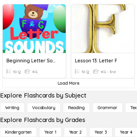
Beginning Letter Sound (F & G)
Lesson 13: Letter F
10 Q
KG
10 Q
KG - 3rd
Load More
Explore Flashcards by Subject
Writing
Vocabulary
Reading
Grammar
Tex
Explore Flashcards by Grades
Kindergarten
Year 1
Year 2
Year 3
Year 4