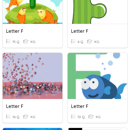
Letter F
Letter F
15 Q
KG
6 Q
KG
Letter F
Letter F
16 Q
KG
10 Q
KG