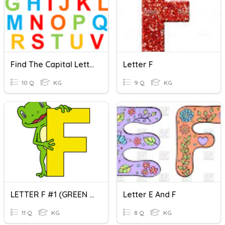
Find The Capital Letter
Letter F
10 Q
KG
9 Q
KG
LETTER F #1 (GREEN CLASS)
Letter E And F
11 Q
KG
8 Q
KG