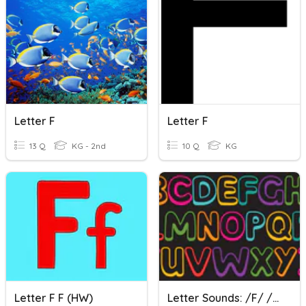
Letter F
Letter F
13 Q
KG - 2nd
10 Q
KG
Letter F F (HW)
Letter Sounds: /f/ /l/ /ff/ /ll/