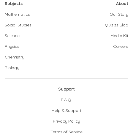
Subjects
About
Mathematics
Our Story
Social Studies
Quizizz Blog
Science
Media Kit
Physics
Careers
Chemistry
Biology
Support
F.A.Q.
Help & Support
Privacy Policy
Terms of Service