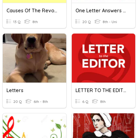
Causes Of The Revolution - F & T
One Letter Answers Quiz
13 Q
8th
20 Q
8th - Uni
Letters
LETTER TO THE EDITOR
20 Q
6th - 8th
6 Q
8th