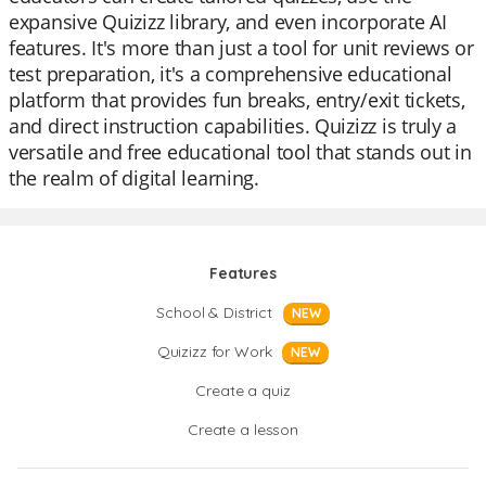
expansive Quizizz library, and even incorporate AI
features. It's more than just a tool for unit reviews or
test preparation, it's a comprehensive educational
platform that provides fun breaks, entry/exit tickets,
and direct instruction capabilities. Quizizz is truly a
versatile and free educational tool that stands out in
the realm of digital learning.
Features
School & District
NEW
Quizizz for Work
NEW
Create a quiz
Create a lesson