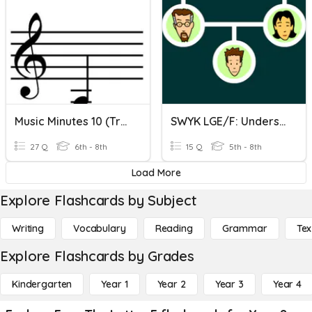
Music Minutes 10 (Treble Letter Names - Ledger Lines)
SWYK LGE/F: Understanding Heredity
27 Q
6th - 8th
15 Q
5th - 8th
Load More
Explore Flashcards by Subject
Writing
Vocabulary
Reading
Grammar
Tex
Explore Flashcards by Grades
Kindergarten
Year 1
Year 2
Year 3
Year 4