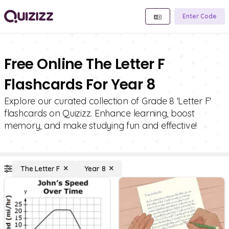
Enter Code
Free Online The Letter F
Flashcards For Year 8
Explore our curated collection of Grade 8 'Letter F'
flashcards on Quizizz. Enhance learning, boost
memory, and make studying fun and effective!
The Letter F
Year 8