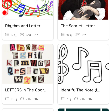
Rhythm And Letter Names
The Scarlet Letter
12 Q
3rd - 8th
10 Q
8th
LETTERS In The Coordinate Plane
Identify The Note (Letter Names)
10 Q
6th - 8th
7 Q
6th - 8th