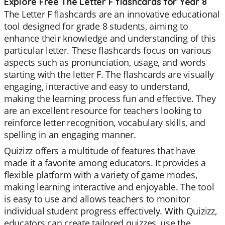
Explore Free The Letter F flashcards for Year 8
The Letter F flashcards are an innovative educational
tool designed for grade 8 students, aiming to
enhance their knowledge and understanding of this
particular letter. These flashcards focus on various
aspects such as pronunciation, usage, and words
starting with the letter F. The flashcards are visually
engaging, interactive and easy to understand,
making the learning process fun and effective. They
are an excellent resource for teachers looking to
reinforce letter recognition, vocabulary skills, and
spelling in an engaging manner.
Quizizz offers a multitude of features that have
made it a favorite among educators. It provides a
flexible platform with a variety of game modes,
making learning interactive and enjoyable. The tool
is easy to use and allows teachers to monitor
individual student progress effectively. With Quizizz,
educators can create tailored quizzes, use the