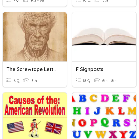
7 Q
KG - 8th
10 Q
8th
The Screwtape Letters: Letter 27
F Signposts
6 Q
8th
18 Q
6th - 8th