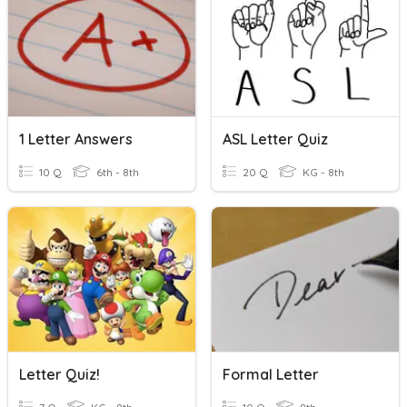
1 Letter Answers
ASL Letter Quiz
10 Q
6th - 8th
20 Q
KG - 8th
Letter Quiz!
Formal Letter