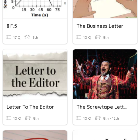
8.F.5
The Business Letter
17 Q
8th
10 Q
8th
Letter To The Editor
The Screwtape Letters, C.S.Lewis-Letter- 25
10 Q
8th
10 Q
8th - 12th