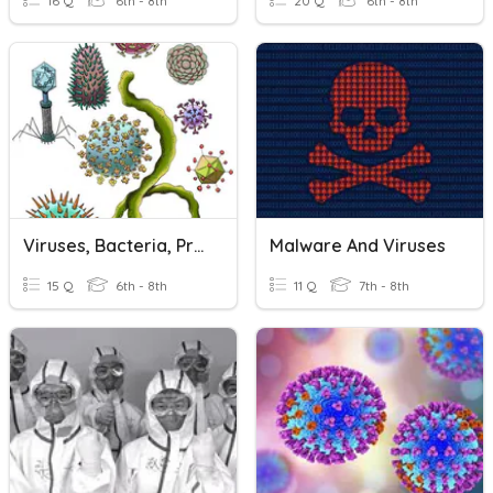
16 Q
6th - 8th
20 Q
6th - 8th
Viruses, Bacteria, Protists, And Fungi !
Malware And Viruses
15 Q
6th - 8th
11 Q
7th - 8th