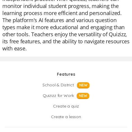
monitor individual student progress, making the
learning process more efficient and personalized.
The platform's AI features and various question
types make it more educational and engaging than
other tools. Teachers enjoy the versatility of Quizizz,
its free features, and the ability to navigate resources
with ease.
Features
School & District
NEW
Quizizz for Work
NEW
Create a quiz
Create a lesson