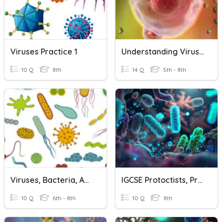
Viruses Practice 1
Understanding Viruses, New Vocabulary
10 Q
8th
14 Q
5th - 8th
Viruses, Bacteria, And Protists Quiz
IGCSE Protoctists, Prokaryotes And Viruses
10 Q
6th - 8th
10 Q
8th