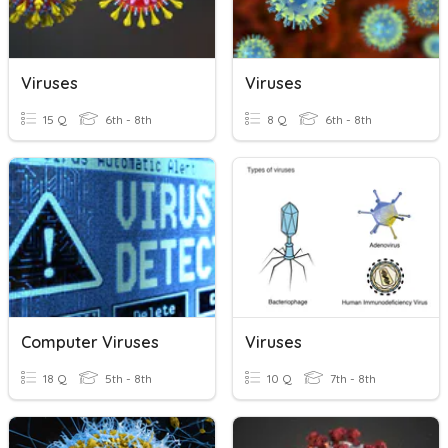
Viruses
Viruses
15 Q
6th - 8th
8 Q
6th - 8th
Computer Viruses
Viruses
18 Q
5th - 8th
10 Q
7th - 8th