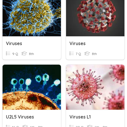
Viruses
Viruses
9 Q
8th
7 Q
8th
U2L5 Viruses
Viruses L1