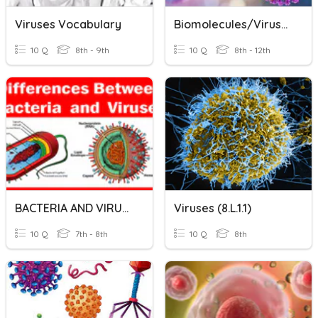
Viruses Vocabulary
Biomolecules/Viruses/Cells
10 Q
8th - 9th
10 Q
8th - 12th
BACTERIA AND VIRUSES
Viruses (8.L.1.1)
10 Q
7th - 8th
10 Q
8th