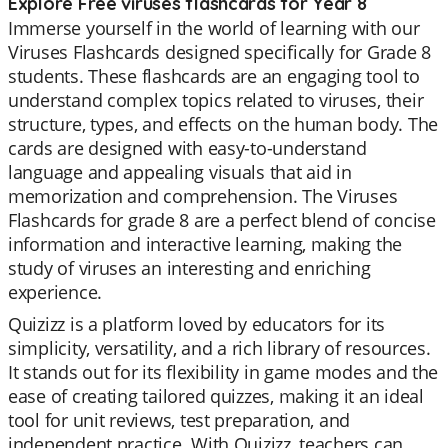
Explore Free viruses flashcards for Year 8
Immerse yourself in the world of learning with our
Viruses Flashcards designed specifically for Grade 8
students. These flashcards are an engaging tool to
understand complex topics related to viruses, their
structure, types, and effects on the human body. The
cards are designed with easy-to-understand
language and appealing visuals that aid in
memorization and comprehension. The Viruses
Flashcards for grade 8 are a perfect blend of concise
information and interactive learning, making the
study of viruses an interesting and enriching
experience.
Quizizz is a platform loved by educators for its
simplicity, versatility, and a rich library of resources.
It stands out for its flexibility in game modes and the
ease of creating tailored quizzes, making it an ideal
tool for unit reviews, test preparation, and
independent practice. With Quizizz, teachers can