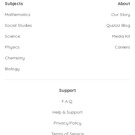
Subjects
About
Mathematics
Our Story
Social Studies
Quizizz Blog
Science
Media Kit
Physics
Careers
Chemistry
Biology
Support
F.A.Q.
Help & Support
Privacy Policy
Terms of Service