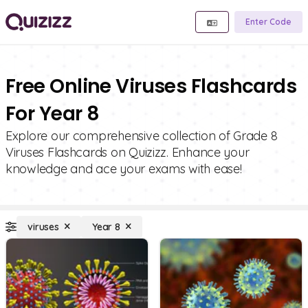
Enter Code
Free Online Viruses Flashcards
For Year 8
Explore our comprehensive collection of Grade 8
Viruses Flashcards on Quizizz. Enhance your
knowledge and ace your exams with ease!
viruses
Year 8