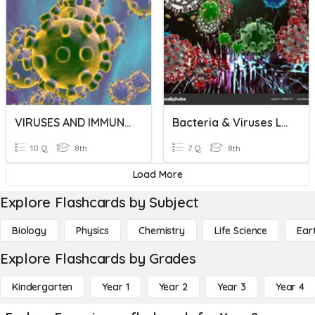
VIRUSES AND IMMUNE SYSTEM
Bacteria & Viruses Lesson 3
10 Q
8th
7 Q
8th
Load More
Explore Flashcards by Subject
Biology
Physics
Chemistry
Life Science
Ear
Explore Flashcards by Grades
Kindergarten
Year 1
Year 2
Year 3
Year 4