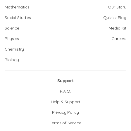
Mathematics
Our Story
Social Studies
Quizizz Blog
Science
Media Kit
Physics
Careers
Chemistry
Biology
Support
F.A.Q.
Help & Support
Privacy Policy
Terms of Service