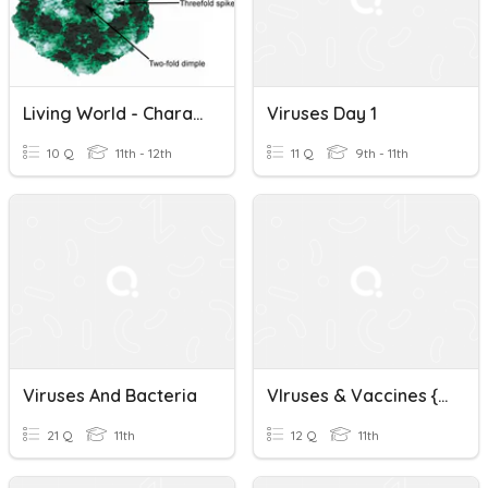
Living World - Characteristic Features Of Viruses (TN)
Viruses Day 1
10 Q
11th - 12th
11 Q
9th - 11th
Viruses And Bacteria
VIruses & Vaccines {L S20}
21 Q
11th
12 Q
11th