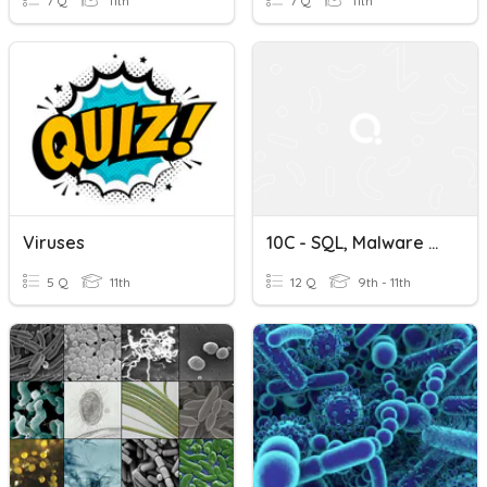
7 Q
11th
7 Q
11th
Viruses
10C - SQL, Malware & Viruses
5 Q
11th
12 Q
9th - 11th