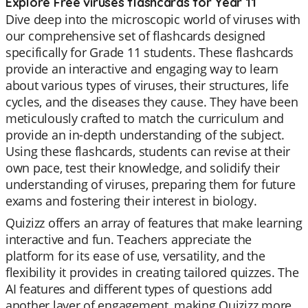
Explore Free viruses flashcards for Year 11
Dive deep into the microscopic world of viruses with
our comprehensive set of flashcards designed
specifically for Grade 11 students. These flashcards
provide an interactive and engaging way to learn
about various types of viruses, their structures, life
cycles, and the diseases they cause. They have been
meticulously crafted to match the curriculum and
provide an in-depth understanding of the subject.
Using these flashcards, students can revise at their
own pace, test their knowledge, and solidify their
understanding of viruses, preparing them for future
exams and fostering their interest in biology.
Quizizz offers an array of features that make learning
interactive and fun. Teachers appreciate the
platform for its ease of use, versatility, and the
flexibility it provides in creating tailored quizzes. The
AI features and different types of questions add
another layer of engagement, making Quizizz more