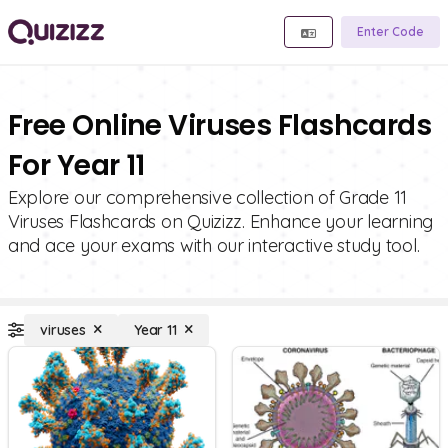
Enter Code
Free Online Viruses Flashcards
For Year 11
Explore our comprehensive collection of Grade 11
Viruses Flashcards on Quizizz. Enhance your learning
and ace your exams with our interactive study tool.
viruses
Year 11