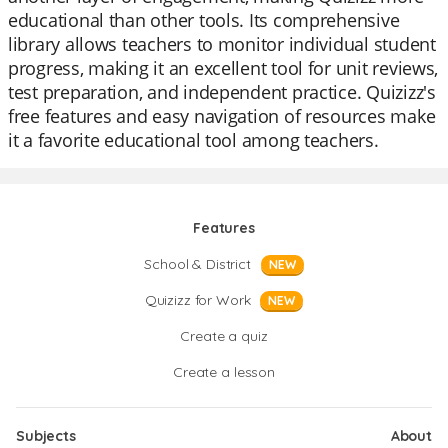
educational than other tools. Its comprehensive
library allows teachers to monitor individual student
progress, making it an excellent tool for unit reviews,
test preparation, and independent practice. Quizizz's
free features and easy navigation of resources make
it a favorite educational tool among teachers.
Features
School & District
NEW
Quizizz for Work
NEW
Create a quiz
Create a lesson
Subjects
About