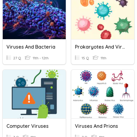
Viruses And Bacteria
Prokaryotes And Viruses
27 Q
11th - 12th
15 Q
11th
Computer Viruses
Viruses And Prions