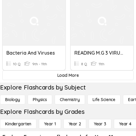
Bacteria And Viruses
READING M.G 3 VIRUSES
10 Q
9th - 11th
8 Q
11th
Load More
Explore Flashcards by Subject
Biology
Physics
Chemistry
Life Science
Ear
Explore Flashcards by Grades
Kindergarten
Year 1
Year 2
Year 3
Year 4