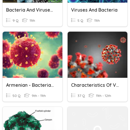
Bacteria And Viruses Impact 2A
Viruses And Bacteria
9 Q
11th
5 Q
11th
Armenian - Bacteria And Viruses
Characteristics Of Viruses And Coronaviruses
50 Q
9th - 11th
37 Q
11th - 12th