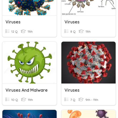
Viruses
Viruses
12 Q
11th
8 Q
11th
Viruses And Malware
Viruses
10 Q
11th
7 Q
9th - 11th