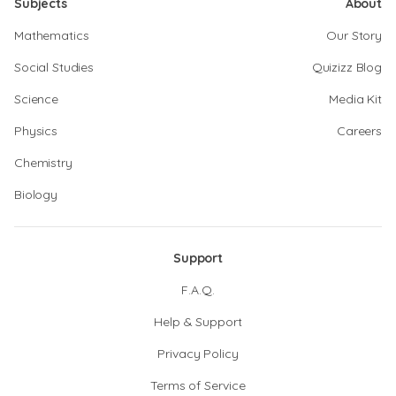
Subjects
About
Mathematics
Our Story
Social Studies
Quizizz Blog
Science
Media Kit
Physics
Careers
Chemistry
Biology
Support
F.A.Q.
Help & Support
Privacy Policy
Terms of Service