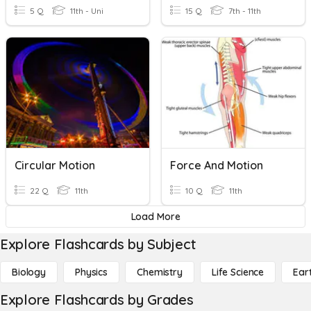
5 Q
11th - Uni
15 Q
7th - 11th
Circular Motion
Force And Motion
22 Q
11th
10 Q
11th
Load More
Explore Flashcards by Subject
Biology
Physics
Chemistry
Life Science
Ear
Explore Flashcards by Grades