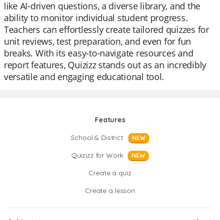
like AI-driven questions, a diverse library, and the
ability to monitor individual student progress.
Teachers can effortlessly create tailored quizzes for
unit reviews, test preparation, and even for fun
breaks. With its easy-to-navigate resources and
report features, Quizizz stands out as an incredibly
versatile and engaging educational tool.
Features
School & District
NEW
Quizizz for Work
NEW
Create a quiz
Create a lesson