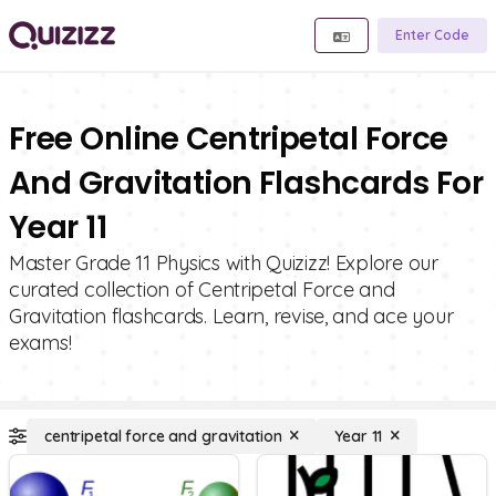
Enter Code
Free Online Centripetal Force
And Gravitation Flashcards For
Year 11
Master Grade 11 Physics with Quizizz! Explore our
curated collection of Centripetal Force and
Gravitation flashcards. Learn, revise, and ace your
exams!
centripetal force and gravitation
Year 11