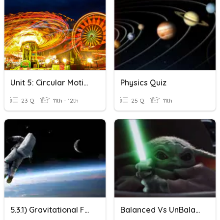
Unit 5: Circular Motion & Gravitation
Physics Quiz
23 Q
11th - 12th
25 Q
11th
5.3.1) Gravitational Force
Balanced Vs UnBalanced Forces And Net Force