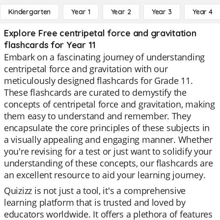
Kindergarten
Year 1
Year 2
Year 3
Year 4
Explore Free centripetal force and gravitation
flashcards for Year 11
Embark on a fascinating journey of understanding
centripetal force and gravitation with our
meticulously designed flashcards for Grade 11.
These flashcards are curated to demystify the
concepts of centripetal force and gravitation, making
them easy to understand and remember. They
encapsulate the core principles of these subjects in
a visually appealing and engaging manner. Whether
you're revising for a test or just want to solidify your
understanding of these concepts, our flashcards are
an excellent resource to aid your learning journey.
Quizizz is not just a tool, it's a comprehensive
learning platform that is trusted and loved by
educators worldwide. It offers a plethora of features