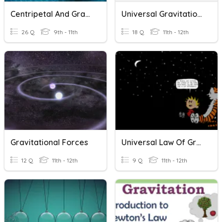
Centripetal And Gravitation
Universal Gravitation/Centripetal Force
26 Q
9th - 11th
18 Q
11th - 12th
Gravitational Forces
Universal Law Of Gravitation
12 Q
11th - 12th
9 Q
11th - 12th