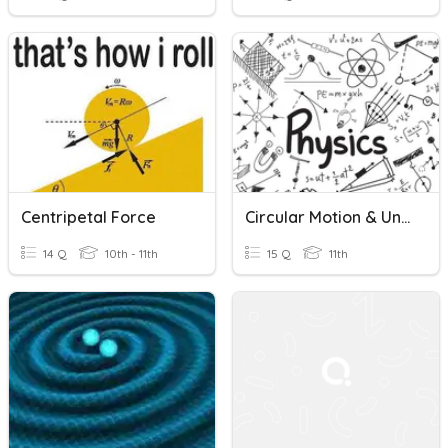
Centripetal Force
Circular Motion & Universal Gravitation Quiz
14 Q
10th - 11th
15 Q
11th