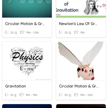
Circular Motion & Gravitation Review Activity
Newton's Law Of Gravitation
20 Q
11th - 12th
20 Q
11th
Gravitation
Circular Motion & Gravitation
10 Q
9th - 11th
30 Q
11th - 12th