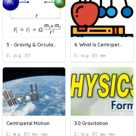
5 - Gravity & Circular Motion | Gravitational Force
6. What Is Centripetal Force?
25 Q
10 Q
11th
Centripetal Motion
3.0 Gravitation
18 Q
11th - 12th
10 Q
8th - 11th