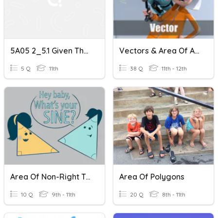
5A05 2_5.1 Given Three Sides
Vectors & Area Of A Triangle
5 Q
11th
38 Q
11th - 12th
Area Of Non-Right Triangles
Area Of Polygons
10 Q
9th - 11th
20 Q
8th - 11th