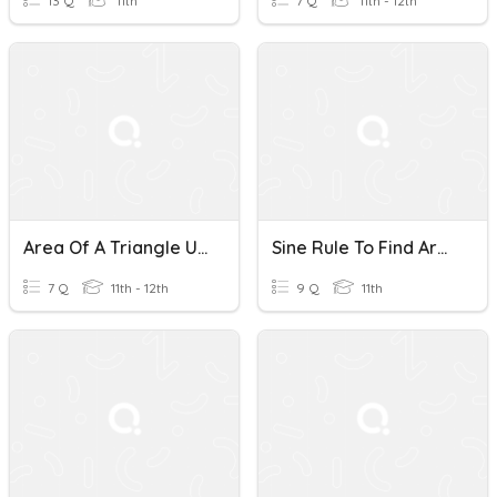
13 Q
11th
7 Q
11th - 12th
Area Of A Triangle Using Sin
Sine Rule To Find Area Of A Triangle
7 Q
11th - 12th
9 Q
11th