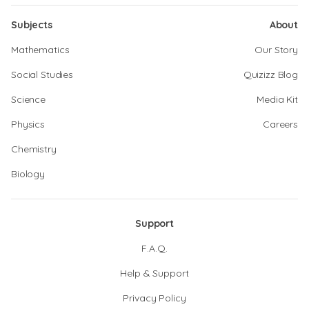
Subjects
About
Mathematics
Our Story
Social Studies
Quizizz Blog
Science
Media Kit
Physics
Careers
Chemistry
Biology
Support
F.A.Q.
Help & Support
Privacy Policy