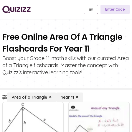
Enter Code
Free Online Area Of A Triangle
Flashcards For Year 11
Boost your Grade 11 math skills with our curated Area
of a Triangle flashcards. Master the concept with
Quizizz's interactive learning tools!
Area of a Triangle
Year 11