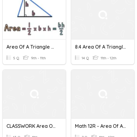
Area Of A Triangle Mini Quiz
8.4 Area Of A Triangle
5 Q
9th - 11th
14 Q
11th - 12th
CLASSWORK Area Of A Triangle Using Sine
Math 12R - Area Of A Triangle