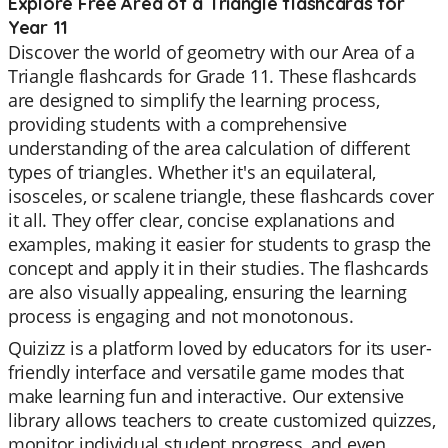
Explore Free Area of a Triangle flashcards for
Year 11
Discover the world of geometry with our Area of a
Triangle flashcards for Grade 11. These flashcards
are designed to simplify the learning process,
providing students with a comprehensive
understanding of the area calculation of different
types of triangles. Whether it's an equilateral,
isosceles, or scalene triangle, these flashcards cover
it all. They offer clear, concise explanations and
examples, making it easier for students to grasp the
concept and apply it in their studies. The flashcards
are also visually appealing, ensuring the learning
process is engaging and not monotonous.
Quizizz is a platform loved by educators for its user-
friendly interface and versatile game modes that
make learning fun and interactive. Our extensive
library allows teachers to create customized quizzes,
monitor individual student progress, and even