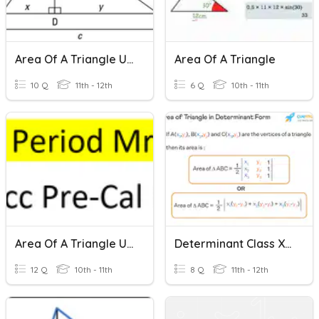
Area Of A Triangle Using Trig Formulas
Area Of A Triangle
10 Q
11th - 12th
6 Q
10th - 11th
Area Of A Triangle Using Trig Formula
Determinant Class XII Quiz_2 (Area Of A Triangle)
12 Q
10th - 11th
8 Q
11th - 12th