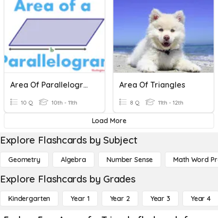
Area Of Parallelograms & Triangles
Area Of Triangles
10 Q
10th - 11th
8 Q
11th - 12th
Load More
Explore Flashcards by Subject
Geometry
Algebra
Number Sense
Math Word P
Explore Flashcards by Grades
Kindergarten
Year 1
Year 2
Year 3
Year 4