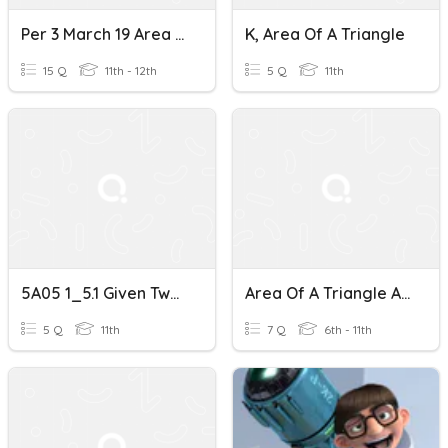
Per 3 March 19 Area Of A Triangle
K, Area Of A Triangle
15 Q
11th - 12th
5 Q
11th
5A05 1_5.1 Given Two Sides And Their Included Angle
Area Of A Triangle And Composite Figures
5 Q
11th
7 Q
6th - 11th