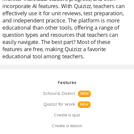
incorporate AI features. With Quizizz, teachers can
effectively use it for unit reviews, test preparation,
and independent practice. The platform is more
educational than other tools, offering a range of
question types and resources that teachers can
easily navigate. The best part? Most of these
features are free, making Quizizz a favorite
educational tool among teachers.
Features
School & District
NEW
Quizizz for Work
NEW
Create a quiz
Create a lesson