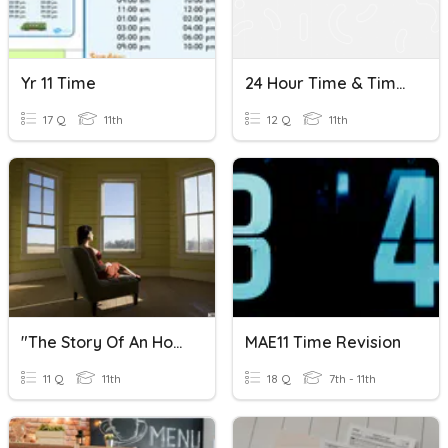
Yr 11 Time
24 Hour Time & Time Intervals
17 Q
11th
12 Q
11th
"The Story Of An Hour" Vocabulary
MAE11 Time Revision
11 Q
11th
18 Q
7th - 11th