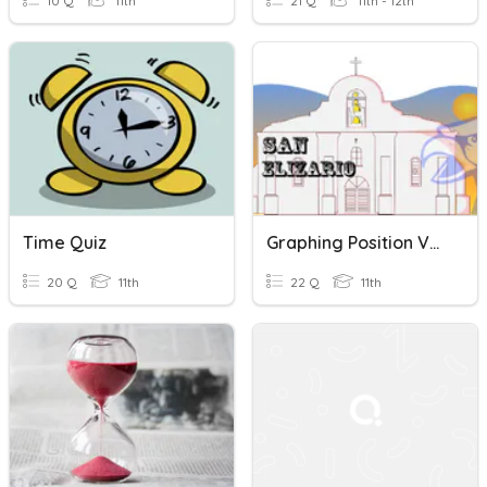
10 Q
11th
21 Q
11th - 12th
Time Quiz
Graphing Position Vs. Time
20 Q
11th
22 Q
11th