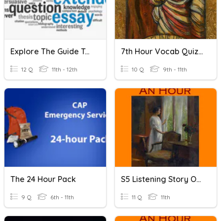
Explore The Guide To The Extended Essay
7th Hour Vocab Quiz 3
12 Q
11th - 12th
10 Q
9th - 11th
The 24 Hour Pack
S5 Listening Story Of An Hour
9 Q
6th - 11th
11 Q
11th