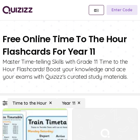
Enter Code
Free Online Time To The Hour
Flashcards For Year 11
Master Time-telling Skills with Grade 11 Time to the
Hour Flashcards! Boost your knowledge and ace
your exams with Quizizz's curated study materials.
Time to the Hour
Year 11