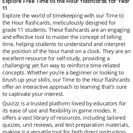
Explore Free Time to the Hour flashcards for Year
11
Explore the world of timekeeping with our Time to
the Hour flashcards, meticulously designed for
grade 11 students. These flashcards are an engaging
and effective tool to master the concept of telling
time, helping students to understand and interpret
the position of the hour hand on a clock. They are an
excellent resource for self-study, providing a
challenging yet fun way to reinforce time-related
concepts. Whether you're a beginner or looking to
brush up your skills, our Time to the Hour flashcards
offer an interactive approach to learning that's sure
to captivate your interest.
Quizizz is a trusted platform loved by educators for
its ease of use and flexibility in game modes. It
offers a vast library of resources, including tailored
quizzes, unit reviews, and test preparation materials,
making it a versatile tool for both direct instruction