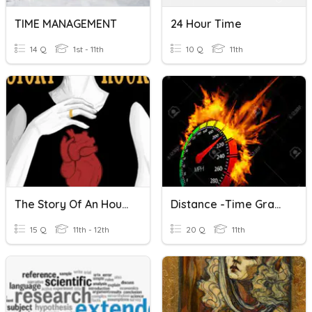
TIME MANAGEMENT
24 Hour Time
14 Q
1st - 11th
10 Q
11th
The Story Of An Hour Vocabulary Quiz
Distance -time Graph
15 Q
11th - 12th
20 Q
11th