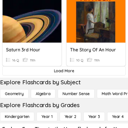
Saturn 3rd Hour
The Story Of An Hour
16 Q
11th
10 Q
11th
Load More
Explore Flashcards by Subject
Geometry
Algebra
Number Sense
Math Word P
Explore Flashcards by Grades
Kindergarten
Year 1
Year 2
Year 3
Year 4