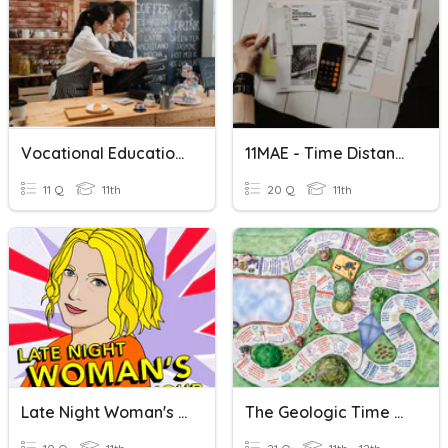
Vocational Education Is The Need Of The Hour
11MAE - Time Distance Speed & Finance
11 Q
11th
20 Q
11th
Late Night Woman's Hour
The Geologic Time Scale