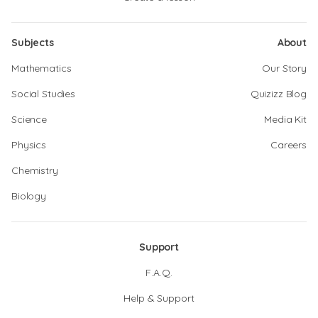
Subjects
About
Mathematics
Our Story
Social Studies
Quizizz Blog
Science
Media Kit
Physics
Careers
Chemistry
Biology
Support
F.A.Q.
Help & Support