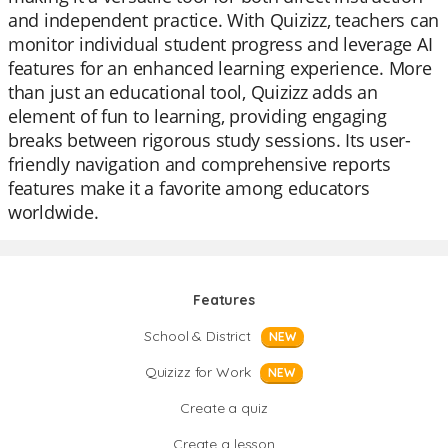
and independent practice. With Quizizz, teachers can
monitor individual student progress and leverage AI
features for an enhanced learning experience. More
than just an educational tool, Quizizz adds an
element of fun to learning, providing engaging
breaks between rigorous study sessions. Its user-
friendly navigation and comprehensive reports
features make it a favorite among educators
worldwide.
Features
School & District
NEW
Quizizz for Work
NEW
Create a quiz
Create a lesson