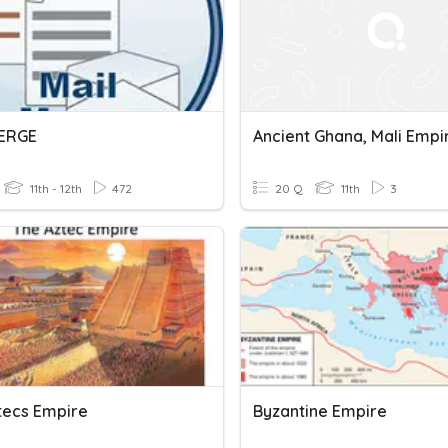
MERGE
11th - 12th
472
20 Q
11th
3
tecs Empire
Byzantine Empire