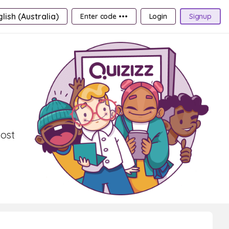
lish (Australia)
Enter code •••
Login
Signup
oost