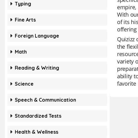
Typing
empire, 
With our
Fine Arts
of its h
offering
Foreign Language
Quizizz 
the flex
Math
resource
variety 
Reading & Writing
preparat
ability 
favorite
Science
Speech & Communication
Standardized Tests
Health & Wellness