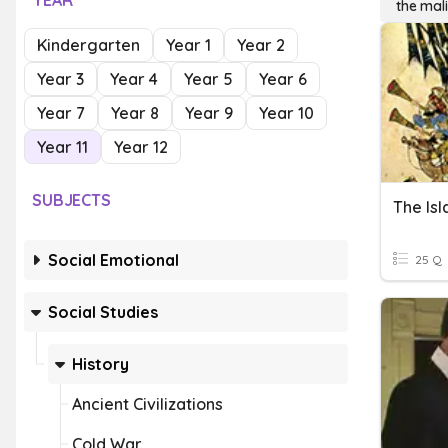
YEAR
the mal
Kindergarten
Year 1
Year 2
Year 3
Year 4
Year 5
Year 6
Year 7
Year 8
Year 9
Year 10
Year 11
Year 12
SUBJECTS
The Is
Social Emotional
25 Q
Social Studies
History
Ancient Civilizations
Cold War