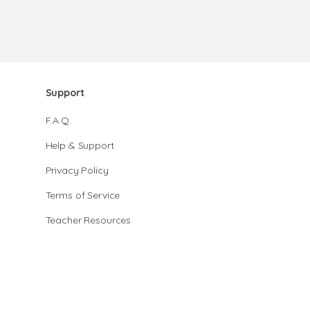
Support
F.A.Q.
Help & Support
Privacy Policy
Terms of Service
Teacher Resources