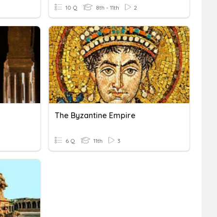
10 Q
8th - 11th
2
The Byzantine Empire
6 Q
11th
3