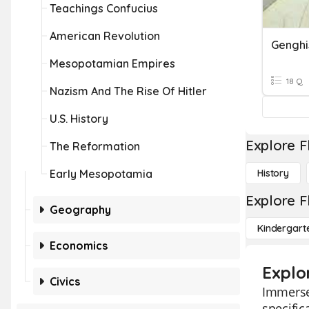
Teachings Confucius
American Revolution
Mesopotamian Empires
18 Q
Nazism And The Rise Of Hitler
U.S. History
Explore F
The Reformation
Early Mesopotamia
History
Explore F
Geography
Kindergart
Economics
Explo
Civics
Immerse 
specific