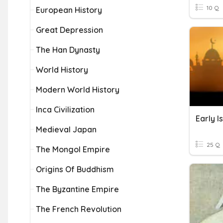
10 Q
European History
Great Depression
The Han Dynasty
World History
Modern World History
Inca Civilization
Medieval Japan
25 Q
The Mongol Empire
Origins Of Buddhism
The Byzantine Empire
The French Revolution