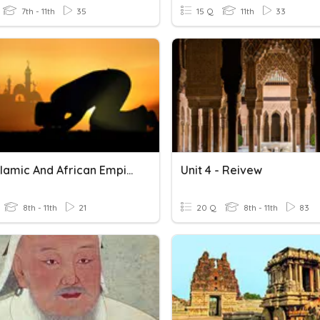
7th - 11th
35
15 Q
11th
33
Early Islamic And African Empire
Unit 4 - Reivew
8th - 11th
21
20 Q
8th - 11th
83