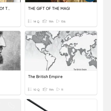
19.1 The Rise & Expansion Of The Ottoman Empire
THE GIFT OF THE MAGI
14 Q
11th
136
The British Empire
10 Q
11th
11