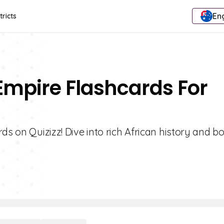
Eng
tricts
 Empire Flashcards For
ds on Quizizz! Dive into rich African history and b