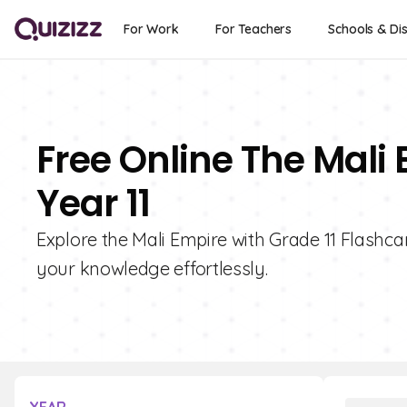
For Work
For Teachers
Schools & Dis
Free Online The Mali
Year 11
Explore the Mali Empire with Grade 11 Flashcar
your knowledge effortlessly.