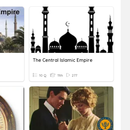
The Central Islamic Empire
10 Q
11th
277