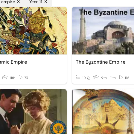
i empire
Year 11
lamic Empire
The Byzantine Empire
11th
73
10 Q
9th - 11th
116