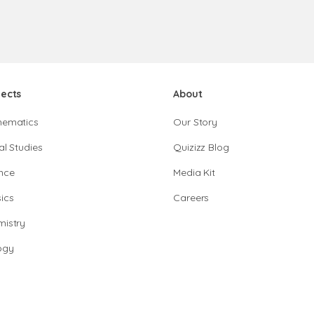
jects
About
hematics
Our Story
al Studies
Quizizz Blog
nce
Media Kit
ics
Careers
istry
ogy