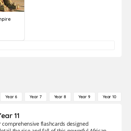
mpire
Year 6
Year 7
Year 8
Year 9
Year 10
Y
ear 11
our comprehensive flashcards designed
etail the rise and fall of this powerful African