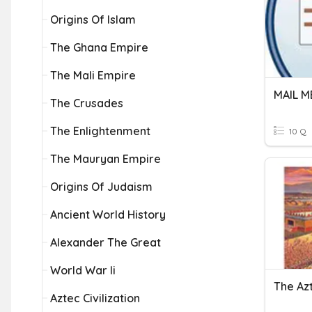
Origins Of Islam
The Ghana Empire
The Mali Empire
MAIL 
The Crusades
The Enlightenment
10 Q
The Mauryan Empire
Origins Of Judaism
Ancient World History
Alexander The Great
World War Ii
The Az
Aztec Civilization