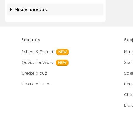
Miscellaneous
Features
Sub
School & District
Mat
NEW
Quizizz for Work
Soci
NEW
Create a quiz
Scie
Create a lesson
Phys
Chem
Biol