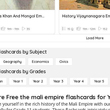
Genghis Khan And Mongol Empire
History Vijaynanagara E
9th - 11th
35
15 Q
11th - 12th
152
Load More
lashcards by Subject
Geography
Economics
Civics
lashcards by Grades
en
Year 1
Year 2
Year 3
Year 4
Year 5
re Free the mali empire flashcards for Y
yourself in the rich history of the Mali Empire with 
ally for Grade 11 students. These flashcards intricately d