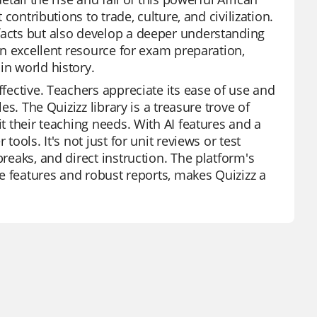
 contributions to trade, culture, and civilization.
facts but also develop a deeper understanding
 an excellent resource for exam preparation,
in world history.
ffective. Teachers appreciate its ease of use and
es. The Quizizz library is a treasure trove of
it their teaching needs. With AI features and a
tools. It's not just for unit reviews or test
breaks, and direct instruction. The platform's
ree features and robust reports, makes Quizizz a