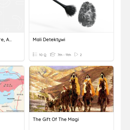
Ancient Ghana, Mali Empire, And Songhai Empire Quiz
Mali Detektywi
10 Q
7th - 11th
2
The Gift Of The Magi