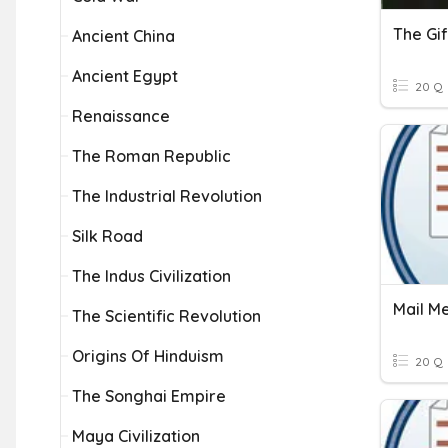
The Gi
Ancient China
Ancient Egypt
20 Q
Renaissance
The Roman Republic
The Industrial Revolution
Silk Road
The Indus Civilization
Mail M
The Scientific Revolution
Origins Of Hinduism
20 Q
The Songhai Empire
Maya Civilization