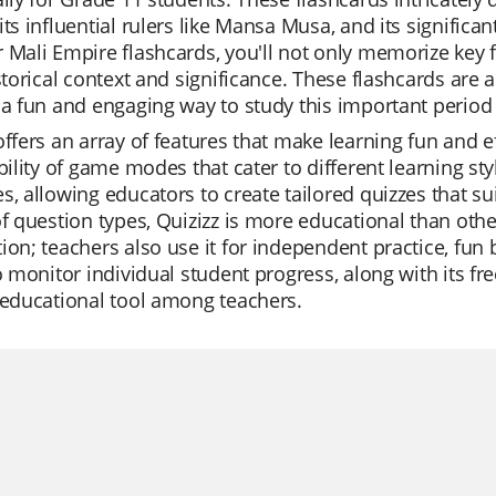
its influential rulers like Mansa Musa, and its significant
 Mali Empire flashcards, you'll not only memorize key 
istorical context and significance. These flashcards are
 a fun and engaging way to study this important period 
offers an array of features that make learning fun and e
ibility of game modes that cater to different learning styl
s, allowing educators to create tailored quizzes that su
of question types, Quizizz is more educational than other 
ion; teachers also use it for independent practice, fun 
to monitor individual student progress, along with its f
 educational tool among teachers.