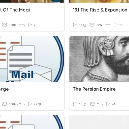
ft Of The Magi
10th - 11th
258
17 Q
8th - 11th
295
erge
The Persian Empire
10th - 11th
2778
10 Q
11th
24