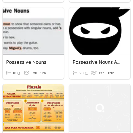
Possessive Nouns
Possessive Nouns And Pronouns; Possessive Determiners
10 Q
9th - 11th
20 Q
11th - 12th