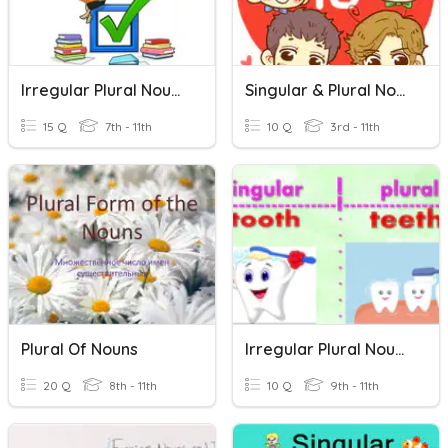
Irregular Plural Nouns
Singular & Plural Nouns
15 Q
7th - 11th
10 Q
3rd - 11th
Plural Of Nouns
Irregular Plural Nouns
20 Q
8th - 11th
10 Q
9th - 11th