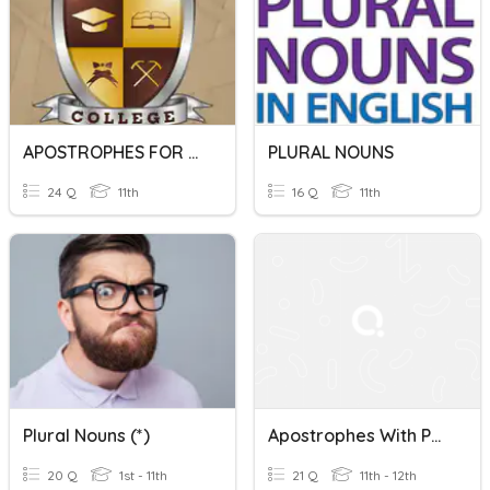
APOSTROPHES FOR POSSESSION
PLURAL NOUNS
24 Q
11th
16 Q
11th
Plural Nouns (*)
Apostrophes With Possessives
20 Q
1st - 11th
21 Q
11th - 12th