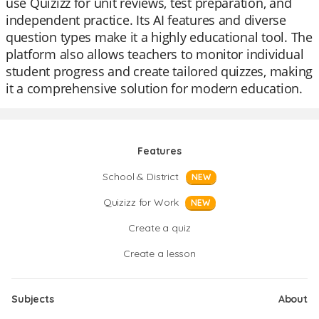
use Quizizz for unit reviews, test preparation, and
independent practice. Its AI features and diverse
question types make it a highly educational tool. The
platform also allows teachers to monitor individual
student progress and create tailored quizzes, making
it a comprehensive solution for modern education.
Features
School & District
NEW
Quizizz for Work
NEW
Create a quiz
Create a lesson
Subjects
About