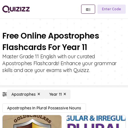
Enter Code
Free Online Apostrophes
Flashcards For Year 11
Master Grade 11 English with our curated
Apostrophes Flashcards! Enhance your grammar
skills and ace your exams with Quizizz.
Apostrophes
Year 11
Apostrophes In Plural Possessive Nouns