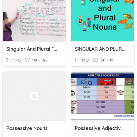
Singular And Plural Forms In Science
SINGULAR AND PLURAL NOUNS
10 Q
11th - Uni
10 Q
5th - 11th
Possessive Nouns
Possessive Adjectives