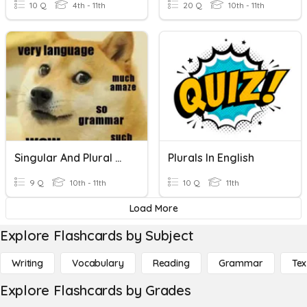
10 Q
4th - 11th
20 Q
10th - 11th
Singular And Plural Nouns
Plurals In English
9 Q
10th - 11th
10 Q
11th
Load More
Explore Flashcards by Subject
Writing
Vocabulary
Reading
Grammar
Tex
Explore Flashcards by Grades