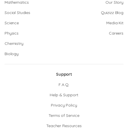
Mathematics
Our Story
Social Studies
Quizizz Blog
Science
Media Kit
Physics
Careers
Chemistry
Biology
Support
F.A.Q.
Help & Support
Privacy Policy
Terms of Service
Teacher Resources