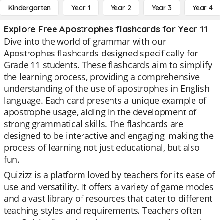
Kindergarten
Year 1
Year 2
Year 3
Year 4
Explore Free Apostrophes flashcards for Year 11
Dive into the world of grammar with our
Apostrophes flashcards designed specifically for
Grade 11 students. These flashcards aim to simplify
the learning process, providing a comprehensive
understanding of the use of apostrophes in English
language. Each card presents a unique example of
apostrophe usage, aiding in the development of
strong grammatical skills. The flashcards are
designed to be interactive and engaging, making the
process of learning not just educational, but also
fun.
Quizizz is a platform loved by teachers for its ease of
use and versatility. It offers a variety of game modes
and a vast library of resources that cater to different
teaching styles and requirements. Teachers often