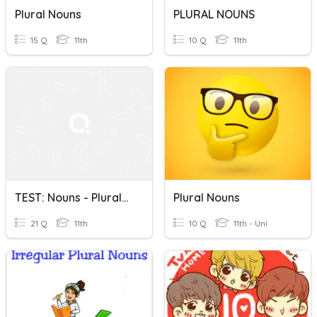
Plural Nouns
PLURAL NOUNS
15 Q
11th
10 Q
11th
TEST: Nouns - Plurals And Possessives
Plural Nouns
21 Q
11th
10 Q
11th - Uni